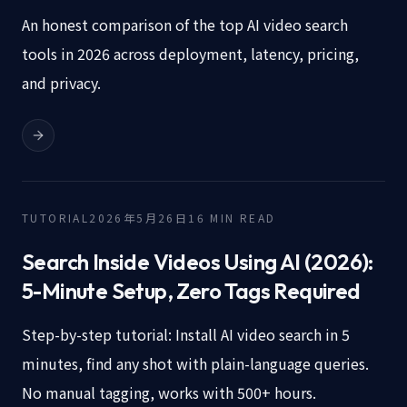
An honest comparison of the top AI video search
tools in 2026 across deployment, latency, pricing,
and privacy.
TUTORIAL
2026年5月26日
16
MIN READ
Search Inside Videos Using AI (2026):
5-Minute Setup, Zero Tags Required
Step-by-step tutorial: Install AI video search in 5
minutes, find any shot with plain-language queries.
No manual tagging, works with 500+ hours.