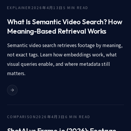
EXPLAINER
2026年4月13日
5
MIN READ
What Is Semantic Video Search? How
Meaning-Based Retrieval Works
Semantic video search retrieves footage by meaning,
not exact tags. Learn how embeddings work, what
visual queries enable, and where metadata still
matters.
COMPARISON
2026年4月3日
6
MIN READ
ShotAI vs Frame.io (2026): Footage