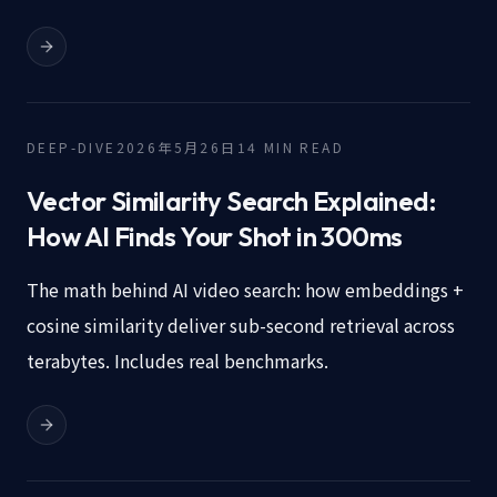
DEEP-DIVE
2026年5月26日
14
MIN READ
Vector Similarity Search Explained:
How AI Finds Your Shot in 300ms
The math behind AI video search: how embeddings +
cosine similarity deliver sub-second retrieval across
terabytes. Includes real benchmarks.