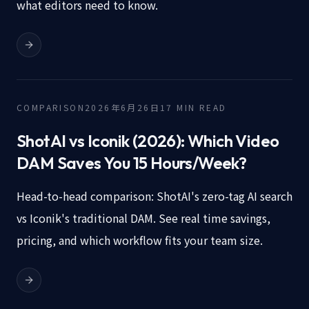
what editors need to know.
COMPARISON
2026年6月26日
17
MIN READ
ShotAI vs Iconik (2026): Which Video
DAM Saves You 15 Hours/Week?
Head-to-head comparison: ShotAI's zero-tag AI search
vs Iconik's traditional DAM. See real time savings,
pricing, and which workflow fits your team size.