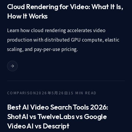
Cloud Rendering for Video: What It Is,
How It Works
Learn how cloud rendering accelerates video
production with distributed GPU compute, elastic
scaling, and pay-per-use pricing.
COMPARISON
2026年5月26日
15
MIN READ
Best AI Video Search Tools 2026:
ShotAI vs TwelveLabs vs Google
Video AI vs Descript