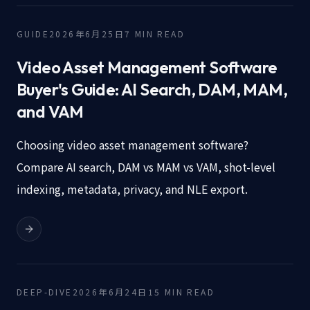
GUIDE
2026年6月25日
7
MIN READ
Video Asset Management Software
Buyer's Guide: AI Search, DAM, MAM,
and VAM
Choosing video asset management software?
Compare AI search, DAM vs MAM vs VAM, shot-level
indexing, metadata, privacy, and NLE export.
DEEP-DIVE
2026年6月24日
15
MIN READ