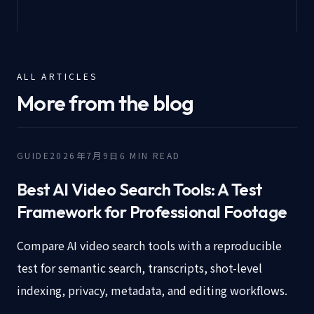
ALL ARTICLES
More from the blog
GUIDE
2026年7月9日
6
MIN READ
Best AI Video Search Tools: A Test
Framework for Professional Footage
Compare AI video search tools with a reproducible
test for semantic search, transcripts, shot-level
indexing, privacy, metadata, and editing workflows.