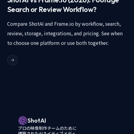
Search or Review Workflow?
Compare ShotAI and Frame.io by workflow, search,
review, storage, integrations, and pricing. See when
to choose one platform or use both together.
ShotAI
プロの映像制作チームのために
構築されたAIネイティブメディ