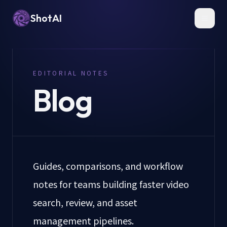
ShotAI
Toggl
EDITORIAL NOTES
Blog
Guides, comparisons, and workflow
notes for teams building faster video
search, review, and asset
management pipelines.