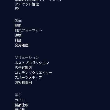
アアセット管理
製品
機能
対応フォーマット
連携
料金
変更履歴
ソリューション
ポストプロダクション
広告代理店
コンテンツクリエイター
スポーツメディア
お客様事例
学ぶ
ガイド
製品比較
用語集