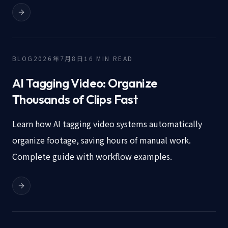
BLOG
2026年7月8日
16
MIN READ
AI Tagging Video: Organize
Thousands of Clips Fast
Learn how AI tagging video systems automatically
organize footage, saving hours of manual work.
Complete guide with workflow examples.