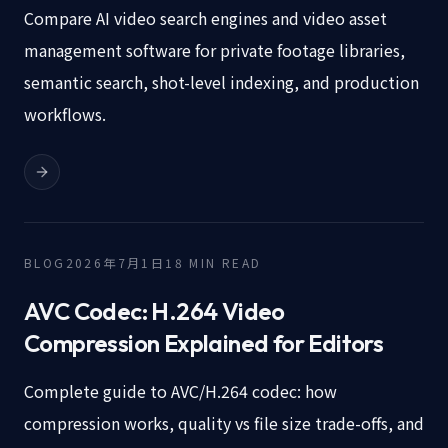
Compare AI video search engines and video asset
management software for private footage libraries,
semantic search, shot-level indexing, and production
workflows.
BLOG
2026年7月1日
18
MIN READ
AVC Codec: H.264 Video
Compression Explained for Editors
Complete guide to AVC/H.264 codec: how
compression works, quality vs file size trade-offs, and