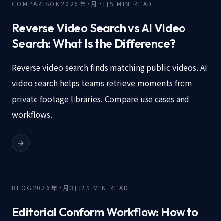
COMPARISON
2026年7月7日
5
MIN READ
Reverse Video Search vs AI Video
Search: What Is the Difference?
Reverse video search finds matching public videos. AI
video search helps teams retrieve moments from
private footage libraries. Compare use cases and
workflows.
BLOG
2026年7月3日
25
MIN READ
Editorial Conform Workflow: How to