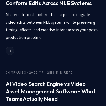
Conform Edits Across NLE Systems
Master editorial conform techniques to migrate
video edits between NLE systems while preserving
timing, effects, and creative intent across your post-
production pipeline.
COMPARISON
2026年7月2日
6
MIN READ
AI Video Search Engine vs Video
Asset Management Software: What
Teams Actually Need