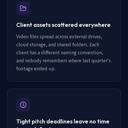
Client assets scattered everywhere
Video files spread across external drives,
cloud storage, and shared folders. Each
client has a different naming convention,
and nobody remembers where last quarter's
footage ended up.
Tight pitch deadlines leave no time