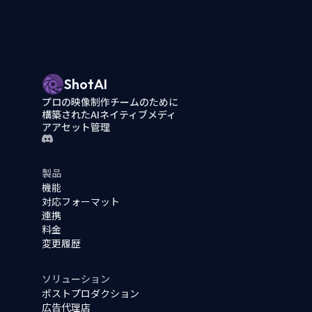
ShotAI
プロの映像制作チームのために
構築されたAIネイティブメディ
アアセット管理
製品
機能
対応フォーマット
連携
料金
変更履歴
ソリューション
ポストプロダクション
広告代理店