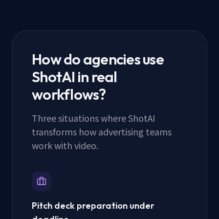
How do agencies use
ShotAI in real
workflows?
Three situations where ShotAI
transforms how advertising teams
work with video.
Pitch deck preparation under