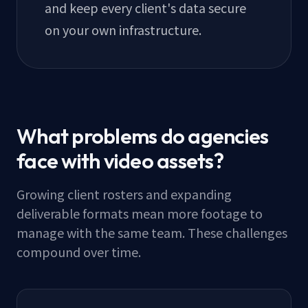
and keep every client's data secure
on your own infrastructure.
What problems do agencies
face with video assets?
Growing client rosters and expanding
deliverable formats mean more footage to
manage with the same team. These challenges
compound over time.