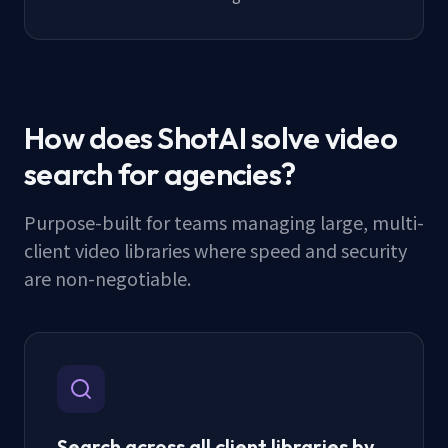
How does ShotAI solve video
search for agencies?
Purpose-built for teams managing large, multi-
client video libraries where speed and security
are non-negotiable.
Search across all client libraries by