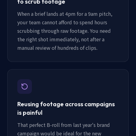
to scrub footage
When a brief lands at 4pm for a 9am pitch,
your team cannot afford to spend hours
scrubbing through raw footage. You need
the right shot immediately, not after a
manual review of hundreds of clips.
Reusing footage across campaigns
is painful
That perfect B-roll from last year's brand
campaign would be ideal for the new