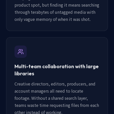
product spot, but finding it means searching
through terabytes of untagged media with
only vague memory of when it was shot.
Multi-team collaboration with large
libraries
Creative directors, editors, producers, and
account managers all need to locate
footage. Without a shared search layer,
teams waste time requesting files from each
other instead of working.