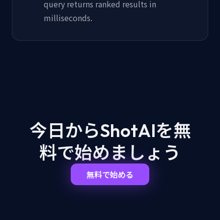
query returns ranked results in
milliseconds.
今日からShotAIを
無
料で始めましょう
無料で始める