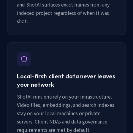
and ShotAI surfaces exact frames from any
indexed project regardless of when it was
shot.
Local-first: client data never leaves
your network
ShotAI runs entirely on your infrastructure.
Video files, embeddings, and search indexes
stay on your local machines or private
servers. Client NDAs and data governance
requirements are met by default.