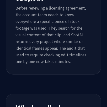
Before renewing a licensing agreement,
the account team needs to know
everywhere a specific piece of stock
footage was used. They search for the
visual content of that clip, and ShotAI
returns every project where similar or
identical frames appear. The audit that
used to require checking edit timelines
one by one now takes minutes.