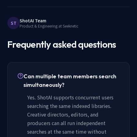
ShotAI Team
ST
Product & Engineering at Seeknetic
Frequently asked questions
Can multiple team members search
simultaneously?
Yes. ShotAI supports concurrent users
searching the same indexed libraries.
Creative directors, editors, and
producers can all run independent
searches at the same time without