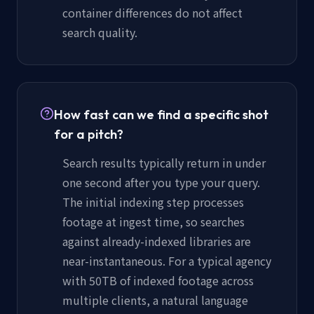
container differences do not affect
search quality.
How fast can we find a specific shot
for a pitch?
Search results typically return in under
one second after you type your query.
The initial indexing step processes
footage at ingest time, so searches
against already-indexed libraries are
near-instantaneous. For a typical agency
with 50TB of indexed footage across
multiple clients, a natural language