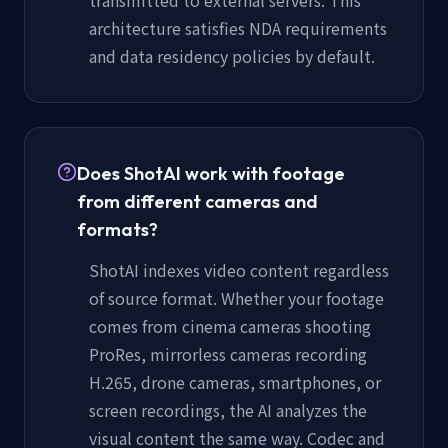
architecture satisfies NDA requirements
and data residency policies by default.
Does ShotAI work with footage
from different cameras and
formats?
ShotAI indexes video content regardless
of source format. Whether your footage
comes from cinema cameras shooting
ProRes, mirrorless cameras recording
H.265, drone cameras, smartphones, or
screen recordings, the AI analyzes the
visual content the same way. Codec and