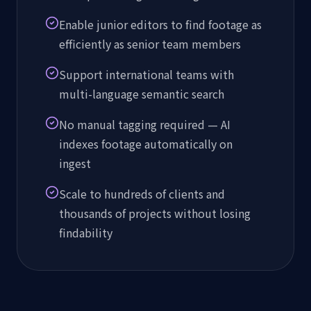
Enable junior editors to find footage as
efficiently as senior team members
Support international teams with
multi-language semantic search
No manual tagging required — AI
indexes footage automatically on
ingest
Scale to hundreds of clients and
thousands of projects without losing
findability