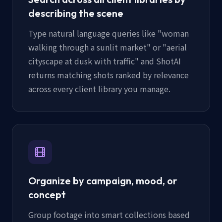
describing the scene
Type natural language queries like "woman
walking through a sunlit market" or "aerial
cityscape at dusk with traffic" and ShotAI
returns matching shots ranked by relevance
across every client library you manage.
Organize by campaign, mood, or
concept
Group footage into smart collections based