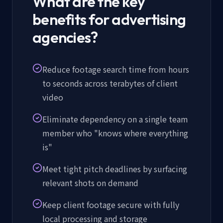
What are the key
benefits for advertising
agencies?
Reduce footage search time from hours
to seconds across terabytes of client
video
Eliminate dependency on a single team
member who "knows where everything
is"
Meet tight pitch deadlines by surfacing
relevant shots on demand
Keep client footage secure with fully
local processing and storage