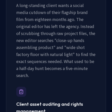
A long-standing client wants a social
media cutdown of their flagship brand
film from eighteen months ago. The
original editor has left the agency. Instead
of scrubbing through raw project files, the
new editor searches "close-up hands
assembling product" and "wide shot
factory floor with natural light" to find the
exact sequences needed. What used to be
a half-day hunt becomes a five-minute
search.
Client asset auditing and rights
management