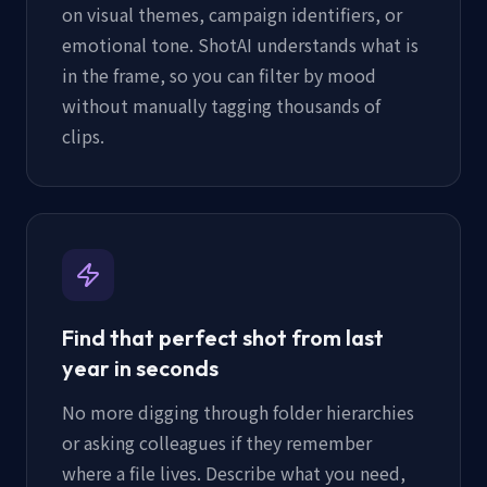
on visual themes, campaign identifiers, or
emotional tone. ShotAI understands what is
in the frame, so you can filter by mood
without manually tagging thousands of
clips.
Find that perfect shot from last
year in seconds
No more digging through folder hierarchies
or asking colleagues if they remember
where a file lives. Describe what you need,