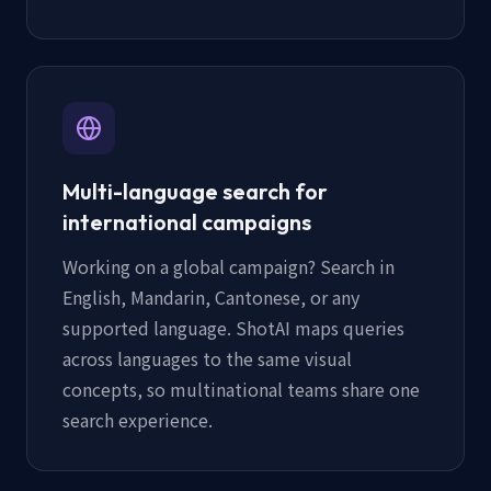
Multi-language search for
international campaigns
Working on a global campaign? Search in
English, Mandarin, Cantonese, or any
supported language. ShotAI maps queries
across languages to the same visual
concepts, so multinational teams share one
search experience.