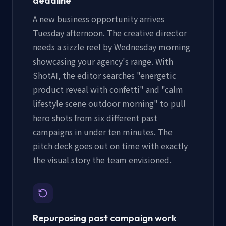
deadline
A new business opportunity arrives
Tuesday afternoon. The creative director
needs a sizzle reel by Wednesday morning
showcasing your agency's range. With
ShotAI, the editor searches "energetic
product reveal with confetti" and "calm
lifestyle scene outdoor morning" to pull
hero shots from six different past
campaigns in under ten minutes. The
pitch deck goes out on time with exactly
the visual story the team envisioned.
Repurposing past campaign work