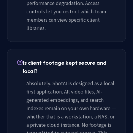
performance degradation. Access
controls let you restrict which team
members can view specific client
libraries.
Is client footage kept secure and
local?
Absolutely. ShotAI is designed as a local-
first application. All video files, AI-
generated embeddings, and search
indexes remain on your own hardware —
whether that is a workstation, a NAS, or
a private cloud instance. No footage is
transmitted to external servers. This