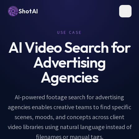
ShotAI
Toggl
USE CASE
AI Video Search for
Advertising
Agencies
AI-powered footage search for advertising
agencies enables creative teams to find specific
scenes, moods, and concepts across client
video libraries using natural language instead of
filenames or manual tags.