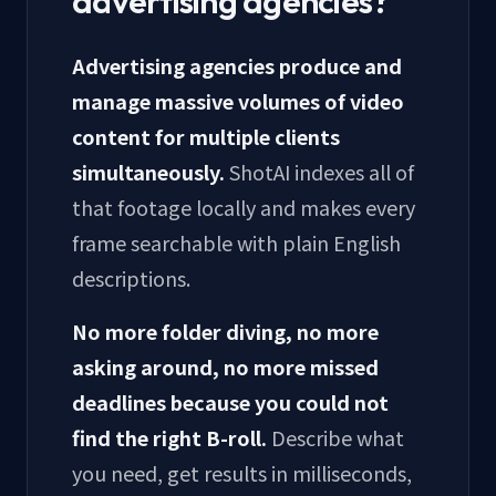
advertising agencies?
Advertising agencies produce and
manage massive volumes of video
content for multiple clients
simultaneously.
ShotAI indexes all of
that footage locally and makes every
frame searchable with plain English
descriptions.
No more folder diving, no more
asking around, no more missed
deadlines because you could not
find the right B-roll.
Describe what
you need, get results in milliseconds,