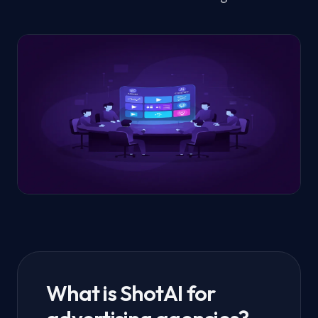
What is ShotAI for