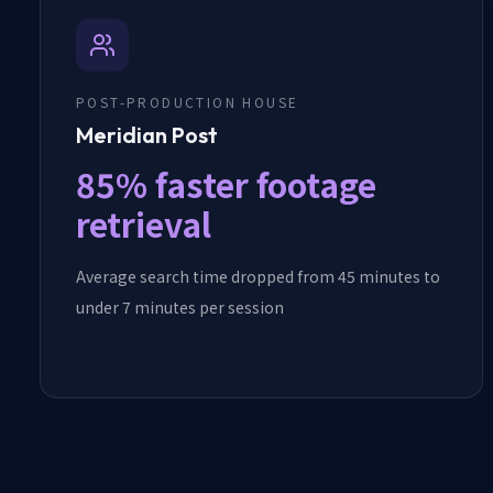
POST-PRODUCTION HOUSE
Meridian Post
85% faster footage
retrieval
Average search time dropped from 45 minutes to
under 7 minutes per session