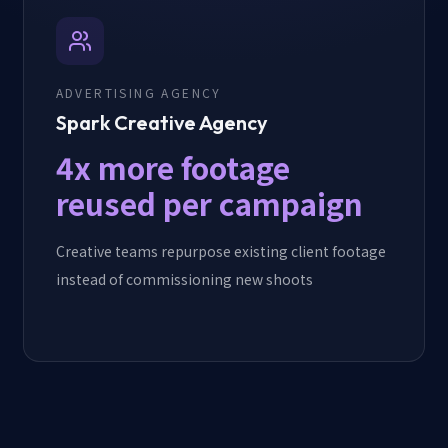
ADVERTISING AGENCY
Spark Creative Agency
4x more footage
reused per campaign
Creative teams repurpose existing client footage
instead of commissioning new shoots