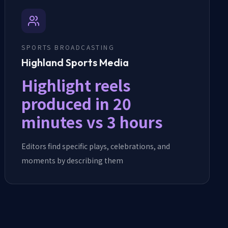
SPORTS BROADCASTING
Highland Sports Media
Highlight reels
produced in 20
minutes vs 3 hours
Editors find specific plays, celebrations, and
moments by describing them