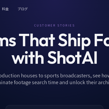
料金
ブログ
CUSTOMER STORIES
s That Ship F
with ShotAI
oduction houses to sports broadcasters, see ho
inate footage search time and unlock their arch