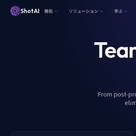
ShotAI
機能
ソリューション
学ぶ
Team
From post-pr
elim