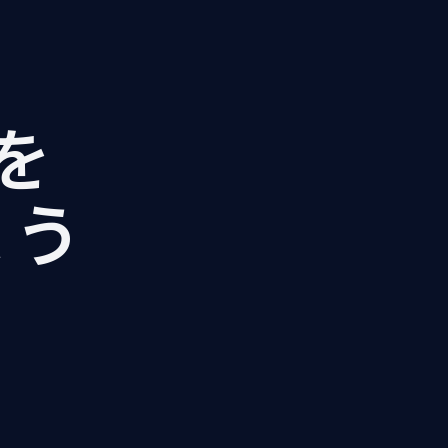
Iを
ょう