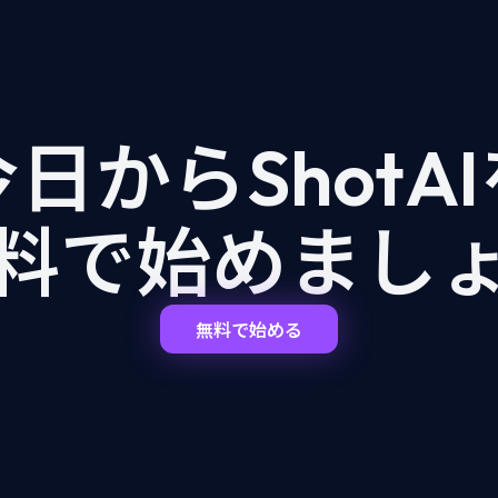
日からShotA
料で始めまし
無料で始める