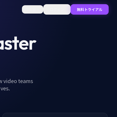
日本語
ログイン
無料トライアル
aster
w video teams
ives.