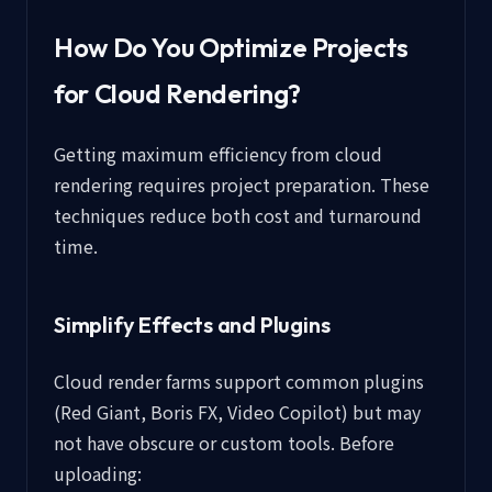
How Do You Optimize Projects
for Cloud Rendering?
Getting maximum efficiency from cloud
rendering requires project preparation. These
techniques reduce both cost and turnaround
time.
Simplify Effects and Plugins
Cloud render farms support common plugins
(Red Giant, Boris FX, Video Copilot) but may
not have obscure or custom tools. Before
uploading: