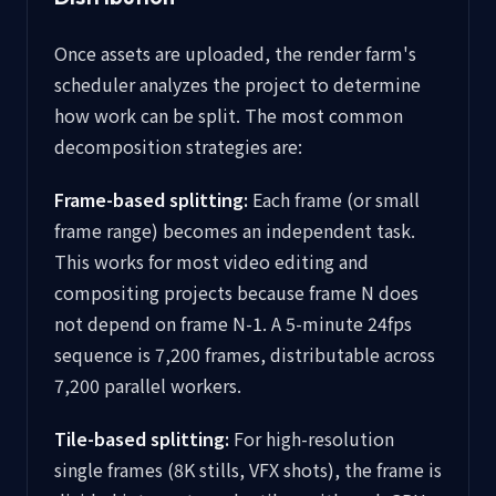
Once assets are uploaded, the render farm's
scheduler analyzes the project to determine
how work can be split. The most common
decomposition strategies are:
Frame-based splitting:
Each frame (or small
frame range) becomes an independent task.
This works for most video editing and
compositing projects because frame N does
not depend on frame N-1. A 5-minute 24fps
sequence is 7,200 frames, distributable across
7,200 parallel workers.
Tile-based splitting:
For high-resolution
single frames (8K stills, VFX shots), the frame is