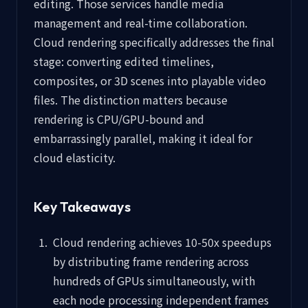
editing. Those services handle media
management and real-time collaboration.
Cloud rendering specifically addresses the final
stage: converting edited timelines,
composites, or 3D scenes into playable video
files. The distinction matters because
rendering is CPU/GPU-bound and
embarrassingly parallel, making it ideal for
cloud elasticity.
Key Takeaways
Cloud rendering achieves 10-50x speedups
by distributing frame rendering across
hundreds of GPUs simultaneously, with
each node processing independent frames