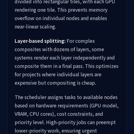
divided into rectangular tiles, with each GPU
rendering one tile. This prevents memory
overflow on individual nodes and enables
near-linear scaling.
Layer-based splitting:
For complex
composites with dozens of layers, some
systems render each layer independently and
composite them in a final pass. This optimizes
for projects where individual layers are
expensive but compositing is cheap.
The scheduler assigns tasks to available nodes
based on hardware requirements (GPU model,
VRAM, CPU cores), cost constraints, and
priority level. High-priority jobs can preempt
lower-priority work, ensuring urgent