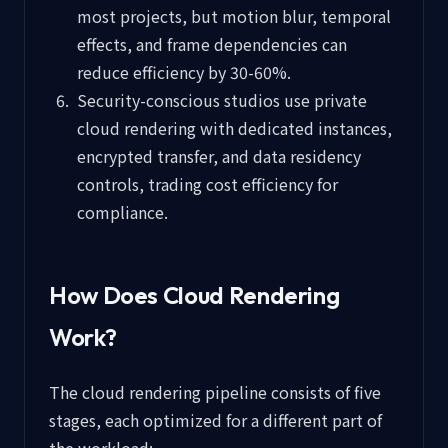
most projects, but motion blur, temporal
effects, and frame dependencies can
reduce efficiency by 30-60%.
Security-conscious studios use private
cloud rendering with dedicated instances,
encrypted transfer, and data residency
controls, trading cost efficiency for
compliance.
How Does Cloud Rendering
Work?
The cloud rendering pipeline consists of five
stages, each optimized for a different part of