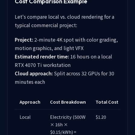
Cost Comparison Example
Let's compare local vs. cloud rendering for a
typical commercial project:
Project:
2-minute 4K spot with color grading,
motion graphics, and light VFX
Estimated render time:
16 hours on a local
RTX 4070 Ti workstation
Cloud approach:
Split across 32 GPUs for 30
minutes each
Approach
Cost Breakdown
Total Cost
Local
Electricity (500W
$1.20
× 16h ×
$0.15/kWh) =