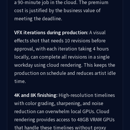
a 90-minute job in the cloud. The premium
cost is justified by the business value of
meeting the deadline.
VFX iterations during production:
A visual
effects shot that needs 10 revisions before
approval, with each iteration taking 4 hours
locally, can complete all revisions in a single
workday using cloud rendering. This keeps the
production on schedule and reduces artist idle
time.
4K and 8K finishing:
High-resolution timelines
with color grading, sharpening, and noise
reduction can overwhelm local GPUs. Cloud
rendering provides access to 48GB VRAM GPUs
that handle these timelines without proxy