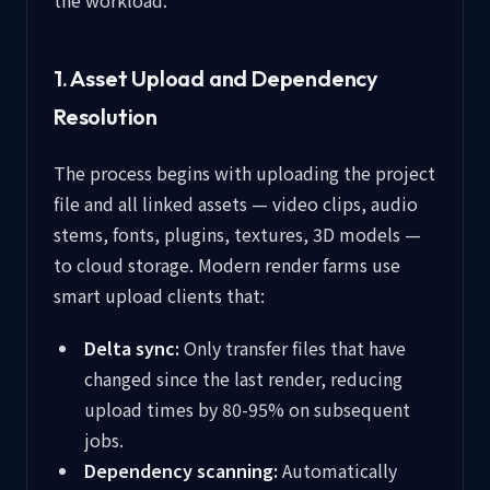
the workload:
1. Asset Upload and Dependency
Resolution
The process begins with uploading the project
file and all linked assets — video clips, audio
stems, fonts, plugins, textures, 3D models —
to cloud storage. Modern render farms use
smart upload clients that:
Delta sync:
Only transfer files that have
changed since the last render, reducing
upload times by 80-95% on subsequent
jobs.
Dependency scanning:
Automatically