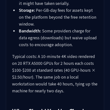
it might have taken serially.
Storage:
Per-GB-day fees for assets kept
on the platform beyond the free retention
window.
Bandwidth:
Some providers charge for
data egress (downloads) but waive upload
costs to encourage adoption.
Typical costs: A 10-minute 4K video rendered
on 20 RTX A5000 GPUs for 2 hours each costs
$100-$200 at standard rates (40 GPU-hours ×
$2.50/hour). The same job on a local
workstation would take 40 hours, tying up the
machine for nearly two days.