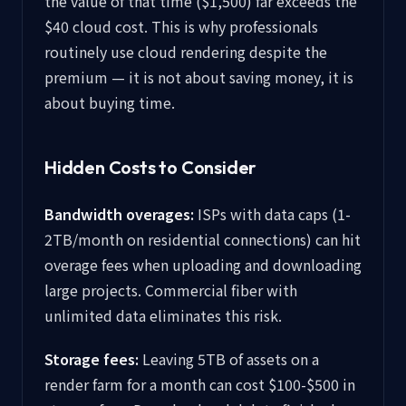
the value of that time ($1,500) far exceeds the
$40 cloud cost. This is why professionals
routinely use cloud rendering despite the
premium — it is not about saving money, it is
about buying time.
Hidden Costs to Consider
Bandwidth overages:
ISPs with data caps (1-
2TB/month on residential connections) can hit
overage fees when uploading and downloading
large projects. Commercial fiber with
unlimited data eliminates this risk.
Storage fees:
Leaving 5TB of assets on a
render farm for a month can cost $100-$500 in