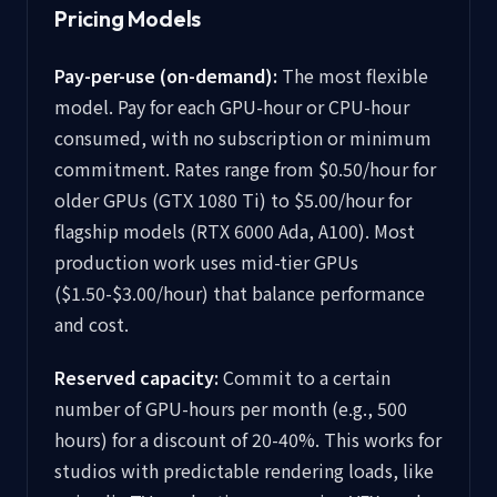
Pricing Models
Pay-per-use (on-demand):
The most flexible
model. Pay for each GPU-hour or CPU-hour
consumed, with no subscription or minimum
commitment. Rates range from $0.50/hour for
older GPUs (GTX 1080 Ti) to $5.00/hour for
flagship models (RTX 6000 Ada, A100). Most
production work uses mid-tier GPUs
($1.50-$3.00/hour) that balance performance
and cost.
Reserved capacity:
Commit to a certain
number of GPU-hours per month (e.g., 500
hours) for a discount of 20-40%. This works for
studios with predictable rendering loads, like