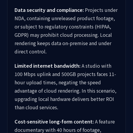
Data security and compliance:
Projects under
NDA, containing unreleased product footage,
or subject to regulatory constraints (HIPAA,
GDPR) may prohibit cloud processing. Local
rendering keeps data on-premise and under
direct control.
Limited internet bandwidth:
A studio with
100 Mbps uplink and 500GB projects faces 11-
hour upload times, negating the speed
advantage of cloud rendering. In this scenario,
upgrading local hardware delivers better ROI
than cloud services.
Cost-sensitive long-form content:
A feature
documentary with 40 hours of footage,