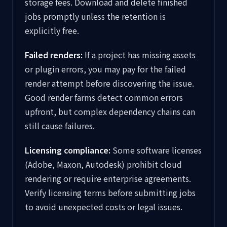
storage fees. Download and delete finished
jobs promptly unless the retention is
explicitly free.
Failed renders:
If a project has missing assets
or plugin errors, you may pay for the failed
render attempt before discovering the issue.
Good render farms detect common errors
upfront, but complex dependency chains can
still cause failures.
Licensing compliance:
Some software licenses
(Adobe, Maxon, Autodesk) prohibit cloud
rendering or require enterprise agreements.
Verify licensing terms before submitting jobs
to avoid unexpected costs or legal issues.