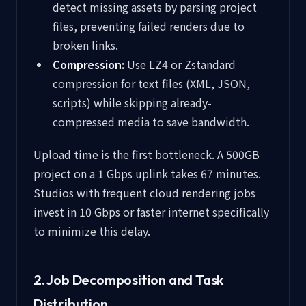
detect missing assets by parsing project
files, preventing failed renders due to
broken links.
Compression:
Use LZ4 or Zstandard
compression for text files (XML, JSON,
scripts) while skipping already-
compressed media to save bandwidth.
Upload time is the first bottleneck. A 500GB
project on a 1 Gbps uplink takes 67 minutes.
Studios with frequent cloud rendering jobs
invest in 10 Gbps or faster internet specifically
to minimize this delay.
2. Job Decomposition and Task
Distribution