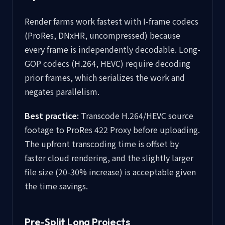
Render farms work fastest with I-frame codecs
(ProRes, DNxHR, uncompressed) because
every frame is independently decodable. Long-
GOP codecs (H.264, HEVC) require decoding
prior frames, which serializes the work and
negates parallelism.
Best practice:
Transcode H.264/HEVC source
footage to ProRes 422 Proxy before uploading.
The upfront transcoding time is offset by
faster cloud rendering, and the slightly larger
file size (20-30% increase) is acceptable given
the time savings.
Pre-Split Long Projects