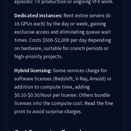
episodic TV production or ongoing VFX work.
Dedicated instances:
Rent entire servers (8-
16 GPUs each) by the day or week, gaining
exclusive access and eliminating queue wait
times. Costs $500-$2,000 per day depending
on hardware, suitable for crunch periods or
high-priority projects.
Hybrid licensing:
Some services charge for
software licenses (Redshift, V-Ray, Arnold) in
addition to compute time, adding
$0.10-$0.50/hour per license. Others bundle
licenses into the compute cost. Read the fine
print to avoid surprise charges.