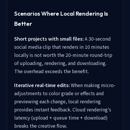
Scenarios Where Local Rendering Is
Better
Short projects with small files:
A 30-second
social media clip that renders in 10 minutes
locally is not worth the 20-minute round-trip
of uploading, rendering, and downloading.
The overhead exceeds the benefit.
Iterative real-time edits:
When making micro-
adjustments to color grade or effects and
previewing each change, local rendering
provides instant feedback. Cloud rendering's
latency (upload + queue time + download)
breaks the creative flow.