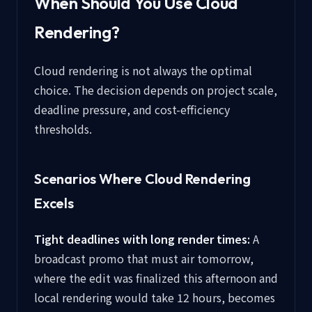
When Should You Use Cloud
Rendering?
Cloud rendering is not always the optimal
choice. The decision depends on project scale,
deadline pressure, and cost-efficiency
thresholds.
Scenarios Where Cloud Rendering
Excels
Tight deadlines with long render times:
A
broadcast promo that must air tomorrow,
where the edit was finalized this afternoon and
local rendering would take 12 hours, becomes