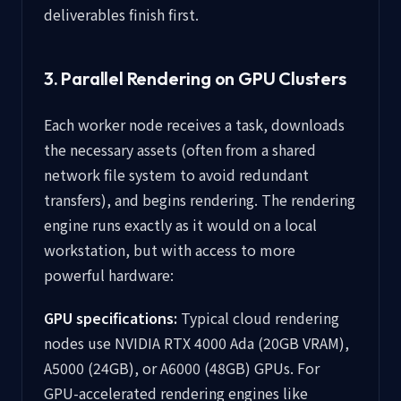
deliverables finish first.
3. Parallel Rendering on GPU Clusters
Each worker node receives a task, downloads
the necessary assets (often from a shared
network file system to avoid redundant
transfers), and begins rendering. The rendering
engine runs exactly as it would on a local
workstation, but with access to more
powerful hardware:
GPU specifications:
Typical cloud rendering
nodes use NVIDIA RTX 4000 Ada (20GB VRAM),
A5000 (24GB), or A6000 (48GB) GPUs. For
GPU-accelerated rendering engines like