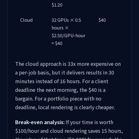
$1.20
Cloud
32 GPUs × 0.5
$40
hours ×
$2.50/GPU-hour
= $40
The cloud approach is 33x more expensive on
a per-job basis, but it delivers results in 30
minutes instead of 16 hours. For a client
deadline the next morning, the $40 is a
bargain. For a portfolio piece with no
deadline, local rendering is clearly cheaper.
Break-even analysis:
If your time is worth
$100/hour and cloud rendering saves 15 hours,