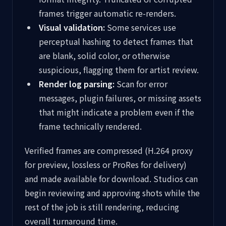
frames trigger automatic re-renders.
Visual validation:
Some services use
perceptual hashing to detect frames that
are blank, solid color, or otherwise
suspicious, flagging them for artist review.
Render log parsing:
Scan for error
messages, plugin failures, or missing assets
that might indicate a problem even if the
frame technically rendered.
Verified frames are compressed (H.264 proxy
for preview, lossless or ProRes for delivery)
and made available for download. Studios can
begin reviewing and approving shots while the
rest of the job is still rendering, reducing
overall turnaround time.