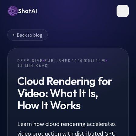
ShotAI
Toggl
←
Back to blog
DEEP-DIVE
PUBLISHED
2026年6月24日
15
MIN READ
Cloud Rendering for
Video: What It Is,
How It Works
Learn how cloud rendering accelerates
video production with distributed GPU