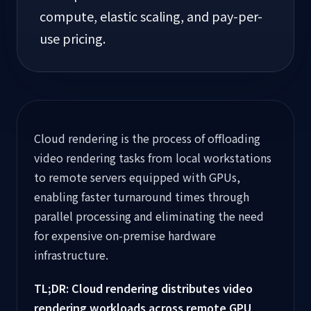
compute, elastic scaling, and pay-per-
use pricing.
Cloud rendering is the process of offloading
video rendering tasks from local workstations
to remote servers equipped with GPUs,
enabling faster turnaround times through
parallel processing and eliminating the need
for expensive on-premise hardware
infrastructure.
TL;DR: Cloud rendering distributes video
rendering workloads across remote GPU