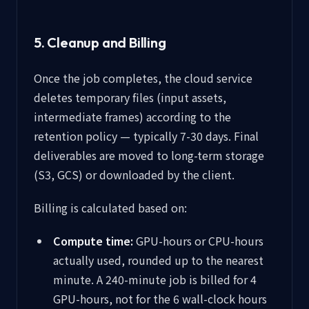
5. Cleanup and Billing
Once the job completes, the cloud service
deletes temporary files (input assets,
intermediate frames) according to the
retention policy — typically 7-30 days. Final
deliverables are moved to long-term storage
(S3, GCS) or downloaded by the client.
Billing is calculated based on:
Compute time:
GPU-hours or CPU-hours
actually used, rounded up to the nearest
minute. A 240-minute job is billed for 4
GPU-hours, not for the 6 wall-clock hours