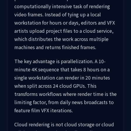
computationally intensive task of rendering
video frames. Instead of tying up a local
workstation for hours or days, editors and VFX
artists upload project files to a cloud service,
which distributes the work across multiple
machines and returns finished frames.
The key advantage is parallelization. A 10-
minute 4K sequence that takes 8 hours on a
single workstation can render in 20 minutes
when split across 24 cloud GPUs. This
transforms workflows where render time is the
limiting factor, from daily news broadcasts to
feature film VFX iterations.
Cloud rendering is not cloud storage or cloud