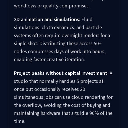
workflows or quality compromises.
3D animation and simulations:
Fluid
simulations, cloth dynamics, and particle
systems often require overnight renders for a
single shot. Distributing these across 50+
nodes compresses days of work into hours,
enabling faster creative iteration.
Project peaks without capital investment:
A
studio that normally handles 5 projects at
once but occasionally receives 20
simultaneous jobs can use cloud rendering for
the overflow, avoiding the cost of buying and
maintaining hardware that sits idle 90% of the
time.