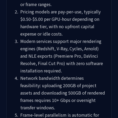
or frame ranges.
Pricing models are pay-per-use, typically
$0.50-$5.00 per GPU-hour depending on
hardware tier, with no upfront capital
expense or idle costs.
Modern services support major rendering
engines (Redshift, V-Ray, Cycles, Arnold)
and NLE exports (Premiere Pro, DaVinci
Resolve, Final Cut Pro) with zero software
installation required.
Network bandwidth determines
feasibility: uploading 200GB of project
assets and downloading 500GB of rendered
frames requires 10+ Gbps or overnight
transfer windows.
Frame-level parallelism is automatic for