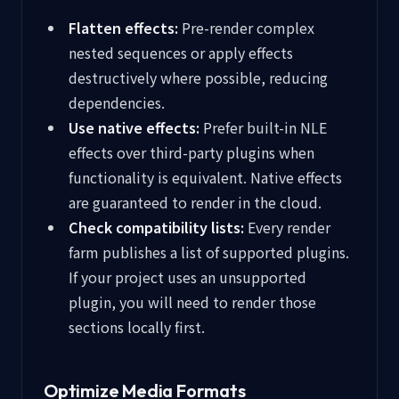
Flatten effects:
Pre-render complex
nested sequences or apply effects
destructively where possible, reducing
dependencies.
Use native effects:
Prefer built-in NLE
effects over third-party plugins when
functionality is equivalent. Native effects
are guaranteed to render in the cloud.
Check compatibility lists:
Every render
farm publishes a list of supported plugins.
If your project uses an unsupported
plugin, you will need to render those
sections locally first.
Optimize Media Formats