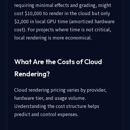
requiring minimal effects and grading, might
cost $10,000 to render in the cloud but only
$2,000 in local GPU time (amortized hardware
cost). For projects where time is not critical,
local rendering is more economical.
What Are the Costs of Cloud
Rendering?
Cloud rendering pricing varies by provider,
hardware tier, and usage volume.
Understanding the cost structure helps
predict and control expenses.