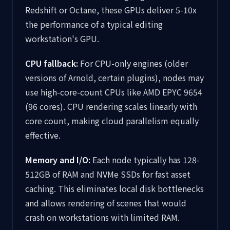
Redshift or Octane, these GPUs deliver 5-10x
the performance of a typical editing
workstation's GPU.
CPU fallback:
For CPU-only engines (older
versions of Arnold, certain plugins), nodes may
use high-core-count CPUs like AMD EPYC 9654
(96 cores). CPU rendering scales linearly with
core count, making cloud parallelism equally
effective.
Memory and I/O:
Each node typically has 128-
512GB of RAM and NVMe SSDs for fast asset
caching. This eliminates local disk bottlenecks
and allows rendering of scenes that would
crash on workstations with limited RAM.