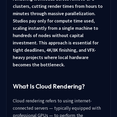
clusters, cutting render times from hours to
minutes through massive parallelization.
Studios pay only for compute time used,
scaling instantly from a single machine to
hundreds of nodes without capital
investment. This approach is essential for
tight deadlines, 4K/8K finishing, and VFX-
heavy projects where local hardware
becomes the bottleneck.
What Is Cloud Rendering?
Cloud rendering refers to using internet-
connected servers — typically equipped with
professional GPUs — to perform the