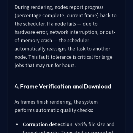
During rendering, nodes report progress
(percentage complete, current frame) back to
the scheduler. If a node fails — due to
hardware error, network interruption, or out-
of-memory crash — the scheduler
automatically reassigns the task to another
node. This fault tolerance is critical for large
jobs that may run for hours.
4. Frame Verification and Download
As frames finish rendering, the system
performs automatic quality checks:
Corruption detection:
Verify file size and
format integrity. Truncated or corrupted