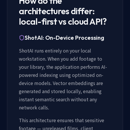
How do the
architectures differ:
local-first vs cloud API?
ShotAI: On-Device Processing
ShotAI runs entirely on your local
workstation. When you add footage to
your library, the application performs AI-
powered indexing using optimized on-
device models. Vector embeddings are
generated and stored locally, enabling
instant semantic search without any
network calls.
This architecture ensures that sensitive
footage — unreleased films, client