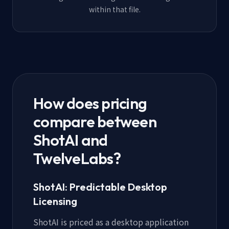
within that file.
How does pricing
compare between
ShotAI and
TwelveLabs?
ShotAI: Predictable Desktop
Licensing
ShotAI is priced as a desktop application