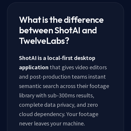
What is the difference
between ShotAI and
TwelveLabs?
ShotAI is a local-first desktop
application
that gives video editors
and post-production teams instant
semantic search across their footage
library with sub-300ms results,
complete data privacy, and zero
cloud dependency. Your footage
never leaves your machine.