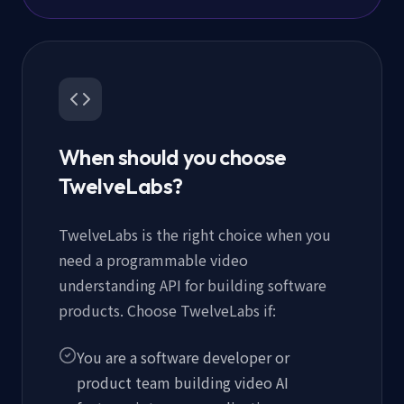
When should you choose
TwelveLabs?
TwelveLabs is the right choice when you
need a programmable video
understanding API for building software
products. Choose TwelveLabs if:
You are a software developer or
product team building video AI