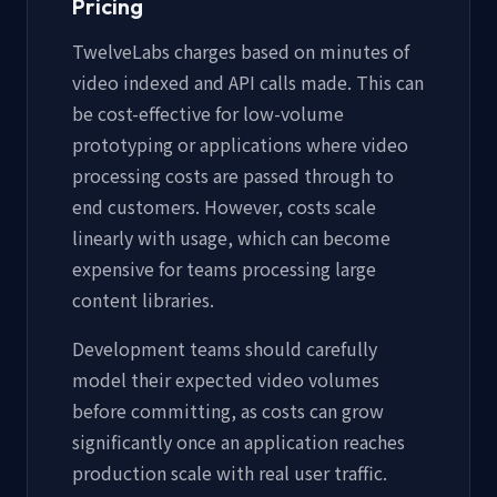
Pricing
TwelveLabs charges based on minutes of
video indexed and API calls made. This can
be cost-effective for low-volume
prototyping or applications where video
processing costs are passed through to
end customers. However, costs scale
linearly with usage, which can become
expensive for teams processing large
content libraries.
Development teams should carefully
model their expected video volumes
before committing, as costs can grow
significantly once an application reaches
production scale with real user traffic.