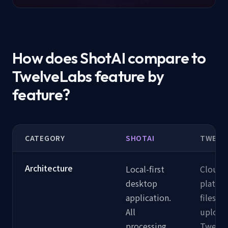
How does ShotAI compare to
TwelveLabs feature by
feature?
CATEGORY
SHOTAI
TWELV
Architecture
Local-first
Cloud-
desktop
platfor
application.
files ar
All
upload
processing
Twelve