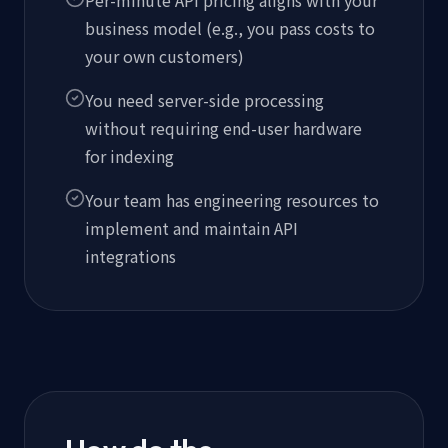
business model (e.g., you pass costs to
your own customers)
You need server-side processing
without requiring end-user hardware
for indexing
Your team has engineering resources to
implement and maintain API
integrations