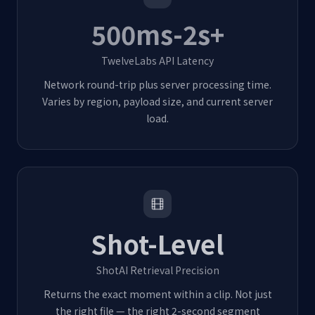
500ms-2s+
TwelveLabs API Latency
Network round-trip plus server processing time.
Varies by region, payload size, and current server
load.
Shot-Level
ShotAI Retrieval Precision
Returns the exact moment within a clip. Not just
the right file — the right 2-second segment