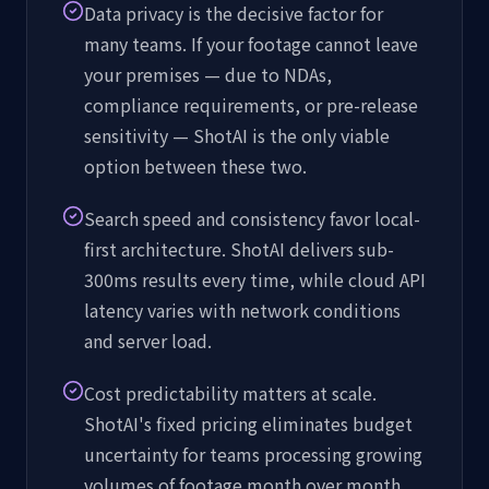
Data privacy is the decisive factor for
many teams. If your footage cannot leave
your premises — due to NDAs,
compliance requirements, or pre-release
sensitivity — ShotAI is the only viable
option between these two.
Search speed and consistency favor local-
first architecture. ShotAI delivers sub-
300ms results every time, while cloud API
latency varies with network conditions
and server load.
Cost predictability matters at scale.
ShotAI's fixed pricing eliminates budget
uncertainty for teams processing growing
volumes of footage month over month.