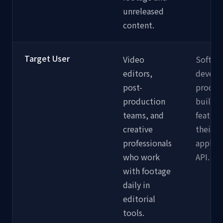
unreleased
content.
Target User
Video
Softwa
editors,
develo
post-
produc
production
buildin
teams, and
feature
creative
their 
professionals
applica
who work
API.
with footage
daily in
editorial
tools.