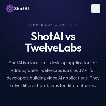
ShotAI
Toggl
COMPARISON GUIDE 2026
ShotAI vs
TwelveLabs
ShotAI is a local-first desktop application for
editors, while TwelveLabs is a cloud API for
developers building video AI applications. They
solve different problems for different users.