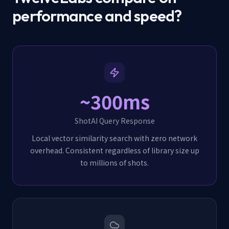
performance and speed?
~300ms
ShotAI Query Response
Local vector similarity search with zero network
overhead. Consistent regardless of library size up
to millions of shots.