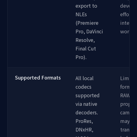
export to
devel
NLEs
effort 
(Premiere
integra
Pro, DaVinci
workfl
Resolve,
Final Cut
Pro).
Supported Formats
All local
Limite
codecs
formats
supported
RAW fil
via native
proprie
decoders.
camera
ProRes,
may re
DNxHR,
transc