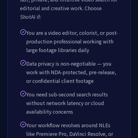
editorial and creative work. Choose
ShotAI if:
You are a video editor, colorist, or post-
production professional working with
large footage libraries daily
Data privacy is non-negotiable — you
work with NDA-protected, pre-release,
or confidential client footage
You need sub-second search results
without network latency or cloud
availability concerns
Your workflow revolves around NLEs
like Premiere Pro, DaVinci Resolve, or