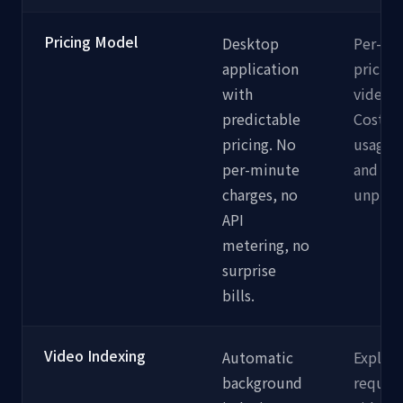
Pricing Model
Desktop
Per-mi
application
pricing
with
video i
predictable
Costs s
pricing. No
usage 
per-minute
and ca
charges, no
unpredi
API
metering, no
surprise
bills.
Video Indexing
Automatic
Explicit
background
require