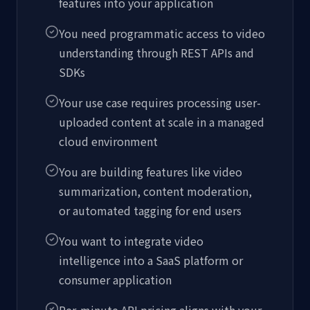
features into your application
You need programmatic access to video
understanding through REST APIs and
SDKs
Your use case requires processing user-
uploaded content at scale in a managed
cloud environment
You are building features like video
summarization, content moderation,
or automated tagging for end users
You want to integrate video
intelligence into a SaaS platform or
consumer application
Per-minute API pricing aligns with your