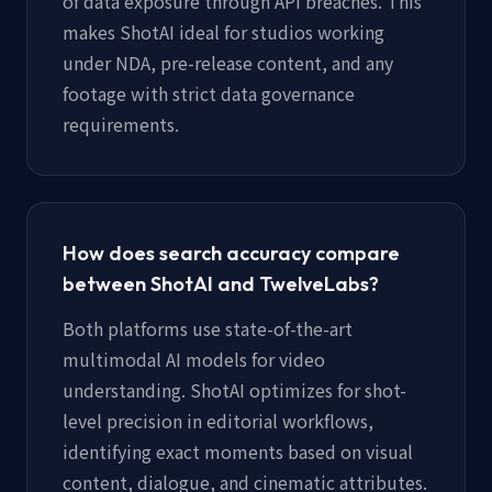
of data exposure through API breaches. This
makes ShotAI ideal for studios working
under NDA, pre-release content, and any
footage with strict data governance
requirements.
How does search accuracy compare
between ShotAI and TwelveLabs?
Both platforms use state-of-the-art
multimodal AI models for video
understanding. ShotAI optimizes for shot-
level precision in editorial workflows,
identifying exact moments based on visual
content, dialogue, and cinematic attributes.