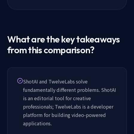
What are the key takeaways
from this comparison?
ShotAI and TwelveLabs solve
fundamentally different problems. ShotAI
is an editorial tool for creative
professionals; TwelveLabs is a developer
platform for building video-powered
applications.