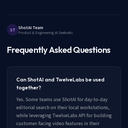
ShotAI Team
ST
Product & Engineering at Seeknetic
Frequently Asked Questions
Can ShotAI and TwelveLabs be used
together?
Yes. Some teams use ShotAI for day-to-day
editorial search on their local workstations,
while leveraging TwelveLabs API for building
customer-facing video features in their