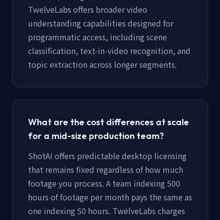
TwelveLabs offers broader video
understanding capabilities designed for
programmatic access, including scene
classification, text-in-video recognition, and
topic extraction across longer segments.
What are the cost differences at scale
for a mid-size production team?
ShotAI offers predictable desktop licensing
that remains fixed regardless of how much
footage you process. A team indexing 500
hours of footage per month pays the same as
one indexing 50 hours. TwelveLabs charges