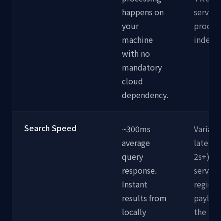
happens on
servers
your
proces
machine
indexin
with no
mandatory
cloud
dependency.
Search Speed
~300ms
Variabl
average
latenc
query
2s+). 
response.
server 
Instant
region,
results from
payload
locally
the ne