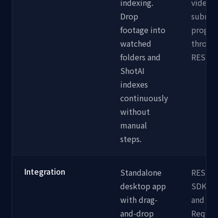
indexing.
video 
Drop
submit
footage into
progra
watched
through
folders and
REST e
ShotAI
indexes
continuously
without
manual
steps.
Integration
Standalone
REST A
desktop app
SDKs f
with drag-
and Nod
and-drop
Requir