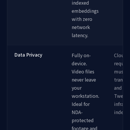
indexed
embeddings
with zero
network
latency.
Data Privacy
Fully on-
Cloud 
device.
require
Video files
must b
never leave
transm
your
and st
workstation.
Twelve
Ideal for
infrast
NDA-
indexin
protected
footage and