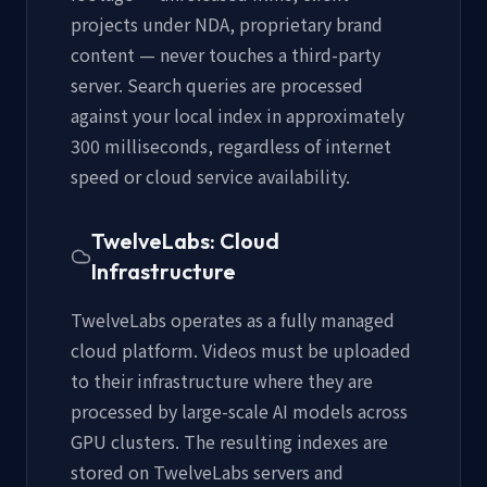
projects under NDA, proprietary brand
content — never touches a third-party
server. Search queries are processed
against your local index in approximately
300 milliseconds, regardless of internet
speed or cloud service availability.
TwelveLabs: Cloud
Infrastructure
TwelveLabs operates as a fully managed
cloud platform. Videos must be uploaded
to their infrastructure where they are
processed by large-scale AI models across
GPU clusters. The resulting indexes are
stored on TwelveLabs servers and