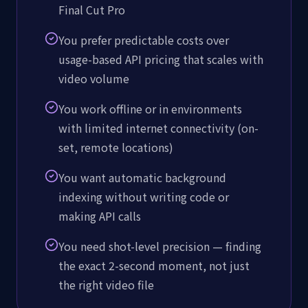
Final Cut Pro
You prefer predictable costs over
usage-based API pricing that scales with
video volume
You work offline or in environments
with limited internet connectivity (on-
set, remote locations)
You want automatic background
indexing without writing code or
making API calls
You need shot-level precision — finding
the exact 2-second moment, not just
the right video file