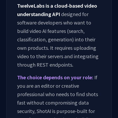
TwelveLabs is a cloud-based video
understanding API
designed for
software developers who want to
build video AI features (search,
classification, generation) into their
own products. It requires uploading
video to their servers and integrating
through REST endpoints.
The choice depends on your role:
If
you are an editor or creative
professional who needs to find shots
fast without compromising data
security, ShotAI is purpose-built for