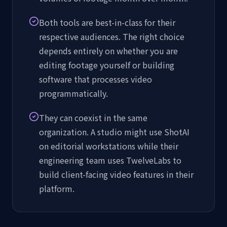
Both tools are best-in-class for their
respective audiences. The right choice
depends entirely on whether you are
editing footage yourself or building
software that processes video
programmatically.
They can coexist in the same
organization. A studio might use ShotAI
on editorial workstations while their
engineering team uses TwelveLabs to
build client-facing video features in their
platform.