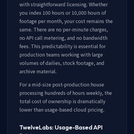
with straightforward licensing. Whether
you index 100 hours or 10,000 hours of
footage per month, your cost remains the
same. There are no per-minute charges,
no API call metering, and no bandwidth
fees. This predictability is essential for
production teams working with large
volumes of dailies, stock footage, and
archive material.
For a mid-size post-production house
processing hundreds of hours weekly, the
total cost of ownership is dramatically
lower than usage-based cloud pricing.
TwelveLabs: Usage-Based API