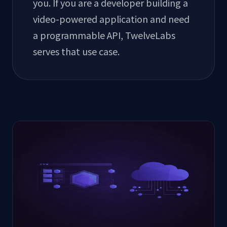
you. If you are a developer building a
video-powered application and need
a programmable API, TwelveLabs
serves that use case.