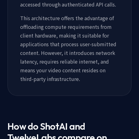
accessed through authenticated API calls.
This architecture offers the advantage of
offloading compute requirements from
client hardware, making it suitable for
applications that process user-submitted
content. However, it introduces network
latency, requires reliable internet, and
means your video content resides on
third-party infrastructure.
How do ShotAI and
TwelveLabs compare on