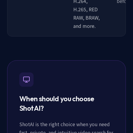
H.264,
before 
H.265, RED
RAW, BRAW,
and more.
When should you choose
ShotAI?
ShotAI is the right choice when you need
fast, private, and intuitive video search for