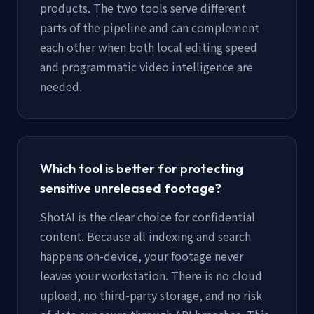
products. The two tools serve different
parts of the pipeline and can complement
each other when both local editing speed
and programmatic video intelligence are
needed.
Which tool is better for protecting
sensitive unreleased footage?
ShotAI is the clear choice for confidential
content. Because all indexing and search
happens on-device, your footage never
leaves your workstation. There is no cloud
upload, no third-party storage, and no risk