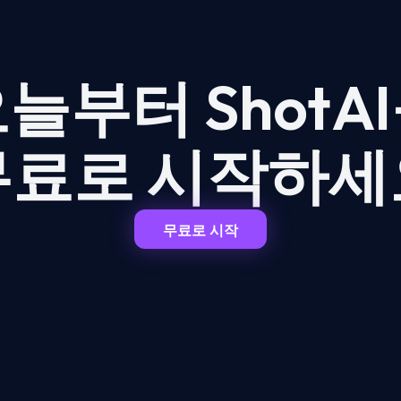
늘부터 ShotA
무료로 시작하세
무료로 시작