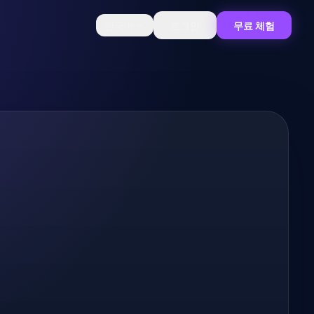
한국어
로그인
무료 체험