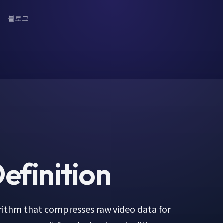
블로그
efinition
orithm that compresses raw video data for