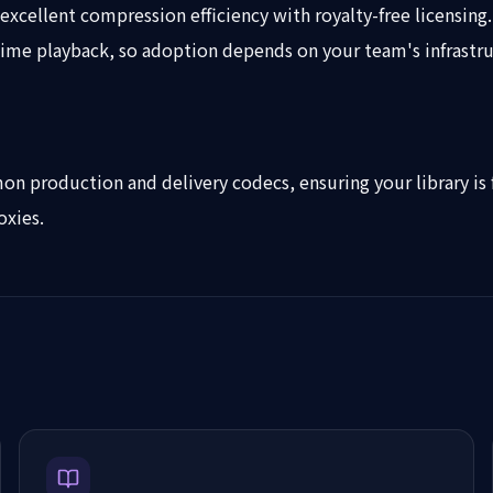
xcellent compression efficiency with royalty-free licensing.
-time playback, so adoption depends on your team's infrastru
n production and delivery codecs, ensuring your library is 
oxies.