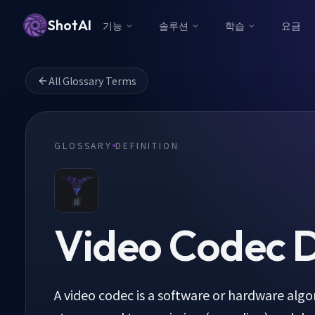
ShotAI
기능
솔루션
학습
요금
All Glossary Terms
GLOSSARY
DEFINITION
Video Codec
D
A video codec is a software or hardware alg