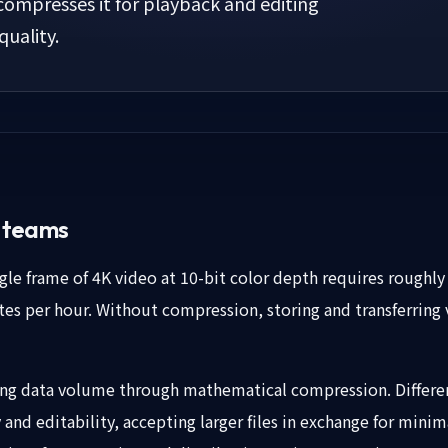
ompresses it for playback and editing
quality.
o teams
e frame of 4K video at 10-bit color depth requires roughly 
es per hour. Without compression, storing and transferring v
ng data volume through mathematical compression. Differen
and editability, accepting larger files in exchange for minim