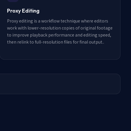
Proxy Editing
Proxy editing is a workflow technique where editors
work with lower-resolution copies of original footage
to improve playback performance and editing speed,
then relink to full-resolution files for final output.
.