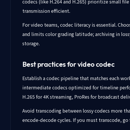
codecs (like H.264 and H.265) prioritize small fil
transmission efficient.
For video teams, codec literacy is essential. Cho
and limits color grading latitude; archiving in l
storage.
Best practices for video codec
Establish a codec pipeline that matches each work
intermediate codecs optimized for timeline perfo
H.265 for 4K streaming, ProRes for broadcast deliv
Avoid transcoding between lossy codecs more than
encode-decode cycles. If you must transcode, go f