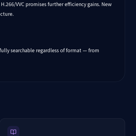
 H.266/VVC promises further efficiency gains. New
cture.
fully searchable regardless of format — from