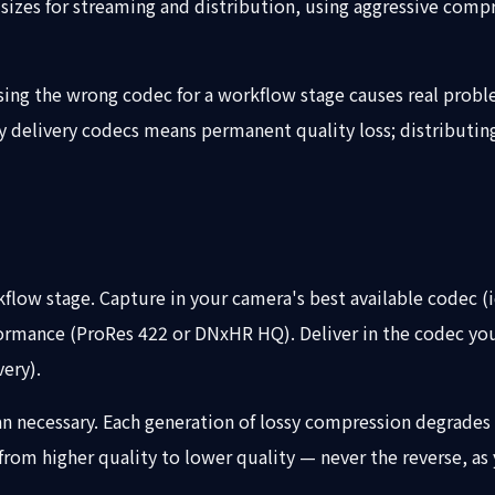
e sizes for streaming and distribution, using aggressive com
osing the wrong codec for a workflow stage causes real probl
ossy delivery codecs means permanent quality loss; distribut
flow stage. Capture in your camera's best available codec (i
rmance (ProRes 422 or DNxHR HQ). Deliver in the codec your
ery).
 necessary. Each generation of lossy compression degrades q
rom higher quality to lower quality — never the reverse, as 