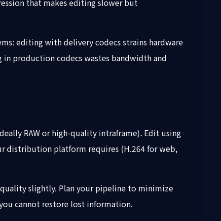
pression that makes editing slower but
ems: editing with delivery codecs strains hardware
ing in production codecs wastes bandwidth and
deally RAW or high-quality intraframe). Edit using
 distribution platform requires (H.264 for web,
uality slightly. Plan your pipeline to minimize
you cannot restore lost information.