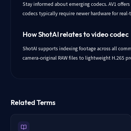
Stay informed about emerging codecs. AV1 offers e
codecs typically require newer hardware for real
How ShotAI relates to video codec
ShotAI supports indexing footage across all commo
camera-original RAW files to lightweight H.265 pr
Related Terms