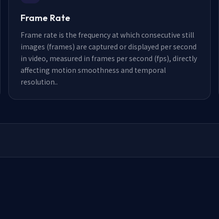
Frame Rate
Frame rate is the frequency at which consecutive still
images (frames) are captured or displayed per second
in video, measured in frames per second (fps), directly
affecting motion smoothness and temporal
resolution.
.