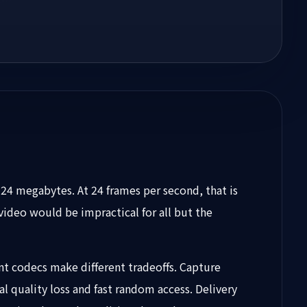
24 megabytes. At 24 frames per second, that is
ideo would be impractical for all but the
t codecs make different tradeoffs. Capture
al quality loss and fast random access. Delivery