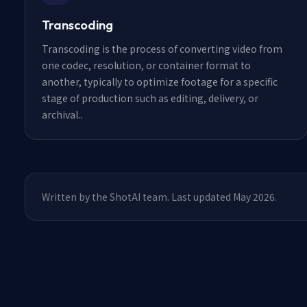
Transcoding
Transcoding is the process of converting video from
one codec, resolution, or container format to
another, typically to optimize footage for a specific
stage of production such as editing, delivery, or
archival.
.
Written by the ShotAI team. Last updated May 2026.