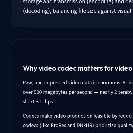
storage and transmission (encoding) and dec
(decoding), balancing file size against visual 
Why video codec matters for vide
Raw, uncompressed video data is enormous. A singl
over 500 megabytes per second — nearly 2 terabyt
shortest clips.
Codecs make video production feasible by reduci
codecs (like ProRes and DNxHR) prioritize quality 