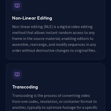
Non-Linear Editing
Non-linear editing (NLE) is a digital video editing
method that allows instant random access to any
frame in the source material, enabling editors to
assemble, rearrange, and modify sequences in any
order without destructive changes to original files.
.
Transcoding
Transcoding is the process of converting video
from one codec, resolution, or container format to
another, typically to optimize footage for a specific