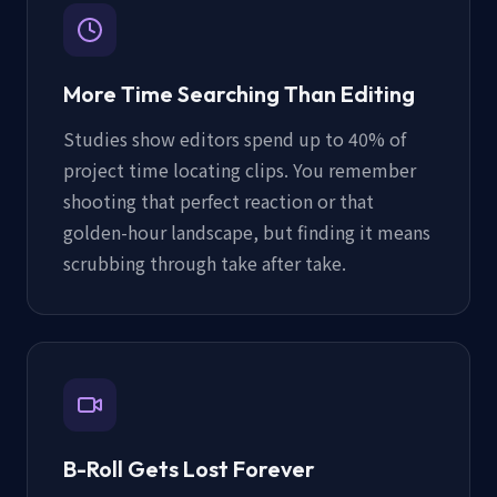
More Time Searching Than Editing
Studies show editors spend up to 40% of
project time locating clips. You remember
shooting that perfect reaction or that
golden-hour landscape, but finding it means
scrubbing through take after take.
B-Roll Gets Lost Forever