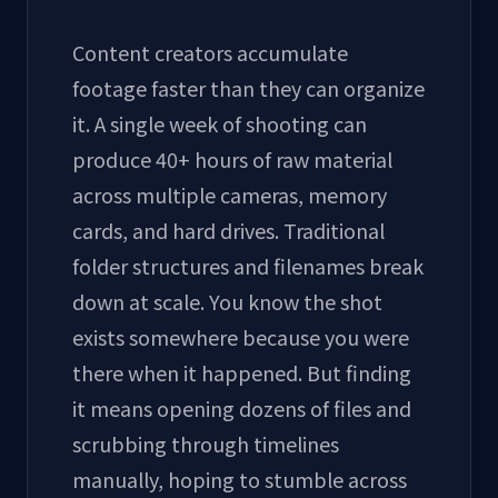
Content creators accumulate
footage faster than they can organize
it. A single week of shooting can
produce 40+ hours of raw material
across multiple cameras, memory
cards, and hard drives. Traditional
folder structures and filenames break
down at scale. You know the shot
exists somewhere because you were
there when it happened. But finding
it means opening dozens of files and
scrubbing through timelines
manually, hoping to stumble across