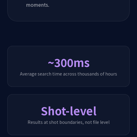
moments.
~300ms
Average search time across thousands of hours
Shot-level
Results at shot boundaries, not file level