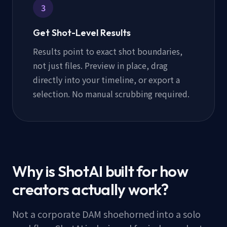
3
Get Shot-Level Results
Results point to exact shot boundaries,
not just files. Preview in place, drag
directly into your timeline, or export a
selection. No manual scrubbing required.
Why is ShotAI built for how
creators actually work?
Not a corporate DAM shoehorned into a solo