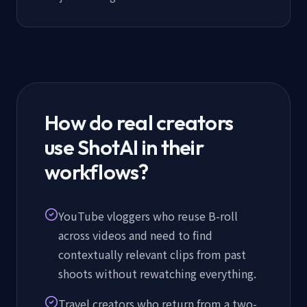
How do real creators
use ShotAI in their
workflows?
YouTube vloggers who reuse B-roll
across videos and need to find
contextually relevant clips from past
shoots without rewatching everything.
Travel creators who return from a two-