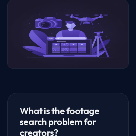
What is the footage
search problem for
creators?