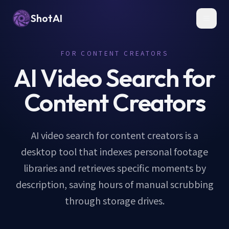
ShotAI
Toggl
FOR CONTENT CREATORS
AI Video Search for
Content Creators
AI video search for content creators is a
desktop tool that indexes personal footage
libraries and retrieves specific moments by
description, saving hours of manual scrubbing
through storage drives.