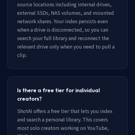
source locations including internal drives,
external SSDs, NAS volumes, and mounted
network shares. Your index persists even
when a drive is disconnected, so you can
search your full library and reconnect the
relevant drive only when you need to pull a
clip.
Is there a free tier for individual
creators?
ShotAI offers a free tier that lets you index
and search a personal library. This covers
most solo creators working on YouTube,