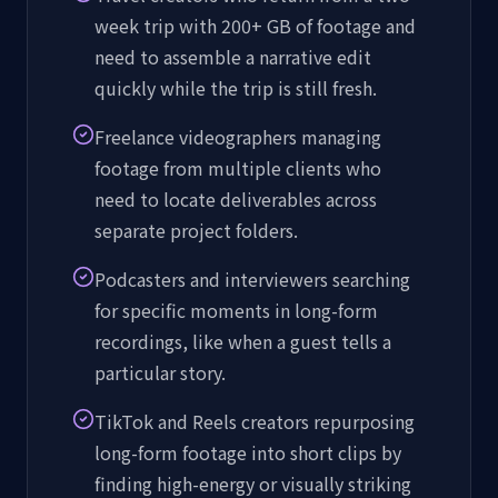
week trip with 200+ GB of footage and
need to assemble a narrative edit
quickly while the trip is still fresh.
Freelance videographers managing
footage from multiple clients who
need to locate deliverables across
separate project folders.
Podcasters and interviewers searching
for specific moments in long-form
recordings, like when a guest tells a
particular story.
TikTok and Reels creators repurposing
long-form footage into short clips by
finding high-energy or visually striking