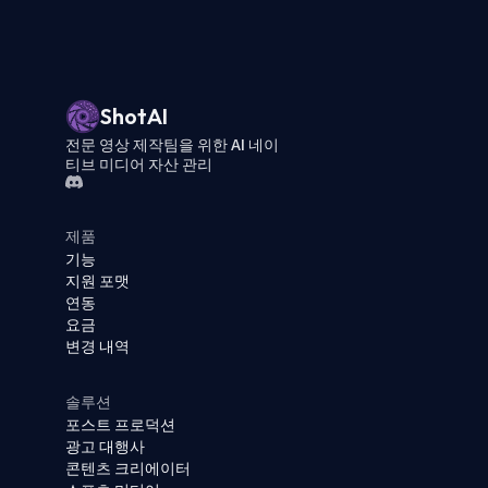
ShotAI
전문 영상 제작팀을 위한 AI 네이
티브 미디어 자산 관리
제품
기능
지원 포맷
연동
요금
변경 내역
솔루션
포스트 프로덕션
광고 대행사
콘텐츠 크리에이터