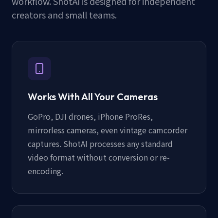
workflow. ShotAI is designed for independent
creators and small teams.
Works With All Your Cameras
GoPro, DJI drones, iPhone ProRes,
mirrorless cameras, even vintage camcorder
captures. ShotAI processes any standard
video format without conversion or re-
encoding.