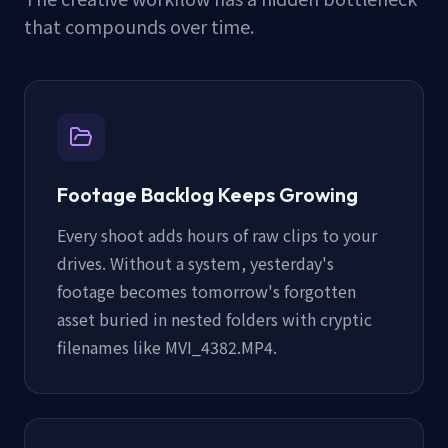
that compounds over time.
Footage Backlog Keeps Growing
Every shoot adds hours of raw clips to your
drives. Without a system, yesterday's
footage becomes tomorrow's forgotten
asset buried in nested folders with cryptic
filenames like MVI_4382.MP4.