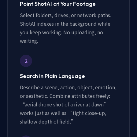
Point ShotAI at Your Footage
Select folders, drives, or network paths.
ShotAI indexes in the background while
you keep working. No uploading, no
waiting.
2
Search in Plain Language
Describe a scene, action, object, emotion,
or aesthetic. Combine attributes freely:
“aerial drone shot of a river at dawn”
works just as well as “tight close-up,
shallow depth of field.”