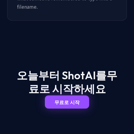
filename.
오늘부터 ShotAI를
무
료로 시작하세요
무료로 시작