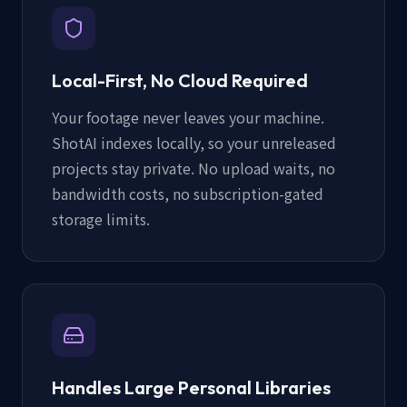
Local-First, No Cloud Required
Your footage never leaves your machine.
ShotAI indexes locally, so your unreleased
projects stay private. No upload waits, no
bandwidth costs, no subscription-gated
storage limits.
Handles Large Personal Libraries