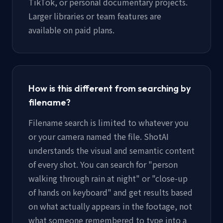
TikTok, or personal documentary projects.
Larger libraries or team features are
available on paid plans.
How is this different from searching by
filename?
Filename search is limited to whatever you
or your camera named the file. ShotAI
understands the visual and semantic content
of every shot. You can search for "person
walking through rain at night" or "close-up
of hands on keyboard" and get results based
on what actually appears in the footage, not
what someone remembered to type into a