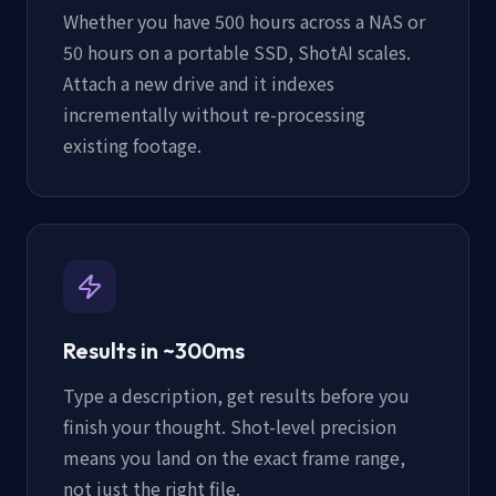
Whether you have 500 hours across a NAS or
50 hours on a portable SSD, ShotAI scales.
Attach a new drive and it indexes
incrementally without re-processing
existing footage.
Results in ~300ms
Type a description, get results before you
finish your thought. Shot-level precision
means you land on the exact frame range,
not just the right file.