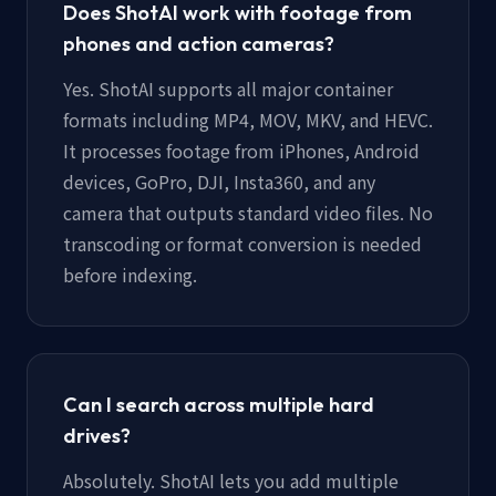
Does ShotAI work with footage from
phones and action cameras?
Yes. ShotAI supports all major container
formats including MP4, MOV, MKV, and HEVC.
It processes footage from iPhones, Android
devices, GoPro, DJI, Insta360, and any
camera that outputs standard video files. No
transcoding or format conversion is needed
before indexing.
Can I search across multiple hard
drives?
Absolutely. ShotAI lets you add multiple