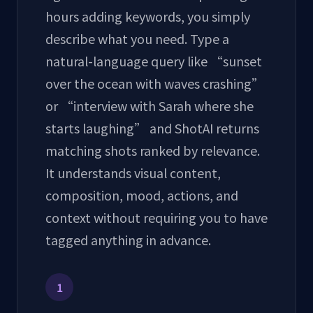
hours adding keywords, you simply
describe what you need. Type a
natural-language query like “sunset
over the ocean with waves crashing”
or “interview with Sarah where she
starts laughing” and ShotAI returns
matching shots ranked by relevance.
It understands visual content,
composition, mood, actions, and
context without requiring you to have
tagged anything in advance.
1