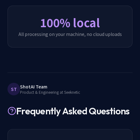
100% local
All processing on your machine, no cloud uploads
ShotAI Team
ST
Product & Engineering at Seeknetic
Frequently Asked Questions