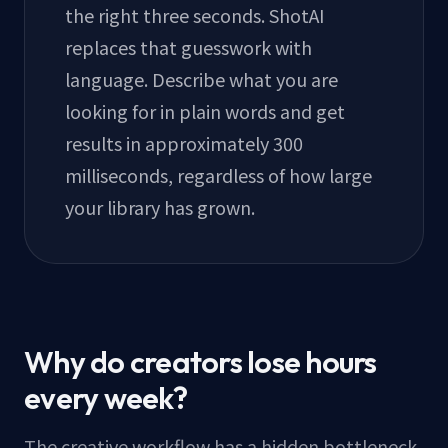
the right three seconds. ShotAI
replaces that guesswork with
language. Describe what you are
looking for in plain words and get
results in approximately 300
milliseconds, regardless of how large
your library has grown.
Why do creators lose hours
every week?
The creative workflow has a hidden bottleneck