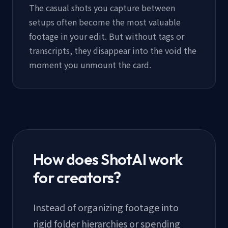
The casual shots you capture between
setups often become the most valuable
footage in your edit. But without tags or
transcripts, they disappear into the void the
moment you unmount the card.
How does ShotAI work
for creators?
Instead of organizing footage into
rigid folder hierarchies or spending