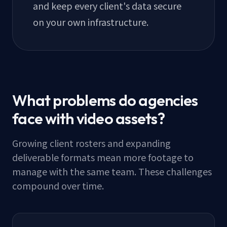
and keep every client's data secure
on your own infrastructure.
What problems do agencies
face with video assets?
Growing client rosters and expanding
deliverable formats mean more footage to
manage with the same team. These challenges
compound over time.