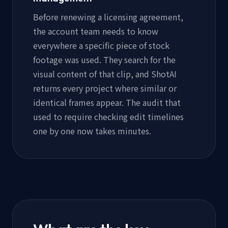
Before renewing a licensing agreement,
the account team needs to know
everywhere a specific piece of stock
footage was used. They search for the
visual content of that clip, and ShotAI
returns every project where similar or
identical frames appear. The audit that
used to require checking edit timelines
one by one now takes minutes.