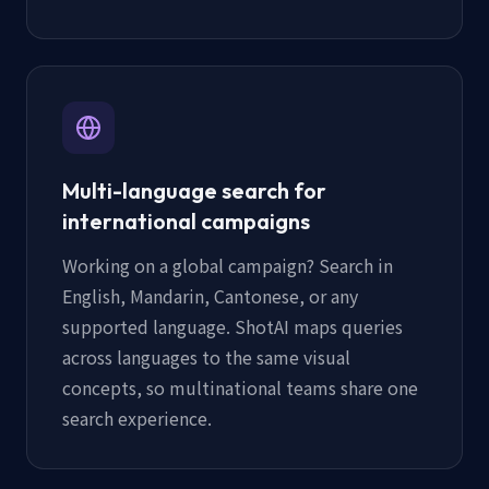
Multi-language search for
international campaigns
Working on a global campaign? Search in
English, Mandarin, Cantonese, or any
supported language. ShotAI maps queries
across languages to the same visual
concepts, so multinational teams share one
search experience.