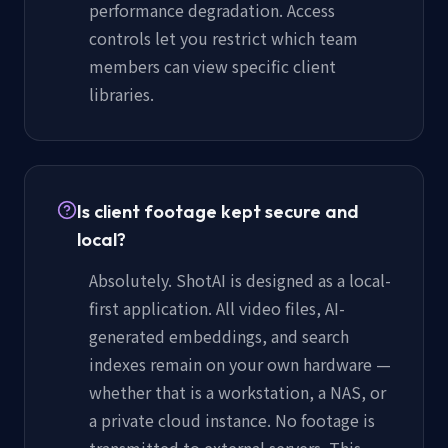
performance degradation. Access
controls let you restrict which team
members can view specific client
libraries.
Is client footage kept secure and
local?
Absolutely. ShotAI is designed as a local-
first application. All video files, AI-
generated embeddings, and search
indexes remain on your own hardware —
whether that is a workstation, a NAS, or
a private cloud instance. No footage is
transmitted to external servers. This