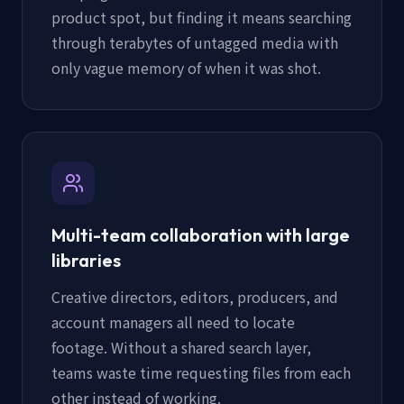
product spot, but finding it means searching
through terabytes of untagged media with
only vague memory of when it was shot.
Multi-team collaboration with large
libraries
Creative directors, editors, producers, and
account managers all need to locate
footage. Without a shared search layer,
teams waste time requesting files from each
other instead of working.