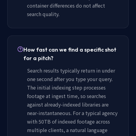
container differences do not affect
search quality.
How fast can we find a specific shot
for a pitch?
Search results typically return in under
one second after you type your query.
The initial indexing step processes
footage at ingest time, so searches
against already-indexed libraries are
near-instantaneous. For a typical agency
with 50TB of indexed footage across
multiple clients, a natural language