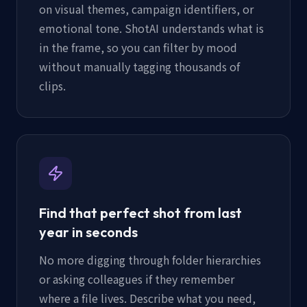
on visual themes, campaign identifiers, or
emotional tone. ShotAI understands what is
in the frame, so you can filter by mood
without manually tagging thousands of
clips.
Find that perfect shot from last
year in seconds
No more digging through folder hierarchies
or asking colleagues if they remember
where a file lives. Describe what you need,