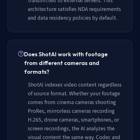
architecture satisfies NDA requirements
and data residency policies by default.
Does ShotAI work with footage
from different cameras and
formats?
ShotAI indexes video content regardless
of source format. Whether your footage
comes from cinema cameras shooting
ProRes, mirrorless cameras recording
H.265, drone cameras, smartphones, or
screen recordings, the AI analyzes the
visual content the same way. Codec and