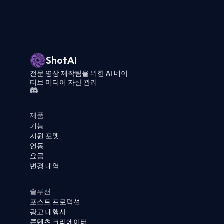
ShotAI
전문 영상 제작팀을 위한 AI 네이
티브 미디어 자산 관리
제품
기능
지원 포맷
연동
요금
변경 내역
솔루션
포스트 프로덕션
광고 대행사
콘텐츠 크리에이터