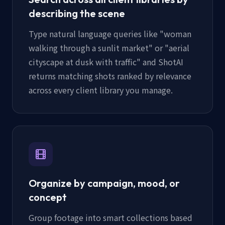
describing the scene
Type natural language queries like "woman
walking through a sunlit market" or "aerial
cityscape at dusk with traffic" and ShotAI
returns matching shots ranked by relevance
across every client library you manage.
Organize by campaign, mood, or
concept
Group footage into smart collections based