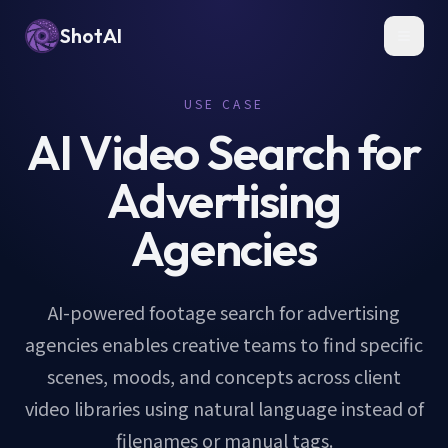
ShotAI
Toggl
USE CASE
AI Video Search for
Advertising
Agencies
AI-powered footage search for advertising
agencies enables creative teams to find specific
scenes, moods, and concepts across client
video libraries using natural language instead of
filenames or manual tags.