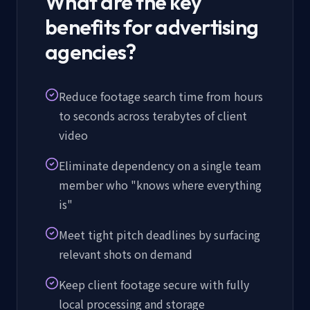
What are the key
benefits for advertising
agencies?
Reduce footage search time from hours
to seconds across terabytes of client
video
Eliminate dependency on a single team
member who "knows where everything
is"
Meet tight pitch deadlines by surfacing
relevant shots on demand
Keep client footage secure with fully
local processing and storage