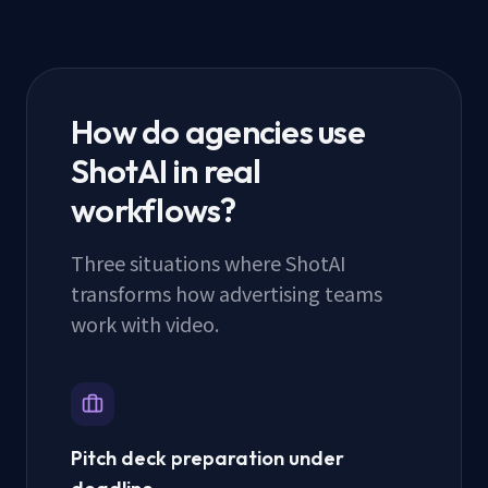
How do agencies use
ShotAI in real
workflows?
Three situations where ShotAI
transforms how advertising teams
work with video.
Pitch deck preparation under