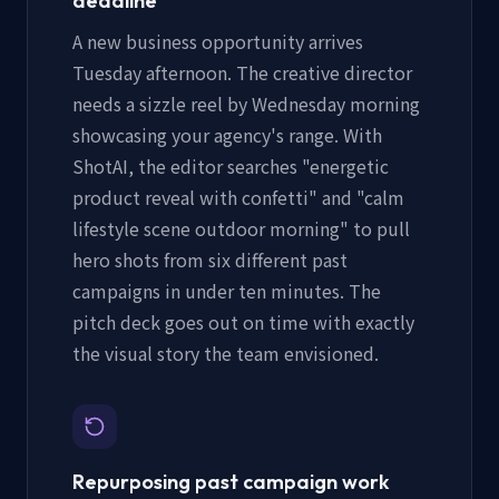
deadline
A new business opportunity arrives
Tuesday afternoon. The creative director
needs a sizzle reel by Wednesday morning
showcasing your agency's range. With
ShotAI, the editor searches "energetic
product reveal with confetti" and "calm
lifestyle scene outdoor morning" to pull
hero shots from six different past
campaigns in under ten minutes. The
pitch deck goes out on time with exactly
the visual story the team envisioned.
Repurposing past campaign work