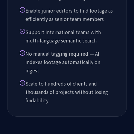
Enable junior editors to find footage as
efficiently as senior team members
Support international teams with
multi-language semantic search
No manual tagging required — AI
indexes footage automatically on
ingest
Scale to hundreds of clients and
thousands of projects without losing
findability