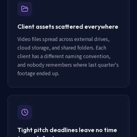
Client assets scattered everywhere
Video files spread across external drives,
cloud storage, and shared folders. Each
client has a different naming convention,
and nobody remembers where last quarter's
footage ended up.
Tight pitch deadlines leave no time