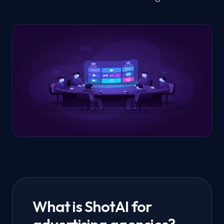
What is ShotAI for