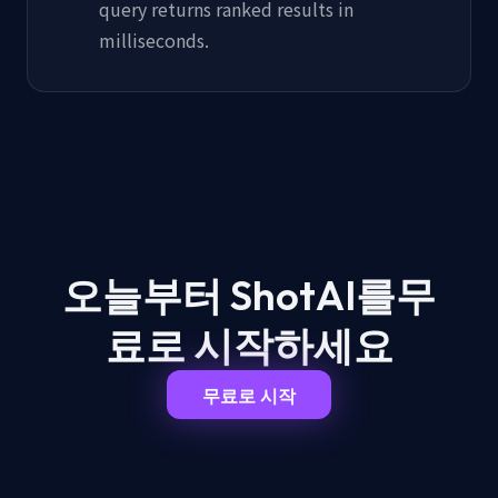
query returns ranked results in
milliseconds.
오늘부터 ShotAI를
무
료로 시작하세요
무료로 시작