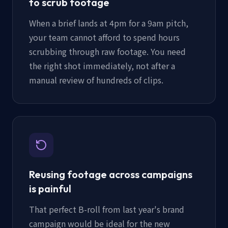
to scrub footage
When a brief lands at 4pm for a 9am pitch,
your team cannot afford to spend hours
scrubbing through raw footage. You need
the right shot immediately, not after a
manual review of hundreds of clips.
Reusing footage across campaigns
is painful
That perfect B-roll from last year's brand
campaign would be ideal for the new