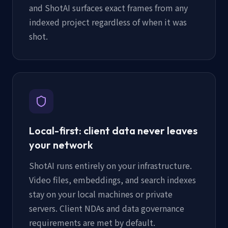
and ShotAI surfaces exact frames from any
indexed project regardless of when it was
shot.
Local-first: client data never leaves
your network
ShotAI runs entirely on your infrastructure.
Video files, embeddings, and search indexes
stay on your local machines or private
servers. Client NDAs and data governance
requirements are met by default.