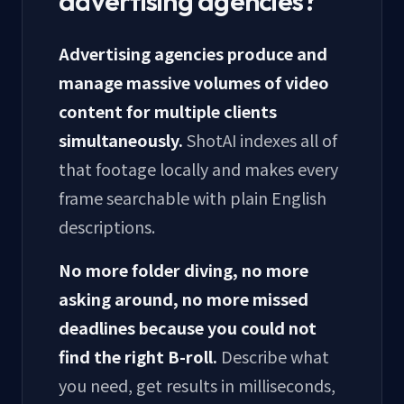
advertising agencies?
Advertising agencies produce and
manage massive volumes of video
content for multiple clients
simultaneously.
ShotAI indexes all of
that footage locally and makes every
frame searchable with plain English
descriptions.
No more folder diving, no more
asking around, no more missed
deadlines because you could not
find the right B-roll.
Describe what
you need, get results in milliseconds,