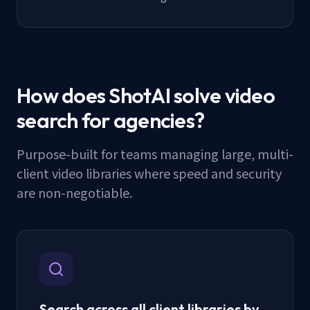
How does ShotAI solve video
search for agencies?
Purpose-built for teams managing large, multi-
client video libraries where speed and security
are non-negotiable.
Search across all client libraries by