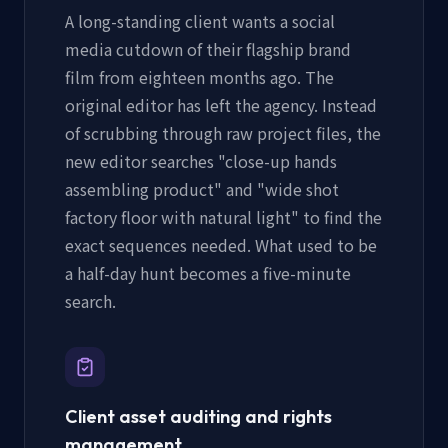
A long-standing client wants a social
media cutdown of their flagship brand
film from eighteen months ago. The
original editor has left the agency. Instead
of scrubbing through raw project files, the
new editor searches "close-up hands
assembling product" and "wide shot
factory floor with natural light" to find the
exact sequences needed. What used to be
a half-day hunt becomes a five-minute
search.
Client asset auditing and rights
management