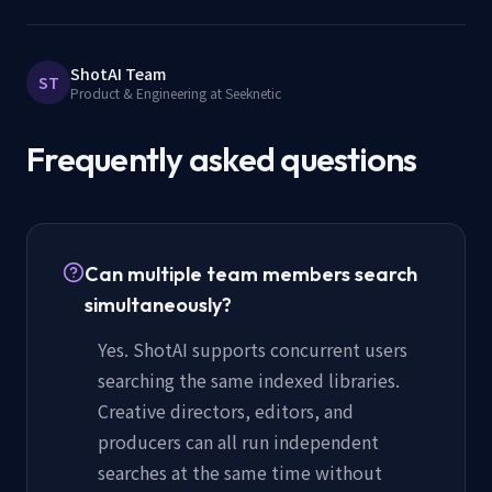
ShotAI Team
ST
Product & Engineering at Seeknetic
Frequently asked questions
Can multiple team members search
simultaneously?
Yes. ShotAI supports concurrent users
searching the same indexed libraries.
Creative directors, editors, and
producers can all run independent
searches at the same time without