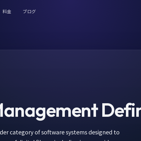
料金
ブログ
 Management
Defin
der category of software systems designed to