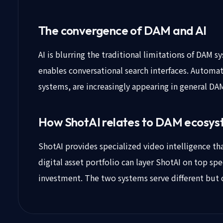
The convergence of DAM and AI
AI is blurring the traditional limitations of DAM 
enables conversational search interfaces. Automa
systems, are increasingly appearing in general DA
How ShotAI relates to DAM ecosy
ShotAI provides specialized video intelligence t
digital asset portfolio can layer ShotAI on top spe
investment. The two systems serve different but 