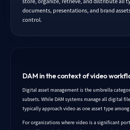
store, organize, retrieve, and distribute all t
documents, presentations, and brand asset
control.
DAM in the context of video workf
Digital asset management is the umbrella categ
subsets. While DAM systems manage all digital fi
typically approach video as one asset type among
For organizations where video is a significant po