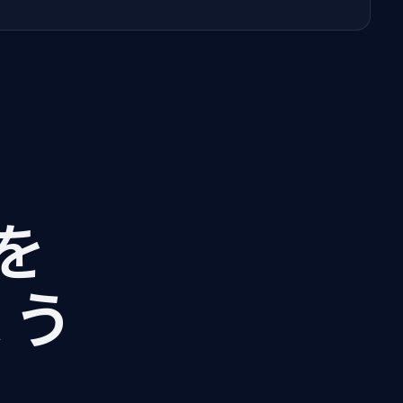
Iを
ょう