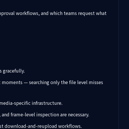
 approval workflows, and which teams request what
 gracefully.
ct moments — searching only the file level misses
media-specific infrastructure.
 and frame-level inspection are necessary.
 just download-and-reupload workflows.