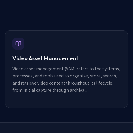
Video Asset Management
Video asset management (VAM) refers to the systems,
processes, and tools used to organize, store, search,
and retrieve video content throughout its lifecycle,
from initial capture through archival.
.