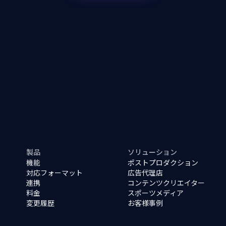
製品
ソリューション
機能
ポストプロダクション
対応フォーマット
広告代理店
連携
コンテンツクリエイター
料金
スポーツメディア
変更履歴
お客様事例