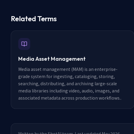
Related Terms
Media Asset Management
Media asset management (MAM) is an enterprise-
grade system for ingesting, cataloging, storing,
searching, distributing, and archiving large-scale
media libraries including video, audio, images, and
associated metadata across production workflows.
.
Written by the ShotAI team. Last updated May 2026.