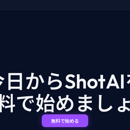
日からShotA
料で始めまし
無料で始める