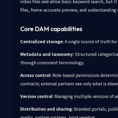
video files and allow basic keyword search, but it 
files, frame-accurate preview, and understanding
Core DAM capabilities
Centralized storage
: A single source of truth f
Metadata and taxonomy
: Structured categoriza
through consistent terminology.
Access control
: Role-based permissions determini
contracts; external partners see only what is share
Version control
: Managing multiple versions of a
Distribution and sharing
: Branded portals, publ
media, partner systems, print vendors.