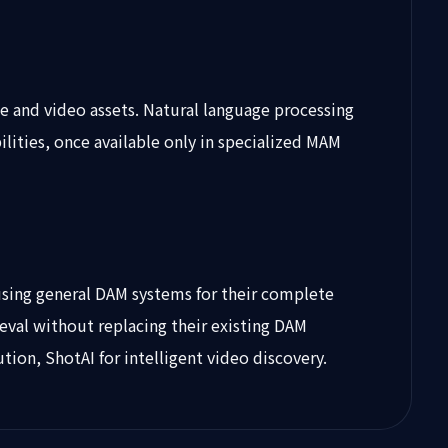
ge and video assets. Natural language processing
ities, once available only in specialized MAM
using general DAM systems for their complete
rieval without replacing their existing DAM
on, ShotAI for intelligent video discovery.