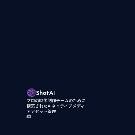
ShotAI
プロの映像制作チームのために
構築されたAIネイティブメディ
アアセット管理