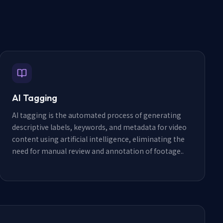
AI Tagging
AI tagging is the automated process of generating
descriptive labels, keywords, and metadata for video
content using artificial intelligence, eliminating the
need for manual review and annotation of footage.
.