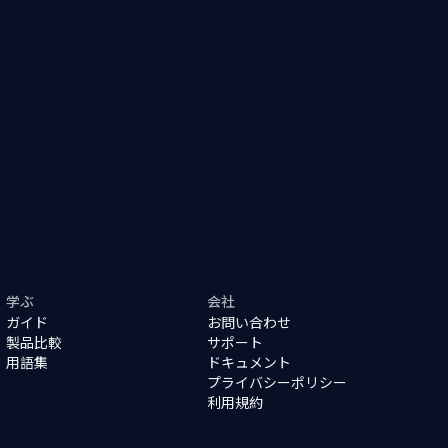
学ぶ
会社
ガイド
お問い合わせ
製品比較
サポート
用語集
ドキュメント
プライバシーポリシー
利用規約