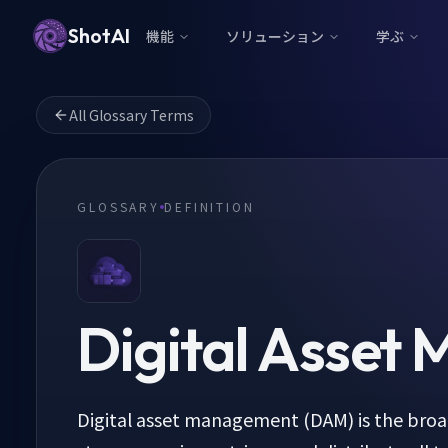
ShotAI
機能
ソリューション
学ぶ
All Glossary Terms
GLOSSARY
DEFINITION
Digital Asset
Digital asset management (DAM) is the broa