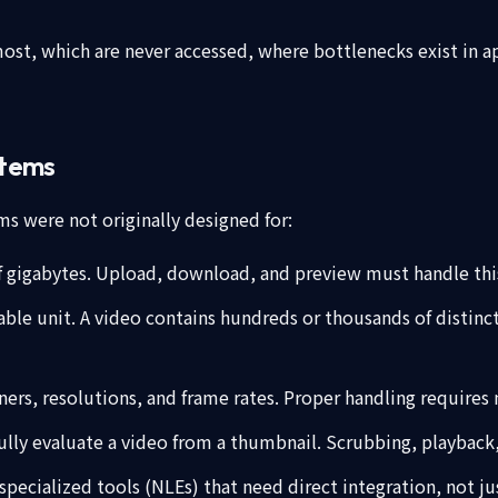
most, which are never accessed, where bottlenecks exist in
stems
s were not originally designed for:
of gigabytes. Upload, download, and preview must handle this
chable unit. A video contains hundreds or thousands of distin
ners, resolutions, and frame rates. Proper handling requires 
lly evaluate a video from a thumbnail. Scrubbing, playback,
 specialized tools (NLEs) that need direct integration, not