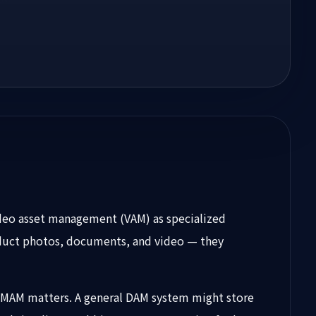
deo asset management (VAM) as specialized
roduct photos, documents, and video — they
nd MAM matters. A general DAM system might store