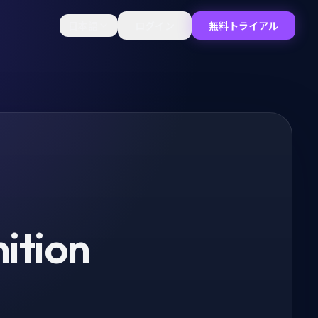
日本語
ログイン
無料トライアル
ition