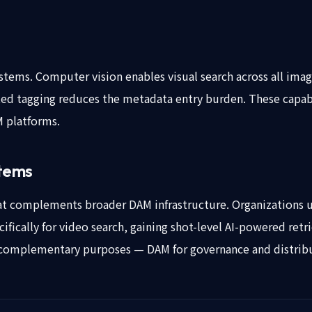
systems. Computer vision enables visual search across all ima
ted tagging reduces the metadata entry burden. These capabil
M platforms.
stems
hat complements broader DAM infrastructure. Organizations 
cifically for video search, gaining shot-level AI-powered ret
complementary purposes — DAM for governance and distributi