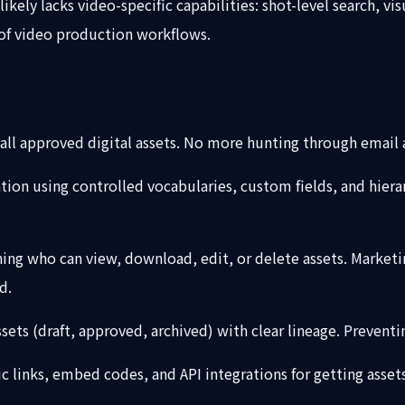
likely lacks video-specific capabilities: shot-level search, v
 of video production workflows.
or all approved digital assets. No more hunting through email
tion using controlled vocabularies, custom fields, and hierar
ng who can view, download, edit, or delete assets. Marketing
d.
ssets (draft, approved, archived) with clear lineage. Prevent
ic links, embed codes, and API integrations for getting asse