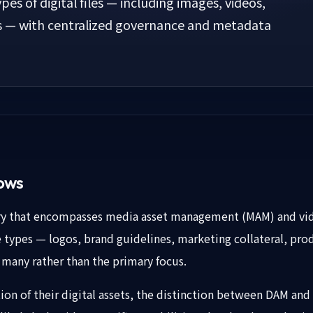
ypes of digital files — including images, videos,
s — with centralized governance and metadata
lows
ory that encompasses media asset management (MAM) and vi
le types — logos, brand guidelines, marketing collateral, p
 many rather than the primary focus.
rtion of their digital assets, the distinction between DAM a