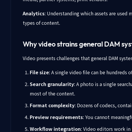
Analytics
: Understanding which assets are used 
types of content.
Why video strains general DAM sy
Video presents challenges that general DAM system
File size
: A single video file can be hundreds 
Search granularity
: A photo is a single sear
most of the content.
Format complexity
: Dozens of codecs, contai
Preview requirements
: You cannot meaningfu
Workflow integration
: Video editors work in