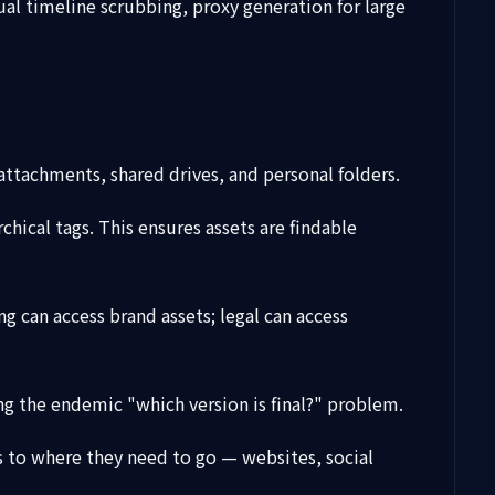
isual timeline scrubbing, proxy generation for large
 attachments, shared drives, and personal folders.
chical tags. This ensures assets are findable
 can access brand assets; legal can access
ing the endemic "which version is final?" problem.
ts to where they need to go — websites, social