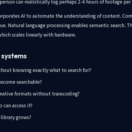
person can realistically log perhaps 2-4 hours of footage per
porates AI to automate the understanding of content. Comput
gue. Natural language processing enables semantic search. T
ich scales linearly with hardware.
M systems
thout knowing exactly what to search for?
become searchable?
 native formats without transcoding?
 can access it?
 library grows?