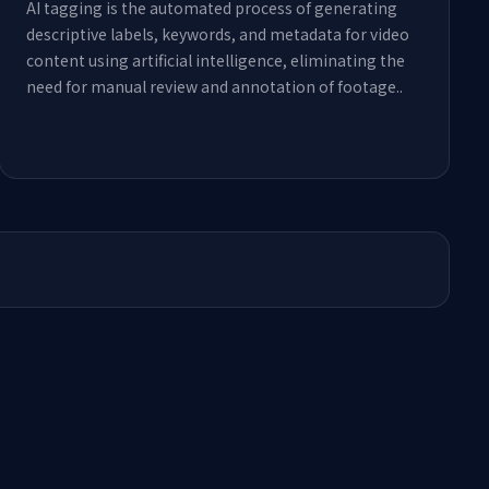
AI tagging is the automated process of generating
descriptive labels, keywords, and metadata for video
content using artificial intelligence, eliminating the
need for manual review and annotation of footage.
.