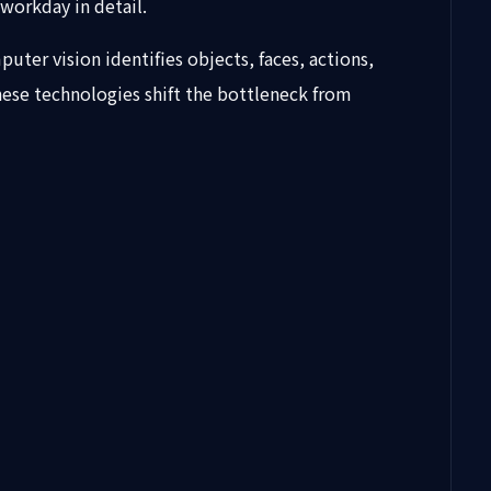
 workday in detail.
er vision identifies objects, faces, actions,
hese technologies shift the bottleneck from