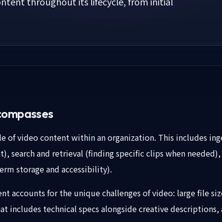
ntent throughout its lifecycle, from initial
compasses
e of video content within an organization. This includes ing
), search and retrieval (finding specific clips when needed)
erm storage and accessibility).
t accounts for the unique challenges of video: large file si
t includes technical specs alongside creative descriptions, 