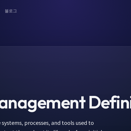
블로그
Management
Defin
 systems, processes, and tools used to