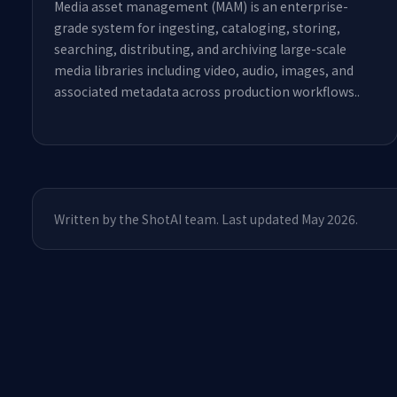
Media asset management (MAM) is an enterprise-
grade system for ingesting, cataloging, storing,
searching, distributing, and archiving large-scale
media libraries including video, audio, images, and
associated metadata across production workflows.
.
Written by the ShotAI team. Last updated May 2026.