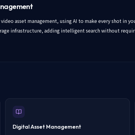
management
of video asset management, using AI to make every shot in you
torage infrastructure, adding intelligent search without requi
Digital Asset Management