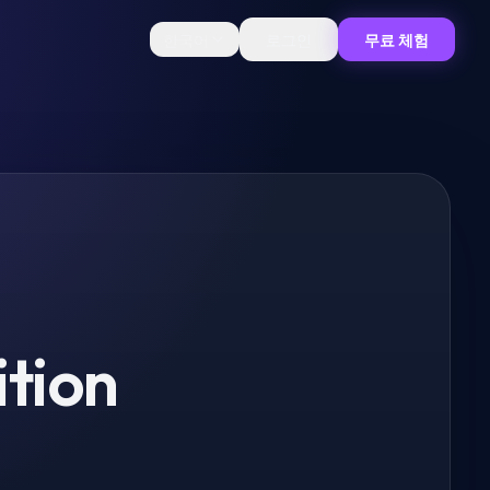
한국어
로그인
무료 체험
ition