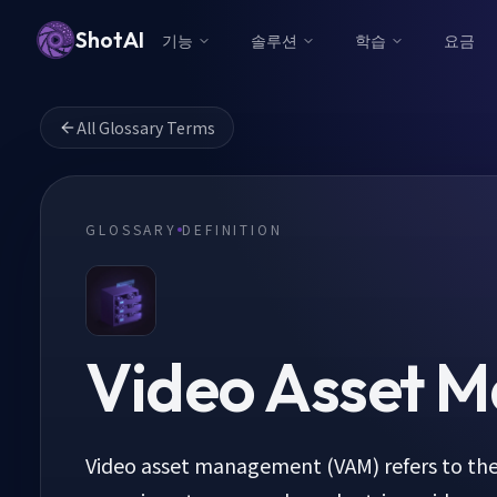
ShotAI
기능
솔루션
학습
요금
All Glossary Terms
GLOSSARY
DEFINITION
Video Asset 
Video asset management (VAM) refers to the