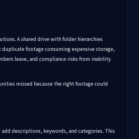
ions. A shared drive with folder hierarchies
 duplicate footage consuming expensive storage,
mbers leave, and compliance risks from inability
unities missed because the right footage could
add descriptions, keywords, and categories. This