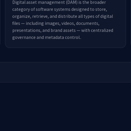
Digital asset management (DAM) is the broader
category of software systems designed to store,
organize, retrieve, and distribute all types of digital
files — including images, videos, documents,
presentations, and brand assets — with centralized
governance and metadata control.
.