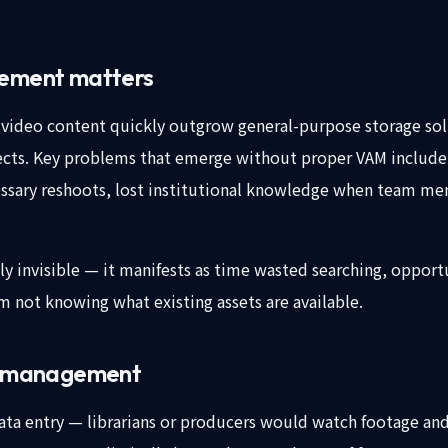
ement matters
video content quickly outgrow general-purpose storage solut
cts. Key problems that emerge without proper VAM include:
ecessary reshoots, lost institutional knowledge when team me
ly invisible — it manifests as time wasted searching, opport
m not knowing what existing assets are available.
t management
a entry — librarians or producers would watch footage and 