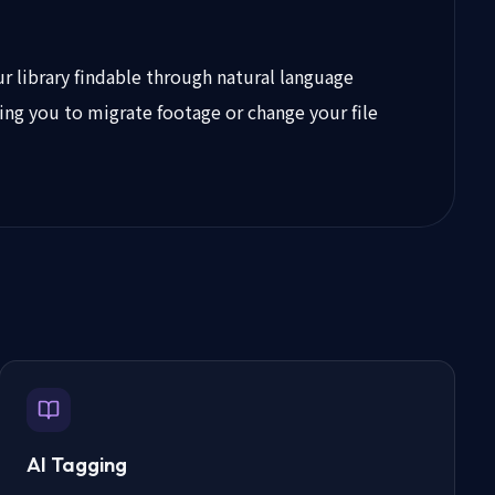
r library findable through natural language
ring you to migrate footage or change your file
AI Tagging