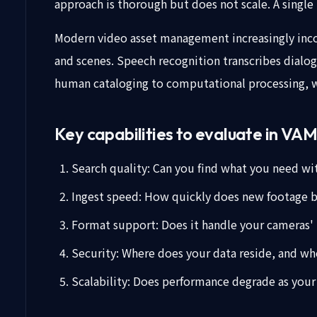
approach is thorough but does not scale. A single 
Modern video asset management increasingly incor
and scenes. Speech recognition transcribes dialo
human cataloging to computational processing, wh
Key capabilities to evaluate in VA
Search quality: Can you find what you need wi
Ingest speed: How quickly does new footage 
Format support: Does it handle your cameras'
Security: Where does your data reside, and who
Scalability: Does performance degrade as your