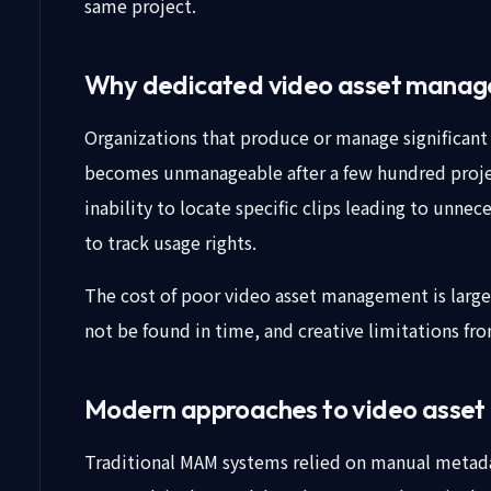
same project.
Why dedicated video asset manag
Organizations that produce or manage significant 
becomes unmanageable after a few hundred proje
inability to locate specific clips leading to unn
to track usage rights.
The cost of poor video asset management is large
not be found in time, and creative limitations fro
Modern approaches to video asse
Traditional MAM systems relied on manual metadat