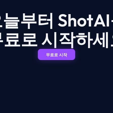
늘부터 ShotA
무료로 시작하세
무료로 시작