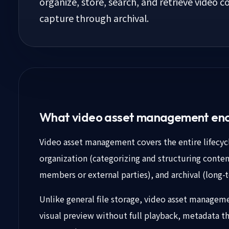
organize, store, search, and retrieve video co
capture through archival.
What video asset management en
Video asset management covers the entire lifecycl
organization (categorizing and structuring content
members or external parties), and archival (long-t
Unlike general file storage, video asset managemen
visual preview without full playback, metadata tha