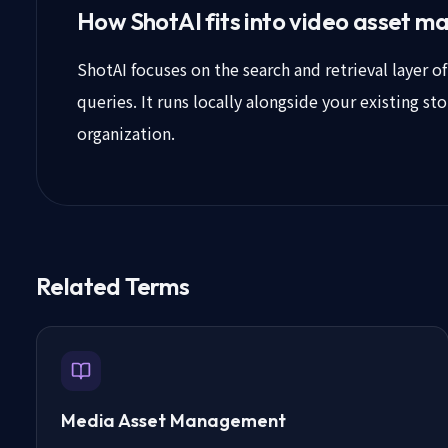
How ShotAI fits into video asset 
ShotAI focuses on the search and retrieval layer 
queries. It runs locally alongside your existing s
organization.
Related Terms
Media Asset Management