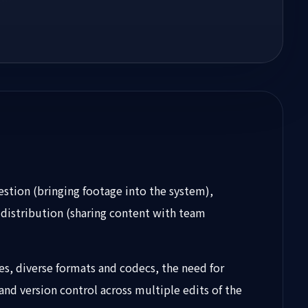
estion (bringing footage into the system),
, distribution (sharing content with team
zes, diverse formats and codecs, the need for
and version control across multiple edits of the