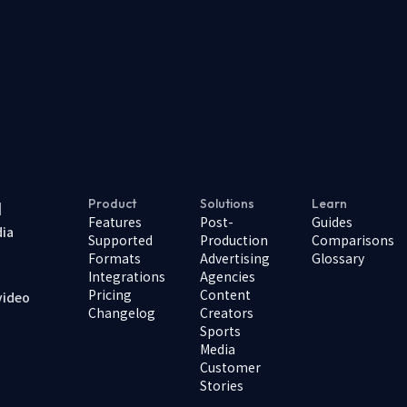
Product
Solutions
Learn
I
Features
Post-
Guides
dia
Supported
Production
Comparisons
Formats
Advertising
Glossary
Integrations
Agencies
Pricing
Content
video
Changelog
Creators
Sports
Media
Customer
Stories