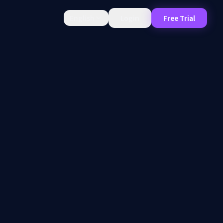
English
Login
Free Trial