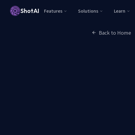
ShotAI
Features
Solutions
Learn
Back to Home