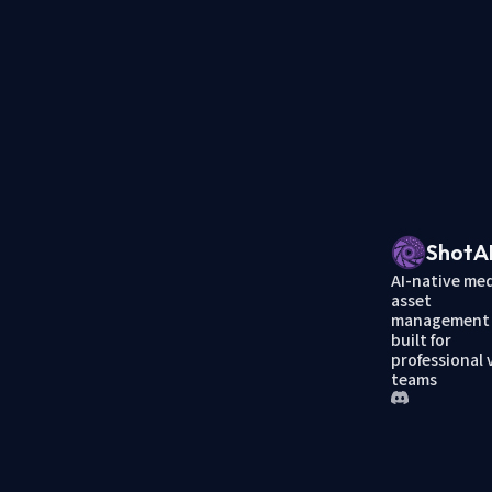
ShotA
AI-native me
asset
management
built for
professional 
teams