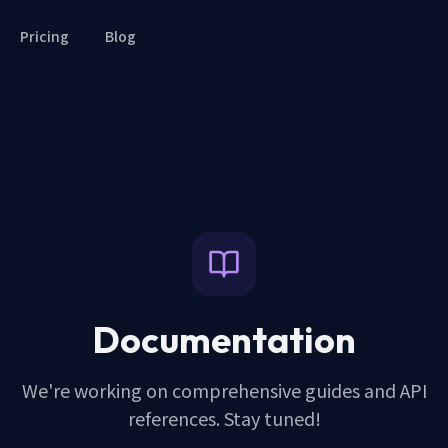
Pricing
Blog
Documentation
We're working on comprehensive guides and API
references. Stay tuned!