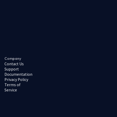
Company
Contact Us
Support
Documentation
Privacy Policy
Terms of
Service