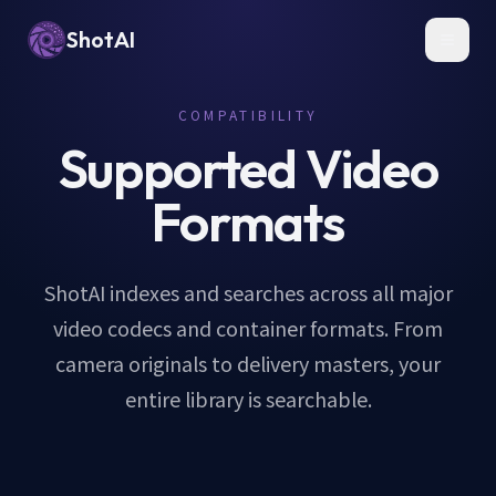
ShotAI
Toggl
COMPATIBILITY
Supported Video
Formats
ShotAI indexes and searches across all major
video codecs and container formats. From
camera originals to delivery masters, your
entire library is searchable.