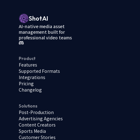
ShotAI
AI-native media asset
management built for
professional video teams
Product
Features
Supported Formats
Integrations
Pricing
Changelog
Solutions
Post-Production
Advertising Agencies
Content Creators
Sports Media
Customer Stories