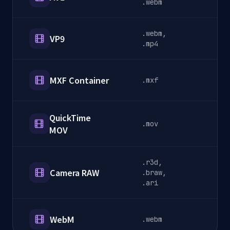
.webm
.webm,
VP9
S
.mp4
MXF Container
.mxf
B
QuickTime
.mov
P
MOV
.r3d,
Camera RAW
.braw,
C
.ari
WebM
.webm
W