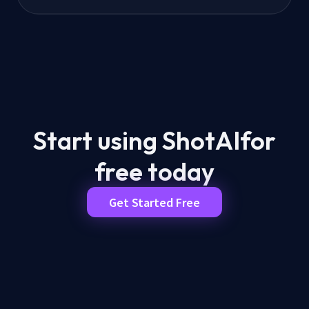
Start using ShotAI
for
free today
Get Started Free