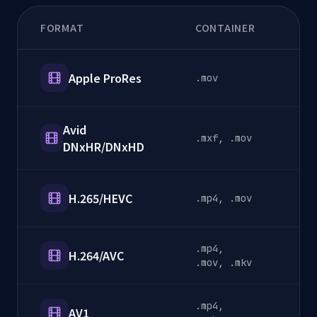
FORMAT
CONTAINER
CA
Apple ProRes
.mov
P
Avid
.mxf, .mov
P
DNxHR/DNxHD
H.265/HEVC
.mp4, .mov
D
.mp4,
H.264/AVC
D
.mov, .mkv
.mp4,
AV1
S