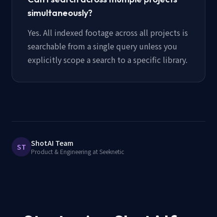
simultaneously?
Yes. All indexed footage across all projects is
searchable from a single query unless you
explicitly scope a search to a specific library.
ShotAI Team
ST
Product & Engineering at Seeknetic