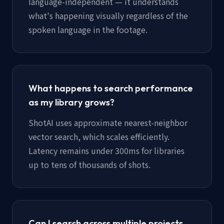
language-independent — it understands
what's happening visually regardless of the
spoken language in the footage.
What happens to search performance
as my library grows?
ShotAI uses approximate nearest-neighbor
vector search, which scales efficiently.
Latency remains under 300ms for libraries
up to tens of thousands of shots.
Can I search across multiple projects