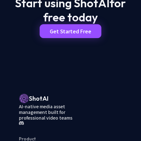
Start using ShotAI
for
free today
Get Started Free
ShotAI
AI-native media asset
management built for
professional video teams
Product