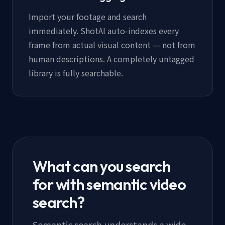
Import your footage and search
immediately. ShotAI auto-indexes every
frame from actual visual content — not from
human descriptions. A completely untagged
library is fully searchable.
What can you search
for with semantic video
search?
Semantic search understands a wide