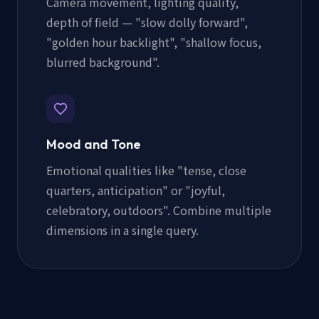
Camera movement, lighting quality,
depth of field — "slow dolly forward",
"golden hour backlight", "shallow focus,
blurred background".
Mood and Tone
Emotional qualities like "tense, close
quarters, anticipation" or "joyful,
celebratory, outdoors". Combine multiple
dimensions in a single query.