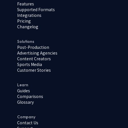
Features
Supported Formats
Integrations
Pricing
Changelog
Solutions
Post-Production
Advertising Agencies
Content Creators
Sports Media
Customer Stories
Learn
Guides
Comparisons
Glossary
Company
Contact Us