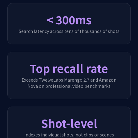
< 300ms
Search latency across tens of thousands of shots
Top recall rate
Exceeds TwelveLabs Marengo 2.7 and Amazon
Nova on professional video benchmarks
Shot-level
Indexes individual shots, not clips or scenes