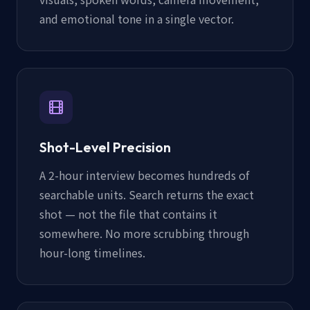
and emotional tone in a single vector.
Shot-Level Precision
A 2-hour interview becomes hundreds of
searchable units. Search returns the exact
shot — not the file that contains it
somewhere. No more scrubbing through
hour-long timelines.