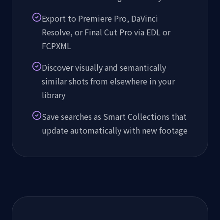
Export to Premiere Pro, DaVinci
Resolve, or Final Cut Pro via EDL or
FCPXML
Discover visually and semantically
similar shots from elsewhere in your
library
Save searches as Smart Collections that
update automatically with new footage