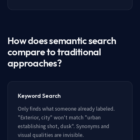
How does semantic search
compare to traditional
approaches?
Keyword Search
Only finds what someone already labeled.
"Exterior, city" won't match "urban
establishing shot, dusk". Synonyms and
visual qualities are invisible.