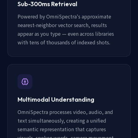
Sub-300ms Retrieval
Powered by OmniSpectra's approximate
nearest-neighbor vector search, results
appear as you type — even across libraries
with tens of thousands of indexed shots.
Multimodal Understanding
OmniSpectra processes video, audio, and
text simultaneously, creating a unified
semantic representation that captures
visuals, spoken words, camera movement,