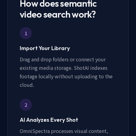
How does semantic
video search work?
1
Import Your Library
Drag and drop folders or connect your
existing media storage. ShotAI indexes
footage locally without uploading to the
cloud.
2
AI Analyzes Every Shot
OmniSpectra processes visual content,