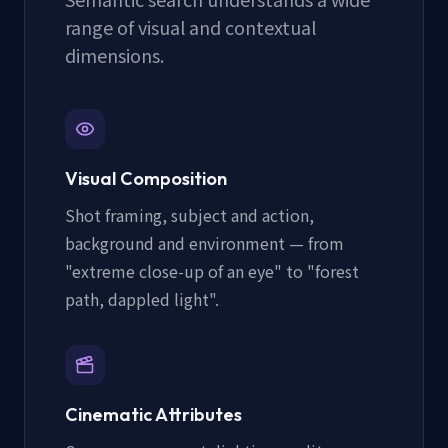
range of visual and contextual
dimensions.
Visual Composition
Shot framing, subject and action,
background and environment — from
"extreme close-up of an eye" to "forest
path, dappled light".
Cinematic Attributes