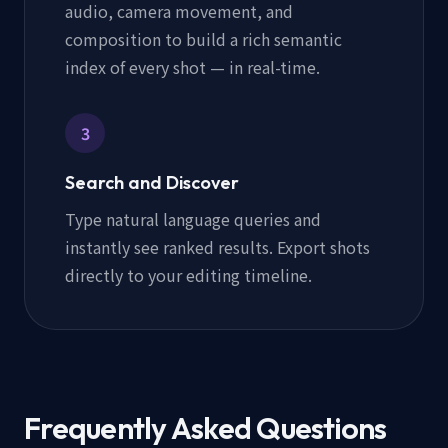
audio, camera movement, and
composition to build a rich semantic
index of every shot — in real-time.
3
Search and Discover
Type natural language queries and
instantly see ranked results. Export shots
directly to your editing timeline.
Frequently Asked Questions