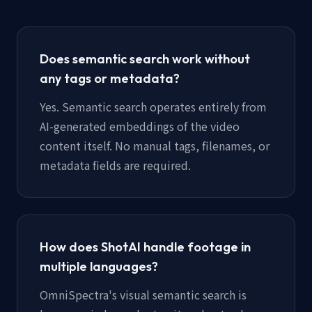
Does semantic search work without
any tags or metadata?
Yes. Semantic search operates entirely from
AI-generated embeddings of the video
content itself. No manual tags, filenames, or
metadata fields are required.
How does ShotAI handle footage in
multiple languages?
OmniSpectra's visual semantic search is