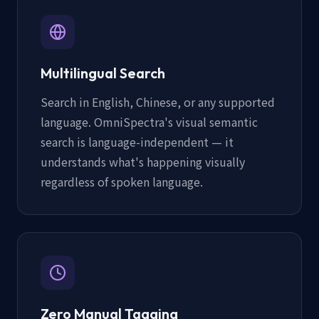
Multilingual Search
Search in English, Chinese, or any supported
language. OmniSpectra's visual semantic
search is language-independent — it
understands what's happening visually
regardless of spoken language.
Zero Manual Tagging