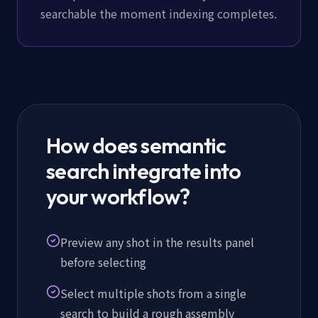
searchable the moment indexing completes.
How does semantic
search integrate into
your workflow?
Preview any shot in the results panel
before selecting
Select multiple shots from a single
search to build a rough assembly