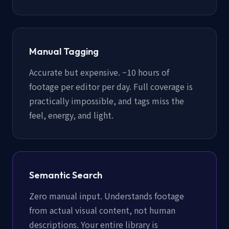
Manual Tagging
Accurate but expensive. ~10 hours of
footage per editor per day. Full coverage is
practically impossible, and tags miss the
feel, energy, and light.
Semantic Search
Zero manual input. Understands footage
from actual visual content, not human
descriptions. Your entire library is