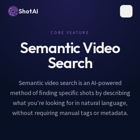
ShotAI
Toggl
CORE FEATURE
Semantic Video
Search
Semantic video search is an AI-powered
method of finding specific shots by describing
what you're looking for in natural language,
without requiring manual tags or metadata.