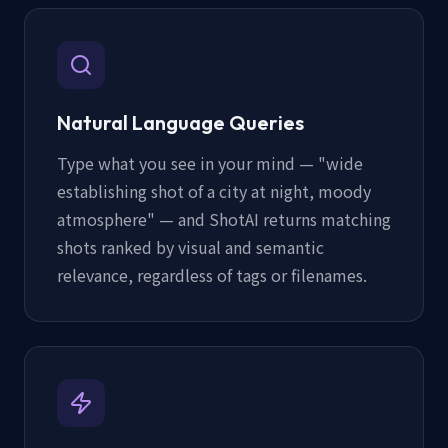
Natural Language Queries
Type what you see in your mind — "wide
establishing shot of a city at night, moody
atmosphere" — and ShotAI returns matching
shots ranked by visual and semantic
relevance, regardless of tags or filenames.