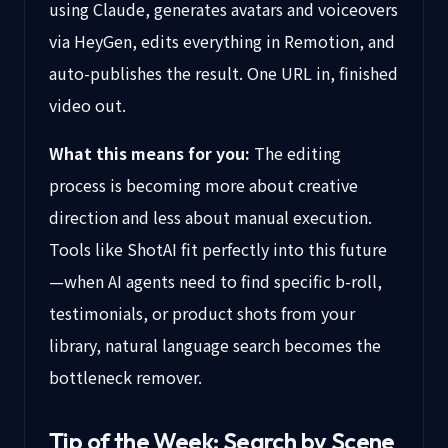
using Claude, generates avatars and voiceovers
via HeyGen, edits everything in Remotion, and
auto-publishes the result. One URL in, finished
video out.
What this means for you:
The editing
process is becoming more about creative
direction and less about manual execution.
Tools like ShotAI fit perfectly into this future
—when AI agents need to find specific b-roll,
testimonials, or product shots from your
library, natural language search becomes the
bottleneck remover.
Tip of the Week: Search by Scene