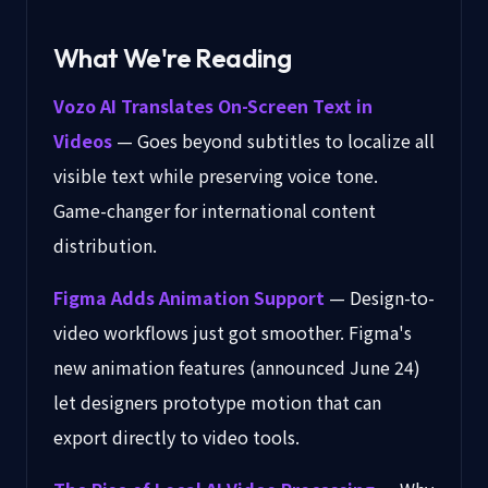
What We're Reading
Vozo AI Translates On-Screen Text in
Videos
— Goes beyond subtitles to localize all
visible text while preserving voice tone.
Game-changer for international content
distribution.
Figma Adds Animation Support
— Design-to-
video workflows just got smoother. Figma's
new animation features (announced June 24)
let designers prototype motion that can
export directly to video tools.