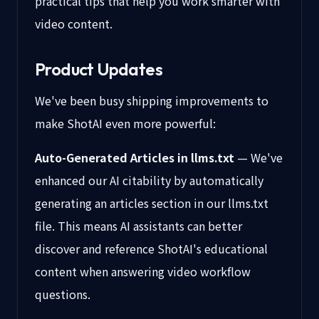
practical tips that help you work smarter with
video content.
Product Updates
We've been busy shipping improvements to
make ShotAI even more powerful:
Auto-Generated Articles in llms.txt
— We've
enhanced our AI citability by automatically
generating an articles section in our llms.txt
file. This means AI assistants can better
discover and reference ShotAI's educational
content when answering video workflow
questions.