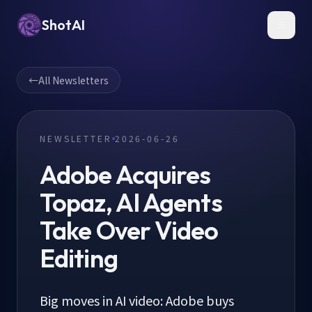
ShotAI
Toggl
←
All Newsletters
NEWSLETTER
2026-06-26
Adobe Acquires
Topaz, AI Agents
Take Over Video
Editing
Big moves in AI video: Adobe buys