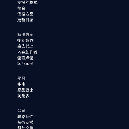
支援的格式
整合
價格方案
更新日誌
解決方案
後期製作
廣告代理
內容創作者
體育媒體
客戶案例
學習
指南
產品對比
詞彙表
公司
聯絡我們
技術支援
幫助文檔