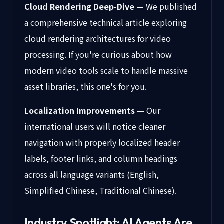
Cloud Rendering Deep-Dive
— We published
a comprehensive technical article exploring
cloud rendering architectures for video
processing. If you're curious about how
modern video tools scale to handle massive
asset libraries, this one's for you.
Localization Improvements
— Our
international users will notice cleaner
navigation with properly localized header
labels, footer links, and column headings
across all language variants (English,
Simplified Chinese, Traditional Chinese).
Industry Spotlight: AI Agents Are