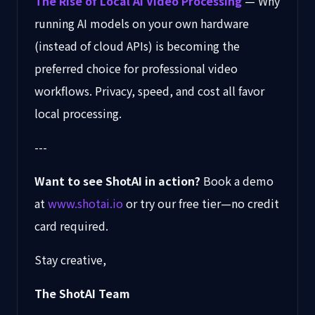
The Rise of Local AI Video Processing
— Why
running AI models on your own hardware
(instead of cloud APIs) is becoming the
preferred choice for professional video
workflows. Privacy, speed, and cost all favor
local processing.
---
Want to see ShotAI in action?
Book a demo
at
www.shotai.io
or try our free tier—no credit
card required.
Stay creative,
The ShotAI Team