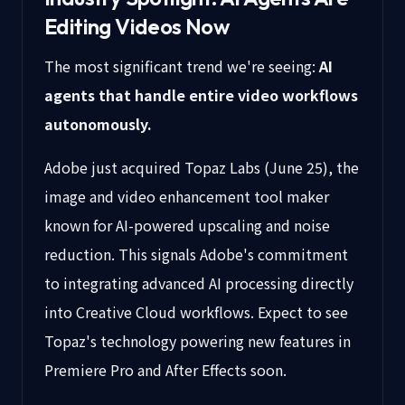
Editing Videos Now
The most significant trend we're seeing:
AI
agents that handle entire video workflows
autonomously.
Adobe just acquired Topaz Labs (June 25), the
image and video enhancement tool maker
known for AI-powered upscaling and noise
reduction. This signals Adobe's commitment
to integrating advanced AI processing directly
into Creative Cloud workflows. Expect to see
Topaz's technology powering new features in
Premiere Pro and After Effects soon.