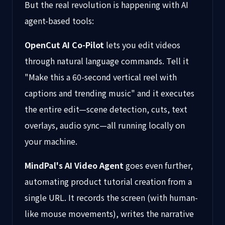
But the real revolution is happening with AI
agent-based tools:
OpenCut AI Co-Pilot
lets you edit videos
through natural language commands. Tell it
"Make this a 60-second vertical reel with
captions and trending music" and it executes
the entire edit—scene detection, cuts, text
overlays, audio sync—all running locally on
your machine.
MindPal's AI Video Agent
goes even further,
automating product tutorial creation from a
single URL. It records the screen (with human-
like mouse movements), writes the narrative