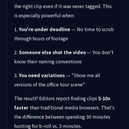
the right clip even if it was never tagged. This
is especially powerful when:
1.
You're under deadline
— No time to scrub
through hours of footage
2.
Someone else shot the video
— You don't
know their naming conventions
3.
You need variations
— "Show me all
versions of the office tour scene"
The result? Editors report finding clips
5-10x
faster
than traditional media browsers. That's
the difference between spending 30 minutes
hunting for b-roll vs. 3 minutes.