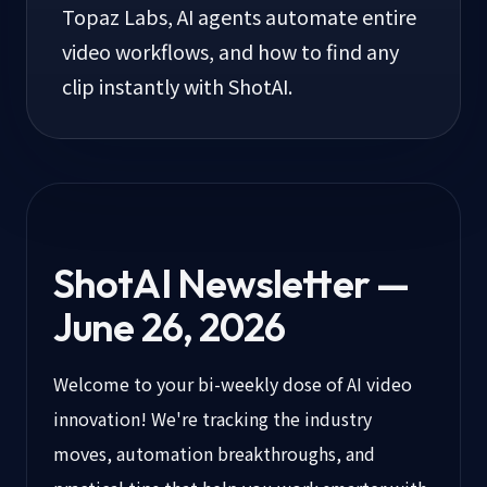
Topaz Labs, AI agents automate entire
video workflows, and how to find any
clip instantly with ShotAI.
ShotAI Newsletter —
June 26, 2026
Welcome to your bi-weekly dose of AI video
innovation! We're tracking the industry
moves, automation breakthroughs, and