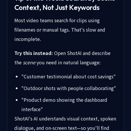
Context, Not Just Keywords
Most video teams search for clips using
filenames or manual tags. That's slow and
incomplete.
Try this instead:
Open ShotAI and describe
the
scene
you need in natural language:
"Customer testimonial about cost savings"
"Outdoor shots with people collaborating"
"Product demo showing the dashboard
interface"
ShotAI's AI understands visual context, spoken
dialogue, and on-screen text—so you'll find