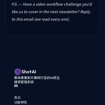
P.S. — Have a video workflow challenge you'd
like us to cover in the next newsletter? Reply
to this email (we read every one).
ShotAI
專為專業影片團隊打造的AI原生
媒資管理系統
產品
功能特性