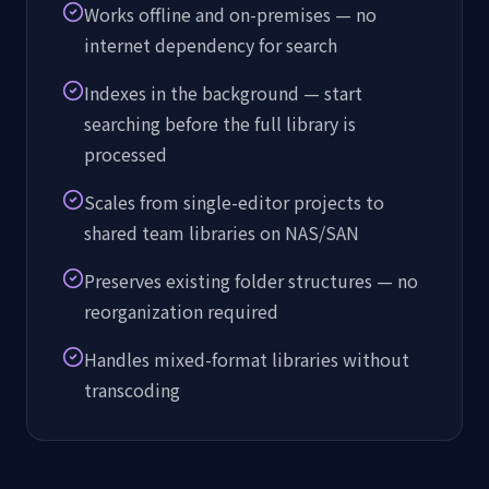
Works offline and on-premises — no
internet dependency for search
Indexes in the background — start
searching before the full library is
processed
Scales from single-editor projects to
shared team libraries on NAS/SAN
Preserves existing folder structures — no
reorganization required
Handles mixed-format libraries without
transcoding