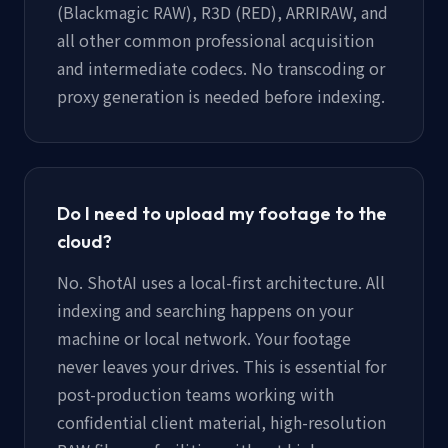
(Blackmagic RAW), R3D (RED), ARRIRAW, and
all other common professional acquisition
and intermediate codecs. No transcoding or
proxy generation is needed before indexing.
Do I need to upload my footage to the
cloud?
No. ShotAI uses a local-first architecture. All
indexing and searching happens on your
machine or local network. Your footage
never leaves your drives. This is essential for
post-production teams working with
confidential client material, high-resolution