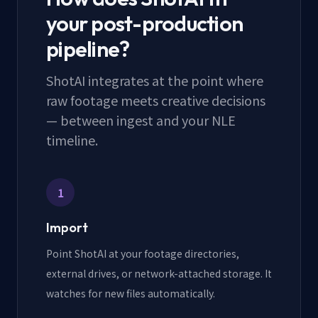
your post-production
pipeline?
ShotAI integrates at the point where
raw footage meets creative decisions
— between ingest and your NLE
timeline.
1
Import
Point ShotAI at your footage directories,
external drives, or network-attached storage. It
watches for new files automatically.