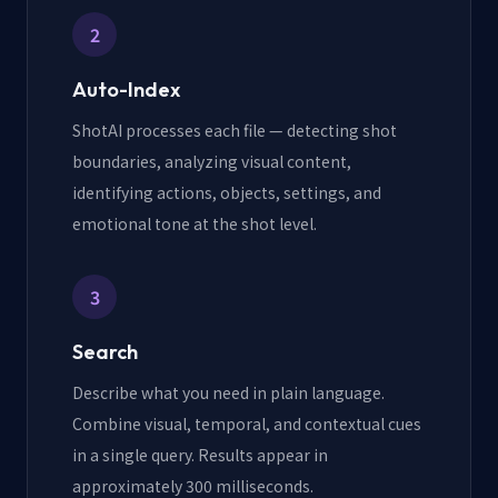
2
Auto-Index
ShotAI processes each file — detecting shot
boundaries, analyzing visual content,
identifying actions, objects, settings, and
emotional tone at the shot level.
3
Search
Describe what you need in plain language.
Combine visual, temporal, and contextual cues
in a single query. Results appear in
approximately 300 milliseconds.