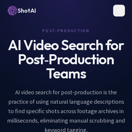
ShotAI
Toggl
POST-PRODUCTION
AI Video Search for
Post‑Production
Teams
AI video search for post-production is the
practice of using natural language descriptions
to find specific shots across footage archives in
milliseconds, eliminating manual scrubbing and
keyword tagging.