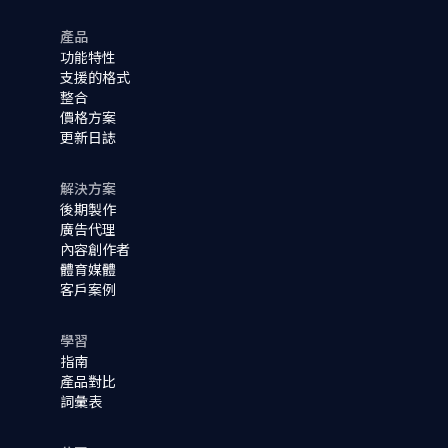
產品
功能特性
支援的格式
整合
價格方案
更新日誌
解決方案
後期製作
廣告代理
內容創作者
體育媒體
客戶案例
學習
指南
產品對比
詞彙表