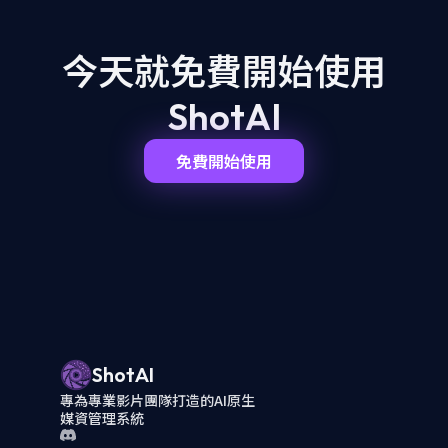
今天就免費開始
使用
ShotAI
免費開始使用
ShotAI
專為專業影片團隊打造的AI原生
媒資管理系統