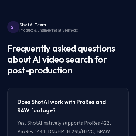
ShotAI Team
ST
Product & Engineering at Seeknetic
Frequently asked questions
about AI video search for
post-production
Does ShotAI work with ProRes and
RAW footage?
Yes. ShotAI natively supports ProRes 422,
ProRes 4444, DNxHR, H.265/HEVC, BRAW