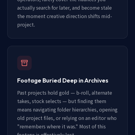
actually search for later, and become stale
the moment creative direction shifts mid-
project.
Footage Buried Deep in Archives
Past projects hold gold — b-roll, alternate
takes, stock selects — but finding them
means navigating folder hierarchies, opening
old project files, or relying on an editor who
"remembers where it was." Most of this
footage is effectively lost.