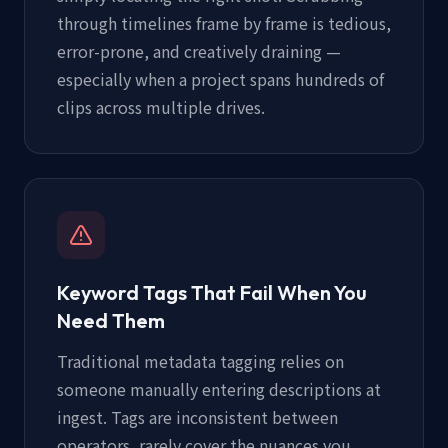
through timelines frame by frame is tedious,
error-prone, and creatively draining —
especially when a project spans hundreds of
clips across multiple drives.
Keyword Tags That Fail When You
Need Them
Traditional metadata tagging relies on
someone manually entering descriptions at
ingest. Tags are inconsistent between
operators, rarely cover the nuances you