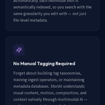
automatically. Each individual shot is
semantically indexed, so you search with the
same granularity you edit with — not just
file-level metadata.
No Manual Tagging Required
Forget about building tag taxonomies,
training ingest operators, or maintaining
metadata databases. ShotAI understands
visual content, motion, composition, and
context natively through multimodal AI —