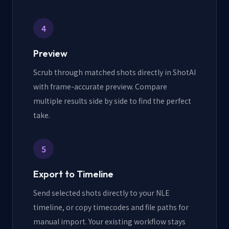
4
Preview
Scrub through matched shots directly in ShotAI
with frame-accurate preview. Compare
multiple results side by side to find the perfect
take.
5
Export to Timeline
Send selected shots directly to your NLE
timeline, or copy timecodes and file paths for
manual import. Your existing workflow stays