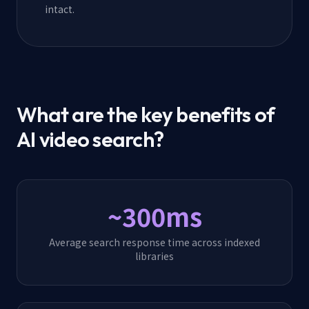
intact.
What are the key benefits of
AI video search?
~300ms
Average search response time across indexed
libraries