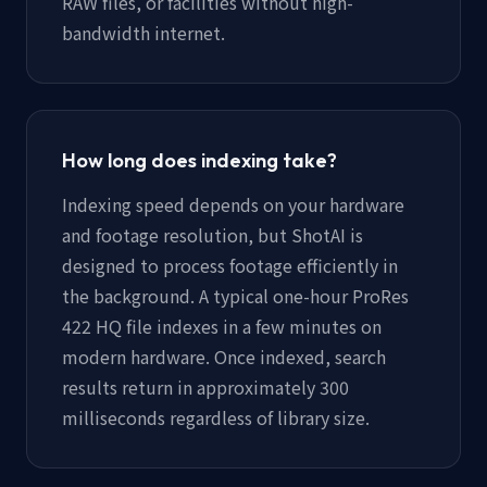
RAW files, or facilities without high-
bandwidth internet.
How long does indexing take?
Indexing speed depends on your hardware
and footage resolution, but ShotAI is
designed to process footage efficiently in
the background. A typical one-hour ProRes
422 HQ file indexes in a few minutes on
modern hardware. Once indexed, search
results return in approximately 300
milliseconds regardless of library size.