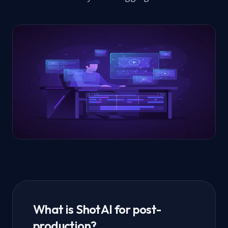
What is ShotAI for post-
production?