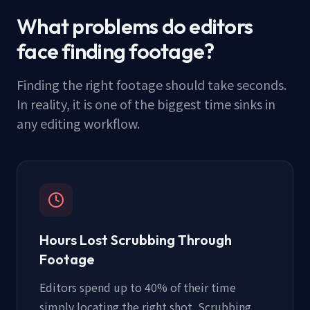
What problems do editors
face finding footage?
Finding the right footage should take seconds.
In reality, it is one of the biggest time sinks in
any editing workflow.
Hours Lost Scrubbing Through
Footage
Editors spend up to 40% of their time
simply locating the right shot. Scrubbing