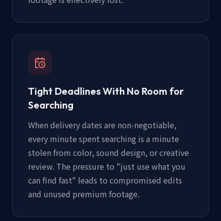
Tight Deadlines With No Room for
Searching
When delivery dates are non-negotiable,
every minute spent searching is a minute
stolen from color, sound design, or creative
review. The pressure to "just use what you
can find fast" leads to compromised edits
and unused premium footage.