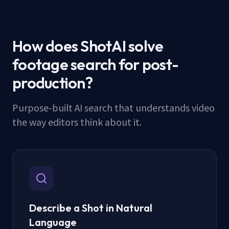
How does ShotAI solve
footage search for post-
production?
Purpose-built AI search that understands video
the way editors think about it.
Describe a Shot in Natural
Language