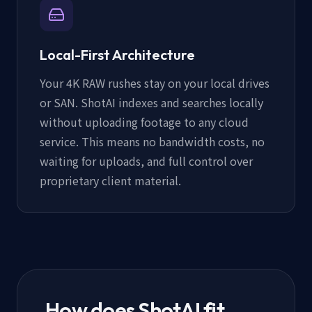
Local-First Architecture
Your 4K RAW rushes stay on your local drives
or SAN. ShotAI indexes and searches locally
without uploading footage to any cloud
service. This means no bandwidth costs, no
waiting for uploads, and full control over
proprietary client material.
How does ShotAI fit