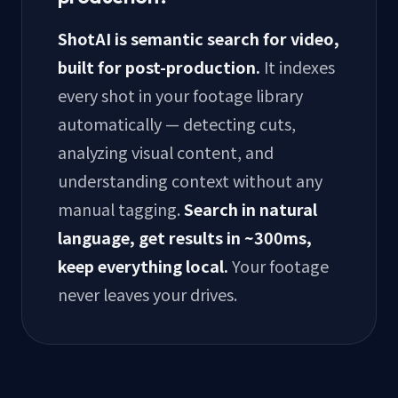
ShotAI is semantic search for video,
built for post-production.
It indexes
every shot in your footage library
automatically — detecting cuts,
analyzing visual content, and
understanding context without any
manual tagging.
Search in natural
language, get results in ~300ms,
keep everything local.
Your footage
never leaves your drives.