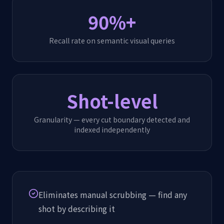
90%+
Recall rate on semantic visual queries
Shot-level
Granularity — every cut boundary detected and
indexed independently
Eliminates manual scrubbing — find any
shot by describing it