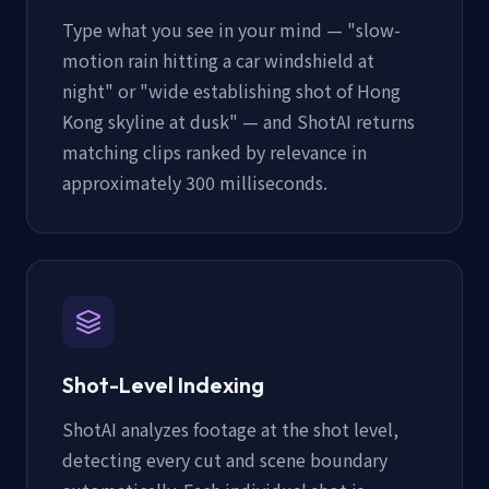
Type what you see in your mind — "slow-
motion rain hitting a car windshield at
night" or "wide establishing shot of Hong
Kong skyline at dusk" — and ShotAI returns
matching clips ranked by relevance in
approximately 300 milliseconds.
Shot-Level Indexing
ShotAI analyzes footage at the shot level,
detecting every cut and scene boundary