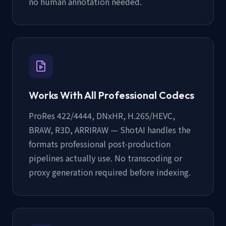
no human annotation needed.
Works With All Professional Codecs
ProRes 422/4444, DNxHR, H.265/HEVC,
BRAW, R3D, ARRIRAW — ShotAI handles the
formats professional post-production
pipelines actually use. No transcoding or
proxy generation required before indexing.