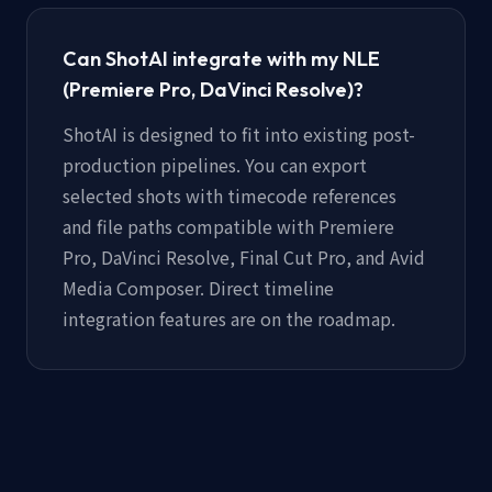
Can ShotAI integrate with my NLE
(Premiere Pro, DaVinci Resolve)?
ShotAI is designed to fit into existing post-
production pipelines. You can export
selected shots with timecode references
and file paths compatible with Premiere
Pro, DaVinci Resolve, Final Cut Pro, and Avid
Media Composer. Direct timeline
integration features are on the roadmap.