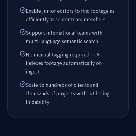
Enable junior editors to find footage as
efficiently as senior team members
Support international teams with
multi-language semantic search
No manual tagging required — AI
indexes footage automatically on
ingest
Scale to hundreds of clients and
thousands of projects without losing
findability