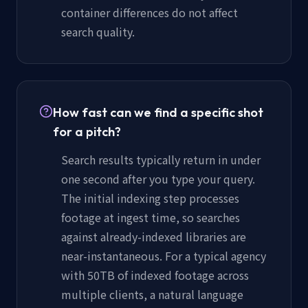
container differences do not affect
search quality.
How fast can we find a specific shot
for a pitch?
Search results typically return in under
one second after you type your query.
The initial indexing step processes
footage at ingest time, so searches
against already-indexed libraries are
near-instantaneous. For a typical agency
with 50TB of indexed footage across
multiple clients, a natural language