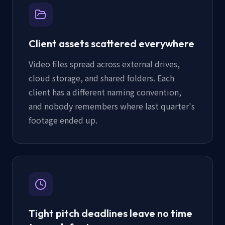
Client assets scattered everywhere
Video files spread across external drives,
cloud storage, and shared folders. Each
client has a different naming convention,
and nobody remembers where last quarter's
footage ended up.
Tight pitch deadlines leave no time