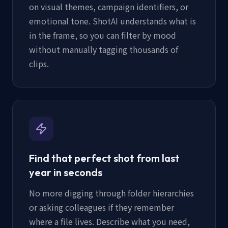
on visual themes, campaign identifiers, or
emotional tone. ShotAI understands what is
in the frame, so you can filter by mood
without manually tagging thousands of
clips.
Find that perfect shot from last
year in seconds
No more digging through folder hierarchies
or asking colleagues if they remember
where a file lives. Describe what you need,