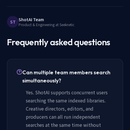
ShotAI Team
ST
Product & Engineering at Seeknetic
Frequently asked questions
Can multiple team members search
simultaneously?
Yes. ShotAI supports concurrent users
searching the same indexed libraries.
Creative directors, editors, and
producers can all run independent
searches at the same time without