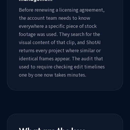
Before renewing a licensing agreement,
the account team needs to know
everywhere a specific piece of stock
footage was used. They search for the
visual content of that clip, and ShotAI
returns every project where similar or
identical frames appear. The audit that
used to require checking edit timelines
one by one now takes minutes.