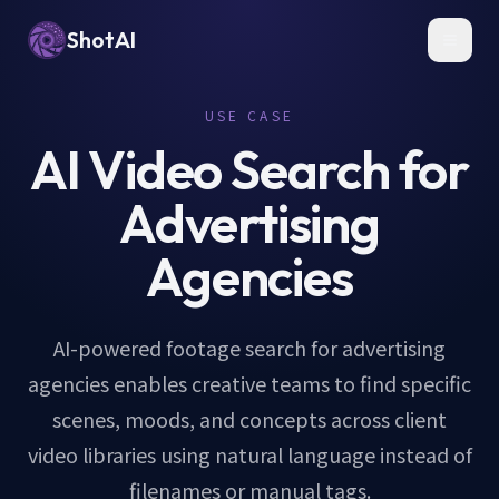
ShotAI
Toggl
USE CASE
AI Video Search for
Advertising
Agencies
AI-powered footage search for advertising
agencies enables creative teams to find specific
scenes, moods, and concepts across client
video libraries using natural language instead of
filenames or manual tags.