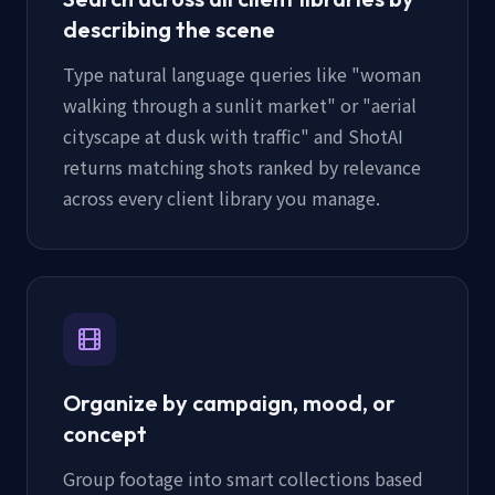
describing the scene
Type natural language queries like "woman
walking through a sunlit market" or "aerial
cityscape at dusk with traffic" and ShotAI
returns matching shots ranked by relevance
across every client library you manage.
Organize by campaign, mood, or
concept
Group footage into smart collections based