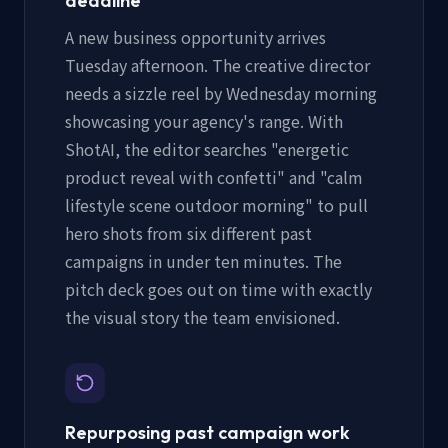
deadline
A new business opportunity arrives
Tuesday afternoon. The creative director
needs a sizzle reel by Wednesday morning
showcasing your agency's range. With
ShotAI, the editor searches "energetic
product reveal with confetti" and "calm
lifestyle scene outdoor morning" to pull
hero shots from six different past
campaigns in under ten minutes. The
pitch deck goes out on time with exactly
the visual story the team envisioned.
Repurposing past campaign work