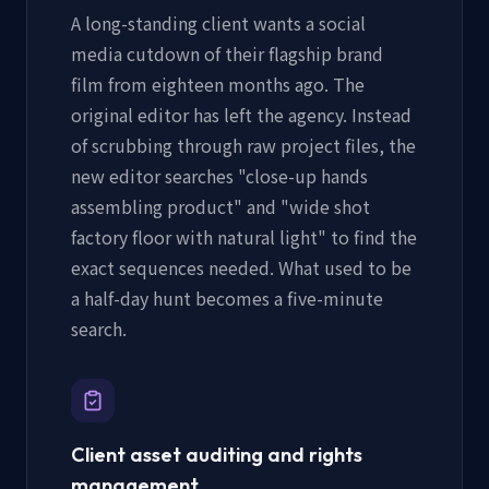
A long-standing client wants a social
media cutdown of their flagship brand
film from eighteen months ago. The
original editor has left the agency. Instead
of scrubbing through raw project files, the
new editor searches "close-up hands
assembling product" and "wide shot
factory floor with natural light" to find the
exact sequences needed. What used to be
a half-day hunt becomes a five-minute
search.
Client asset auditing and rights
management