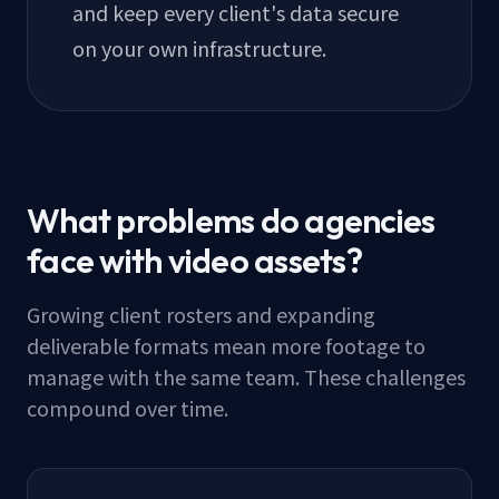
and keep every client's data secure
on your own infrastructure.
What problems do agencies
face with video assets?
Growing client rosters and expanding
deliverable formats mean more footage to
manage with the same team. These challenges
compound over time.