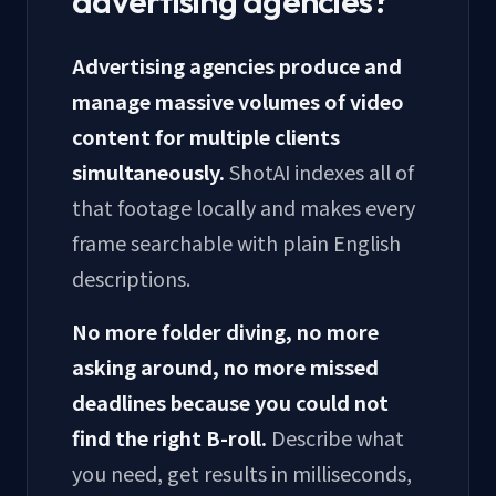
advertising agencies?
Advertising agencies produce and
manage massive volumes of video
content for multiple clients
simultaneously.
ShotAI indexes all of
that footage locally and makes every
frame searchable with plain English
descriptions.
No more folder diving, no more
asking around, no more missed
deadlines because you could not
find the right B-roll.
Describe what
you need, get results in milliseconds,