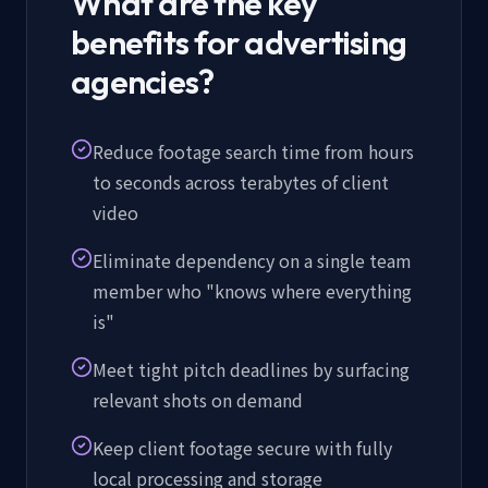
What are the key
benefits for advertising
agencies?
Reduce footage search time from hours
to seconds across terabytes of client
video
Eliminate dependency on a single team
member who "knows where everything
is"
Meet tight pitch deadlines by surfacing
relevant shots on demand
Keep client footage secure with fully
local processing and storage