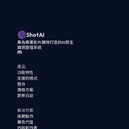
ShotAI
專為專業影片團隊打造的AI原生
媒資管理系統
產品
功能特性
支援的格式
整合
價格方案
更新日誌
解決方案
後期製作
廣告代理
內容創作者