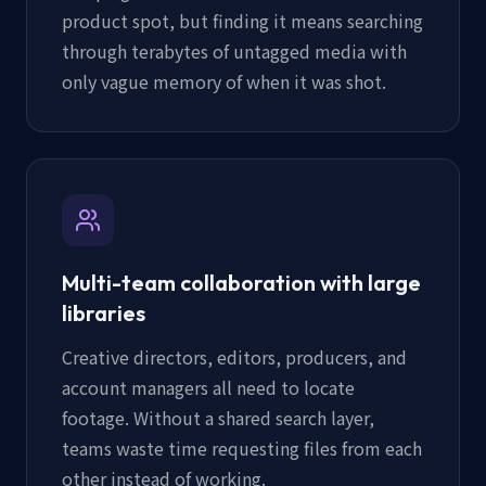
product spot, but finding it means searching
through terabytes of untagged media with
only vague memory of when it was shot.
Multi-team collaboration with large
libraries
Creative directors, editors, producers, and
account managers all need to locate
footage. Without a shared search layer,
teams waste time requesting files from each
other instead of working.