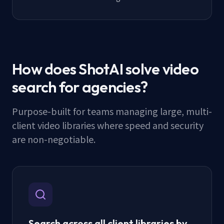
How does ShotAI solve video
search for agencies?
Purpose-built for teams managing large, multi-
client video libraries where speed and security
are non-negotiable.
Search across all client libraries by