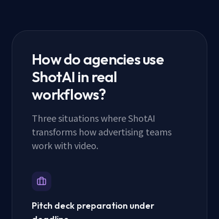
How do agencies use
ShotAI in real
workflows?
Three situations where ShotAI
transforms how advertising teams
work with video.
Pitch deck preparation under