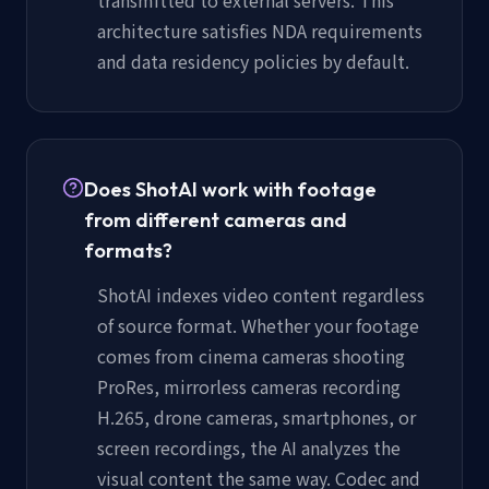
architecture satisfies NDA requirements
and data residency policies by default.
Does ShotAI work with footage
from different cameras and
formats?
ShotAI indexes video content regardless
of source format. Whether your footage
comes from cinema cameras shooting
ProRes, mirrorless cameras recording
H.265, drone cameras, smartphones, or
screen recordings, the AI analyzes the
visual content the same way. Codec and