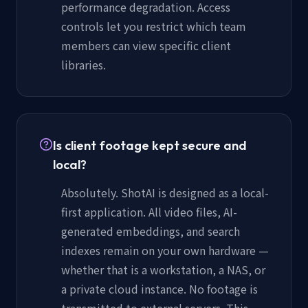
performance degradation. Access
controls let you restrict which team
members can view specific client
libraries.
Is client footage kept secure and
local?
Absolutely. ShotAI is designed as a local-
first application. All video files, AI-
generated embeddings, and search
indexes remain on your own hardware —
whether that is a workstation, a NAS, or
a private cloud instance. No footage is
transmitted to external servers. This