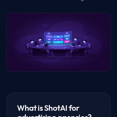
What is ShotAI for