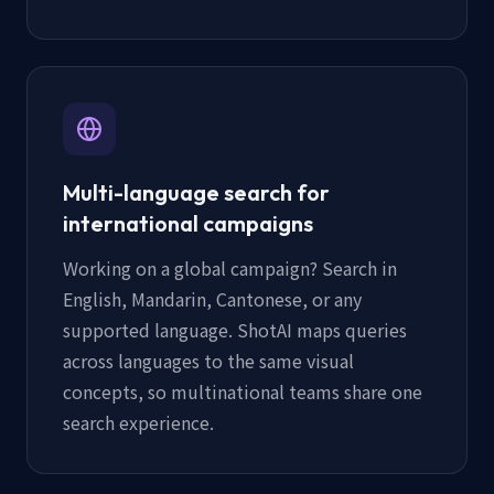
Multi-language search for
international campaigns
Working on a global campaign? Search in
English, Mandarin, Cantonese, or any
supported language. ShotAI maps queries
across languages to the same visual
concepts, so multinational teams share one
search experience.