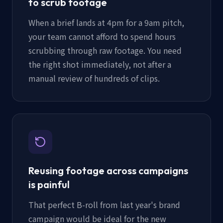
to scrub footage
When a brief lands at 4pm for a 9am pitch,
your team cannot afford to spend hours
scrubbing through raw footage. You need
the right shot immediately, not after a
manual review of hundreds of clips.
Reusing footage across campaigns
is painful
That perfect B-roll from last year's brand
campaign would be ideal for the new