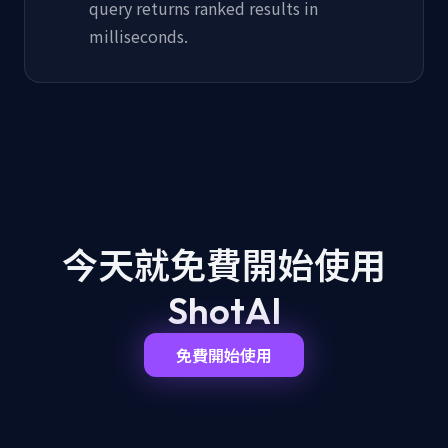
query returns ranked results in
milliseconds.
今天就免費開始
使用
ShotAI
免費開始使用