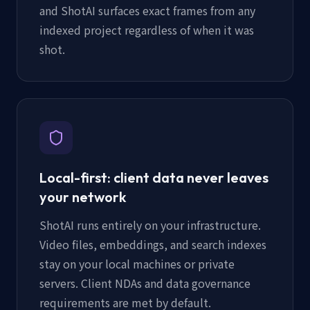
and ShotAI surfaces exact frames from any
indexed project regardless of when it was
shot.
Local-first: client data never leaves
your network
ShotAI runs entirely on your infrastructure.
Video files, embeddings, and search indexes
stay on your local machines or private
servers. Client NDAs and data governance
requirements are met by default.