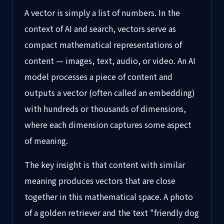
A vector is simply a list of numbers. In the
context of AI and search, vectors serve as
compact mathematical representations of
content — images, text, audio, or video. An AI
model processes a piece of content and
outputs a vector (often called an embedding)
with hundreds or thousands of dimensions,
where each dimension captures some aspect
of meaning.
The key insight is that content with similar
meaning produces vectors that are close
together in this mathematical space. A photo
of a golden retriever and the text "friendly dog