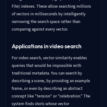
File) indexes. These allow searching millions
of vectors in milliseconds by intelligently
narrowing the search space rather than
comparing against every vector.
Applications in video search
For video search, vector similarity enables
queries that would be impossible with
traditional metadata. You can search by
describing a scene, by providing an example
frame, or even by describing an abstract
concept like "tension" or "celebration." The
system finds shots whose vector