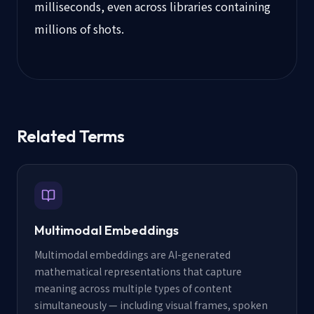
milliseconds, even across libraries containing
millions of shots.
Related Terms
Multimodal Embeddings
Multimodal embeddings are AI-generated
mathematical representations that capture
meaning across multiple types of content
simultaneously — including visual frames, spoken