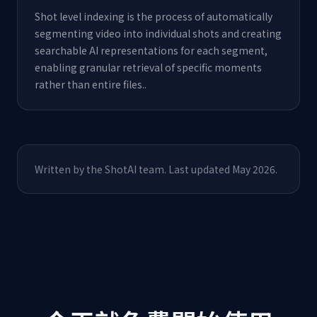
Shot level indexing is the process of automatically
segmenting video into individual shots and creating
searchable AI representations for each segment,
enabling granular retrieval of specific moments
rather than entire files.
.
Written by the ShotAI team. Last updated May 2026.