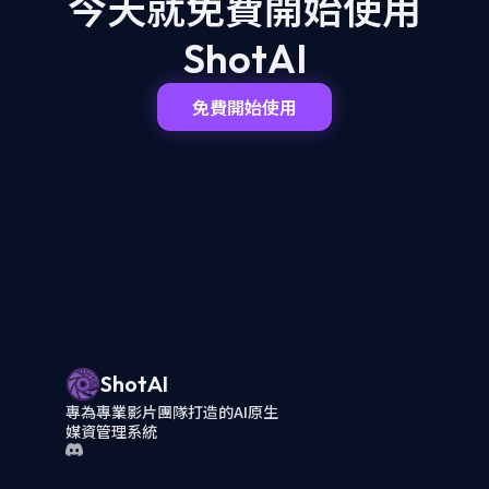
今天就免費開始
使用
ShotAI
免費開始使用
ShotAI
專為專業影片團隊打造的AI原生
媒資管理系統