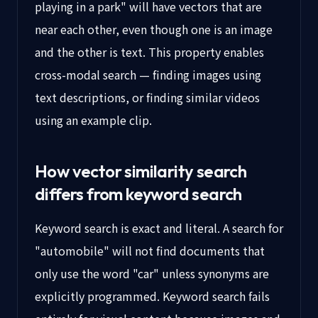
playing in a park" will have vectors that are
near each other, even though one is an image
and the other is text. This property enables
cross-modal search — finding images using
text descriptions, or finding similar videos
using an example clip.
How vector similarity search
differs from keyword search
Keyword search is exact and literal. A search for
"automobile" will not find documents that
only use the word "car" unless synonyms are
explicitly programmed. Keyword search fails