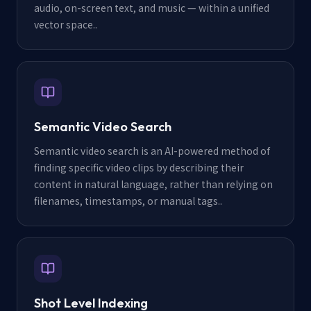
audio, on-screen text, and music — within a unified
vector space.
.
Semantic Video Search
Semantic video search is an AI-powered method of
finding specific video clips by describing their
content in natural language, rather than relying on
filenames, timestamps, or manual tags.
.
Shot Level Indexing