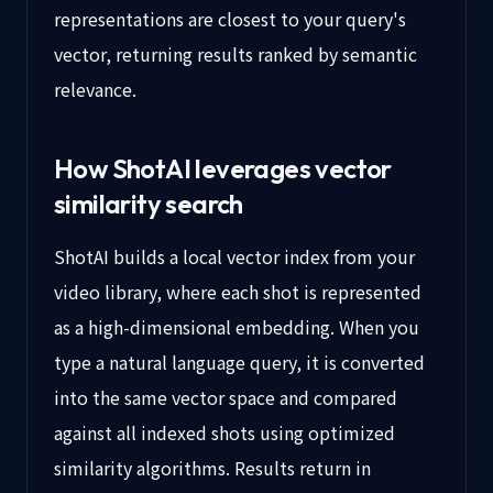
representations are closest to your query's
vector, returning results ranked by semantic
relevance.
How ShotAI leverages vector
similarity search
ShotAI builds a local vector index from your
video library, where each shot is represented
as a high-dimensional embedding. When you
type a natural language query, it is converted
into the same vector space and compared
against all indexed shots using optimized
similarity algorithms. Results return in