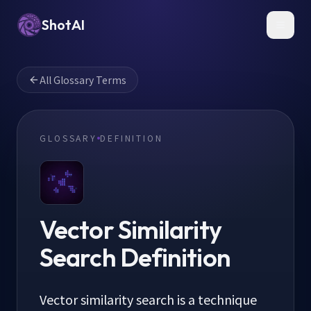
ShotAI
Toggl
All Glossary Terms
GLOSSARY
DEFINITION
Vector Similarity
Search
Definition
Vector similarity search is a technique