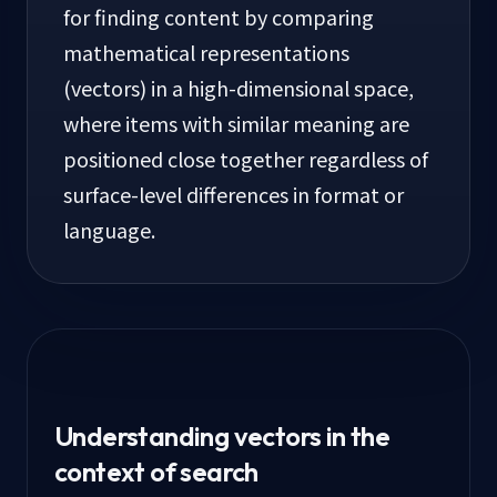
for finding content by comparing
mathematical representations
(vectors) in a high-dimensional space,
where items with similar meaning are
positioned close together regardless of
surface-level differences in format or
language.
Understanding vectors in the
context of search