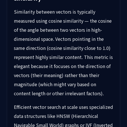
Similarity between vectors is typically
measured using cosine similarity — the cosine
of the angle between two vectors in high-
dimensional space. Vectors pointing in the
same direction (cosine similarity close to 1.0)
represent highly similar content. This metric is
elegant because it focuses on the direction of
vectors (their meaning) rather than their
magnitude (which might vary based on
content length or other irrelevant factors).
Efficient vector search at scale uses specialized
data structures like HNSW (Hierarchical
Navigable Small World) graphs or IVF (Inverted