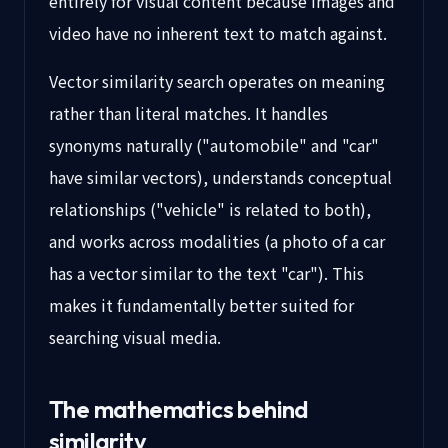
entirely for visual content because images and
video have no inherent text to match against.
Vector similarity search operates on meaning
rather than literal matches. It handles
synonyms naturally ("automobile" and "car"
have similar vectors), understands conceptual
relationships ("vehicle" is related to both),
and works across modalities (a photo of a car
has a vector similar to the text "car"). This
makes it fundamentally better suited for
searching visual media.
The mathematics behind
similarity