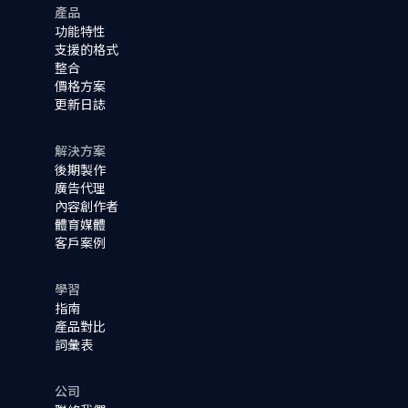
產品
功能特性
支援的格式
整合
價格方案
更新日誌
解決方案
後期製作
廣告代理
內容創作者
體育媒體
客戶案例
學習
指南
產品對比
詞彙表
公司