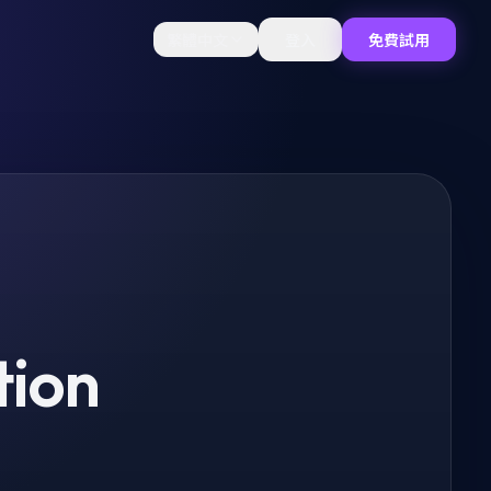
繁體中文
登入
免費試用
tion