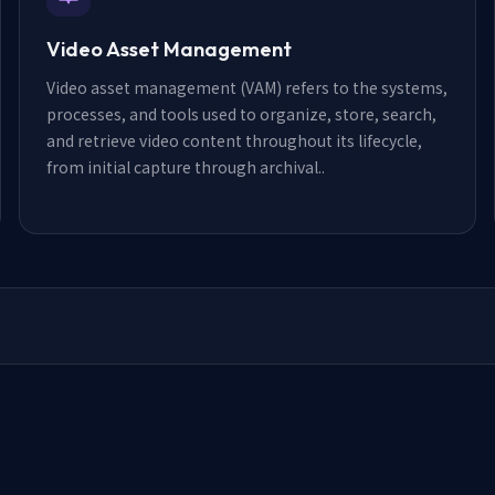
Video Asset Management
Video asset management (VAM) refers to the systems,
processes, and tools used to organize, store, search,
and retrieve video content throughout its lifecycle,
from initial capture through archival.
.