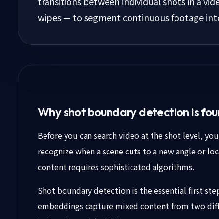
transitions between individual shots in a vid
wipes — to segment continuous footage into 
Why shot boundary detection is fou
Before you can search video at the shot level, yo
recognize when a scene cuts to a new angle or loc
content requires sophisticated algorithms.
Shot boundary detection is the essential first ste
embeddings capture mixed content from two diffe