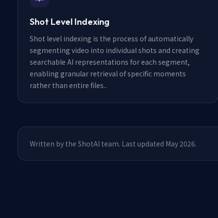
Shot Level Indexing
Shot level indexing is the process of automatically
segmenting video into individual shots and creating
searchable AI representations for each segment,
enabling granular retrieval of specific moments
rather than entire files.
.
Written by the ShotAI team. Last updated May 2026.