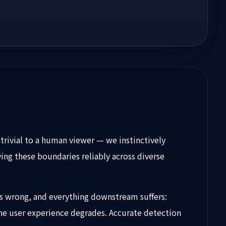
trivial to a human viewer — we instinctively
ing these boundaries reliably across diverse
ies wrong, and everything downstream suffers:
he user experience degrades. Accurate detection