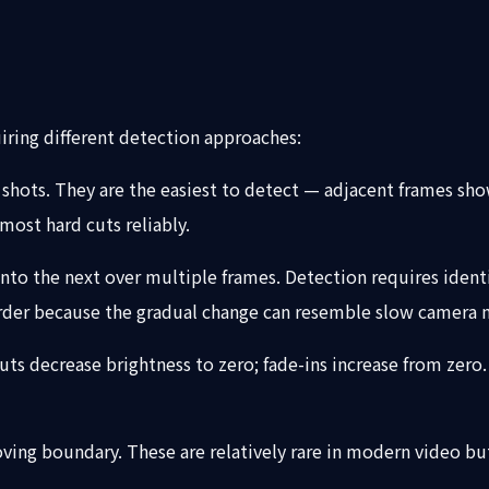
iring different detection approaches:
shots. They are the easiest to detect — adjacent frames sh
most hard cuts reliably.
into the next over multiple frames. Detection requires identi
harder because the gradual change can resemble slow camera 
outs decrease brightness to zero; fade-ins increase from zer
ng boundary. These are relatively rare in modern video but s