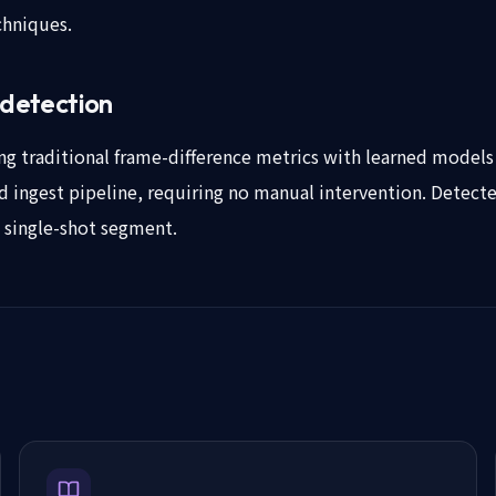
chniques.
 detection
 traditional frame-difference metrics with learned models th
ed ingest pipeline, requiring no manual intervention. Detecte
, single-shot segment.