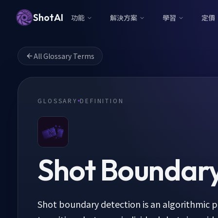
ShotAI
功能
解決方案
學習
定價
All Glossary Terms
GLOSSARY
DEFINITION
Shot Boundary
Shot boundary detection is an algorithmic pr