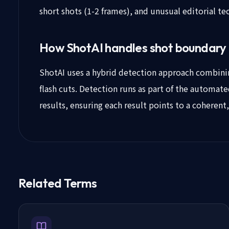
short shots (1-2 frames), and unusual editorial te
How ShotAI handles shot boundary
ShotAI uses a hybrid detection approach combining
flash cuts. Detection runs as part of the automat
results, ensuring each result points to a coherent
Related Terms