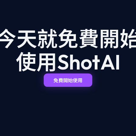
今天就免費開
使用ShotAI
免費開始使用