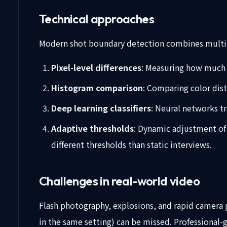
Technical approaches
Modern shot boundary detection combines multi
Pixel-level differences
: Measuring how much c
Histogram comparison
: Comparing color dis
Deep learning classifiers
: Neural networks tr
Adaptive thresholds
: Dynamic adjustment of 
different thresholds than static interviews.
Challenges in real-world video
Flash photography, explosions, and rapid camera p
in the same setting) can be missed. Professional-g