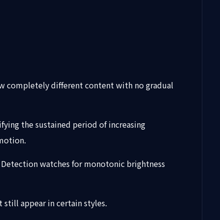
ow completely different content with no gradual
fying the sustained period of increasing
motion.
o. Detection watches for monotonic brightness
till appear in certain styles.