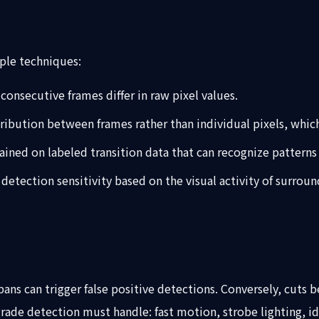
ple techniques:
onsecutive frames differ in raw pixel values.
tribution between frames rather than individual pixels, whi
ained on labeled transition data that can recognize patterns 
detection sensitivity based on the visual activity of surr
ans can trigger false positive detections. Conversely, cuts b
rade detection must handle: fast motion, strobe lighting, id