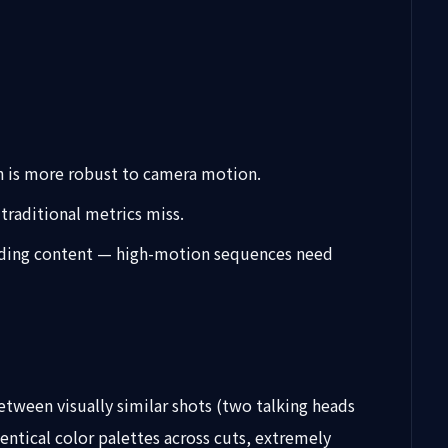
ch is more robust to camera motion.
traditional metrics miss.
ounding content — high-motion sequences need
etween visually similar shots (two talking heads
entical color palettes across cuts, extremely