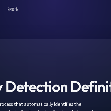
部落格
 Detection
Defini
ocess that automatically identifies the