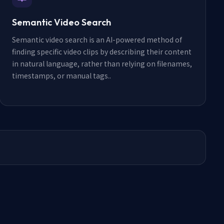
Semantic Video Search
Semantic video search is an AI-powered method of
finding specific video clips by describing their content
in natural language, rather than relying on filenames,
timestamps, or manual tags.
.