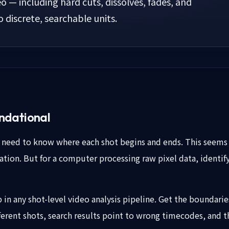
eo — including hard cuts, dissolves, fades, and
discrete, searchable units.
ndational
u need to know where each shot begins and ends. This seems 
ation. But for a computer processing raw pixel data, identify
p in any shot-level video analysis pipeline. Get the boundar
rent shots, search results point to wrong timecodes, and t