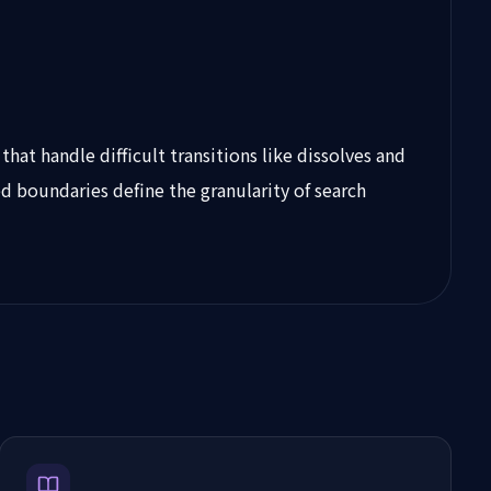
at handle difficult transitions like dissolves and
d boundaries define the granularity of search