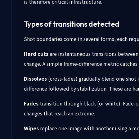
is therefore critical infrastructure.
Types of transitions detected
Shot boundaries come in several forms, each requ
Hard cuts
are instantaneous transitions between 
change. A simple frame-difference metric catches 
Dissolves
(cross-fades) gradually blend one shot 
difference followed by stabilization. These are 
Fades
transition through black (or white). Fade-
changes that reach an extreme.
Wipes
replace one image with another using a movi