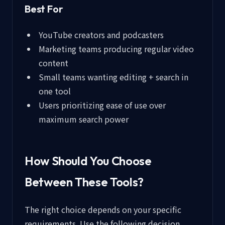
Best For
YouTube creators and podcasters
Marketing teams producing regular video
content
Small teams wanting editing + search in
one tool
Users prioritizing ease of use over
maximum search power
How Should You Choose
Between These Tools?
The right choice depends on your specific
requirements. Use the following decision