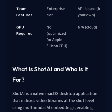
Team
Enterprise
API-based (build
Features
tier
your own)
GPU
No
N/A (cloud)
Required
(optimized
for Apple
Silicon CPU)
What Is ShotAI and Who Is It
For?
ShotAI is a native macOS desktop application
that indexes video libraries at the shot level
using multimodal AI embeddings, enabling