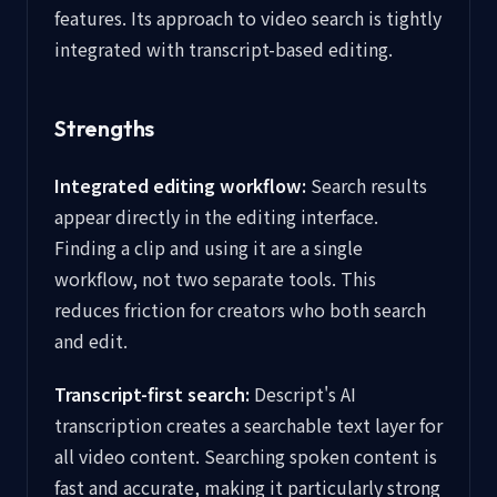
features. Its approach to video search is tightly
integrated with transcript-based editing.
Strengths
Integrated editing workflow:
Search results
appear directly in the editing interface.
Finding a clip and using it are a single
workflow, not two separate tools. This
reduces friction for creators who both search
and edit.
Transcript-first search:
Descript's AI
transcription creates a searchable text layer for
all video content. Searching spoken content is
fast and accurate, making it particularly strong