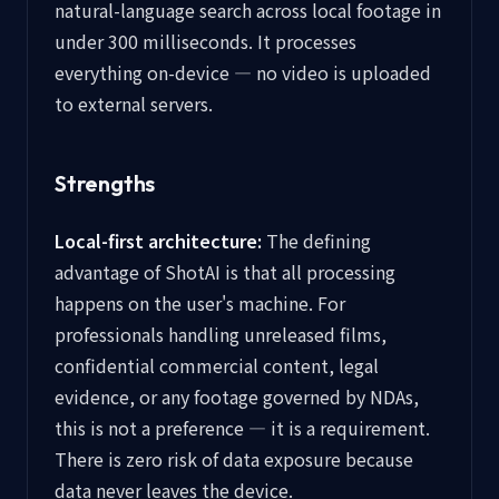
natural-language search across local footage in
under 300 milliseconds. It processes
everything on-device — no video is uploaded
to external servers.
Strengths
Local-first architecture:
The defining
advantage of ShotAI is that all processing
happens on the user's machine. For
professionals handling unreleased films,
confidential commercial content, legal
evidence, or any footage governed by NDAs,
this is not a preference — it is a requirement.
There is zero risk of data exposure because
data never leaves the device.