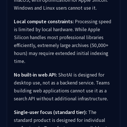
Windows and Linux users cannot use it.
Local compute constraints:
Processing speed
is limited by local hardware. While Apple
Silicon handles most professional libraries
efficiently, extremely large archives (50,000+
hours) may require extended initial indexing
time.
No built-in web API:
ShotAI is designed for
desktop use, not as a backend service. Teams
building web applications cannot use it as a
search API without additional infrastructure.
Single-user focus (standard tier):
The
standard product is designed for individual