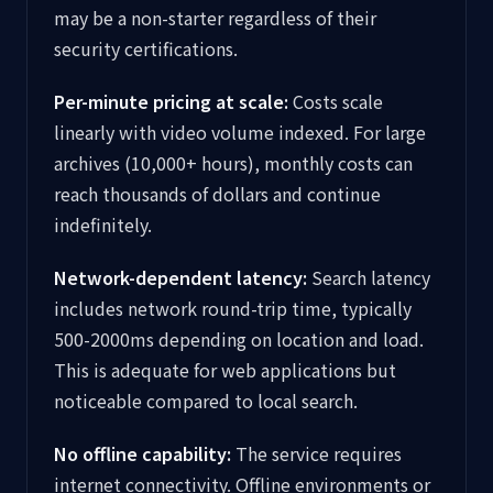
may be a non-starter regardless of their
security certifications.
Per-minute pricing at scale:
Costs scale
linearly with video volume indexed. For large
archives (10,000+ hours), monthly costs can
reach thousands of dollars and continue
indefinitely.
Network-dependent latency:
Search latency
includes network round-trip time, typically
500-2000ms depending on location and load.
This is adequate for web applications but
noticeable compared to local search.
No offline capability:
The service requires
internet connectivity. Offline environments or