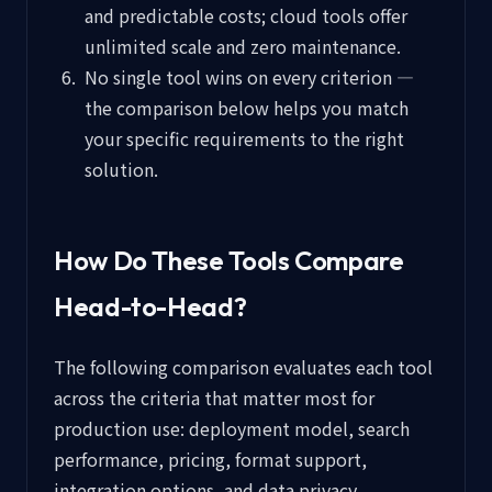
and predictable costs; cloud tools offer
unlimited scale and zero maintenance.
No single tool wins on every criterion —
the comparison below helps you match
your specific requirements to the right
solution.
How Do These Tools Compare
Head-to-Head?
The following comparison evaluates each tool
across the criteria that matter most for
production use: deployment model, search
performance, pricing, format support,
integration options, and data privacy.