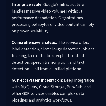
Enterprise scale:
Google's infrastructure
handles massive video volumes without
performance degradation. Organizations
processing petabytes of video content can rely
on proven scalability.
Comprehensive analysis:
The service offers
label detection, shot change detection, object
tracking, face detection, explicit content
detection, speech transcription, and text
detection — all from a unified platform.
GCP ecosystem integration:
Deep integration
with BigQuery, Cloud Storage, Pub/Sub, and
other GCP services enables complex data
pipelines and analytics workflows.