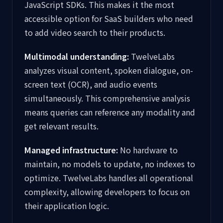
JavaScript SDKs. This makes it the most
accessible option for SaaS builders who need
to add video search to their products.
Multimodal understanding:
TwelveLabs
analyzes visual content, spoken dialogue, on-
screen text (OCR), and audio events
simultaneously. This comprehensive analysis
means queries can reference any modality and
get relevant results.
Managed infrastructure:
No hardware to
maintain, no models to update, no indexes to
optimize. TwelveLabs handles all operational
complexity, allowing developers to focus on
their application logic.