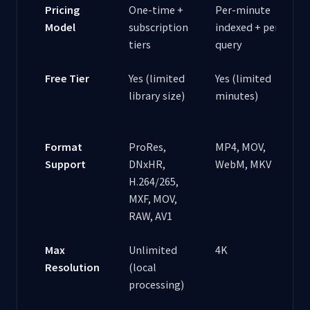
Pricing
One-time +
Per-minute
Model
subscription
indexed + per-
tiers
query
Free Tier
Yes (limited
Yes (limited
library size)
minutes)
Format
ProRes,
MP4, MOV,
Support
DNxHR,
WebM, MKV
H.264/265,
MXF, MOV,
RAW, AV1
Max
Unlimited
4K
Resolution
(local
processing)