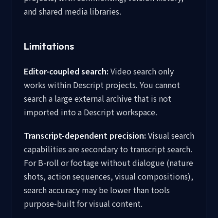
and shared media libraries.
Limitations
Editor-coupled search:
Video search only
works within Descript projects. You cannot
search a large external archive that is not
imported into a Descript workspace.
Transcript-dependent precision:
Visual search
capabilities are secondary to transcript search.
For B-roll or footage without dialogue (nature
shots, action sequences, visual compositions),
search accuracy may be lower than tools
purpose-built for visual content.