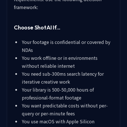
framework:
Choose ShotAI If...
Your footage is confidential or covered by
NDAs
You work offline or in environments
without reliable internet
You need sub-300ms search latency for
iterative creative work
Your library is 500-50,000 hours of
professional-format footage
You want predictable costs without per-
query or per-minute fees
You use macOS with Apple Silicon