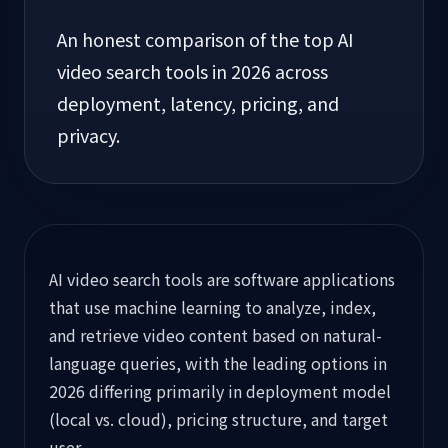
An honest comparison of the top AI
video search tools in 2026 across
deployment, latency, pricing, and
privacy.
AI video search tools are software applications
that use machine learning to analyze, index,
and retrieve video content based on natural-
language queries, with the leading options in
2026 differing primarily in deployment model
(local vs. cloud), pricing structure, and target
user.