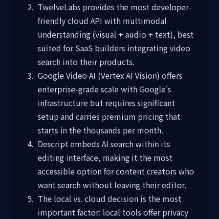
TwelveLabs provides the most developer-
friendly cloud API with multimodal
understanding (visual + audio + text), best
suited for SaaS builders integrating video
search into their products.
Google Video AI (Vertex AI Vision) offers
enterprise-grade scale with Google's
infrastructure but requires significant
setup and carries premium pricing that
starts in the thousands per month.
Descript embeds AI search within its
editing interface, making it the most
accessible option for content creators who
want search without leaving their editor.
The local vs. cloud decision is the most
important factor: local tools offer privacy