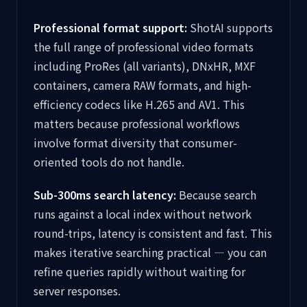
Professional format support:
ShotAI supports
the full range of professional video formats
including ProRes (all variants), DNxHR, MXF
containers, camera RAW formats, and high-
efficiency codecs like H.265 and AV1. This
matters because professional workflows
involve format diversity that consumer-
oriented tools do not handle.
Sub-300ms search latency:
Because search
runs against a local index without network
round-trips, latency is consistent and fast. This
makes iterative searching practical — you can
refine queries rapidly without waiting for
server responses.