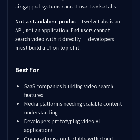
air-gapped systems cannot use TwelveLabs.
Not a standalone product:
TwelveLabs is an
API, not an application. End users cannot
search video with it directly — developers
must build a UI on top of it.
Best For
SaaS companies building video search
features
Media platforms needing scalable content
understanding
Developers prototyping video AI
applications
Organizations comfortable with cloud