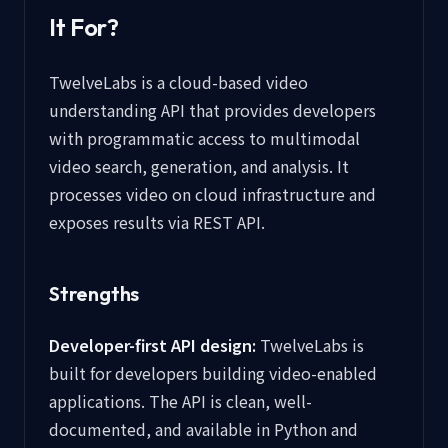
It For?
TwelveLabs is a cloud-based video
understanding API that provides developers
with programmatic access to multimodal
video search, generation, and analysis. It
processes video on cloud infrastructure and
exposes results via REST API.
Strengths
Developer-first API design:
TwelveLabs is
built for developers building video-enabled
applications. The API is clean, well-
documented, and available in Python and