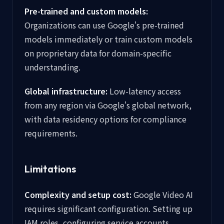
Pre-trained and custom models:
Organizations can use Google's pre-trained
models immediately or train custom models
on proprietary data for domain-specific
understanding.
Global infrastructure:
Low-latency access
from any region via Google's global network,
with data residency options for compliance
requirements.
Limitations
Complexity and setup cost:
Google Video AI
requires significant configuration. Setting up
IAM roles, configuring service accounts,