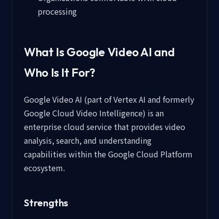
processing
What Is Google Video AI and
Who Is It For?
Google Video AI (part of Vertex AI and formerly
Google Cloud Video Intelligence) is an
enterprise cloud service that provides video
analysis, search, and understanding
capabilities within the Google Cloud Platform
ecosystem.
Strengths