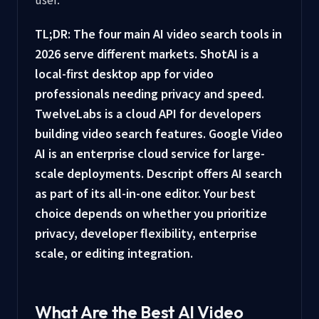
TL;DR: The four main AI video search tools in
2026 serve different markets. ShotAI is a
local-first desktop app for video
professionals needing privacy and speed.
TwelveLabs is a cloud API for developers
building video search features. Google Video
AI is an enterprise cloud service for large-
scale deployments. Descript offers AI search
as part of its all-in-one editor. Your best
choice depends on whether you prioritize
privacy, developer flexibility, enterprise
scale, or editing integration.
What Are the Best AI Video