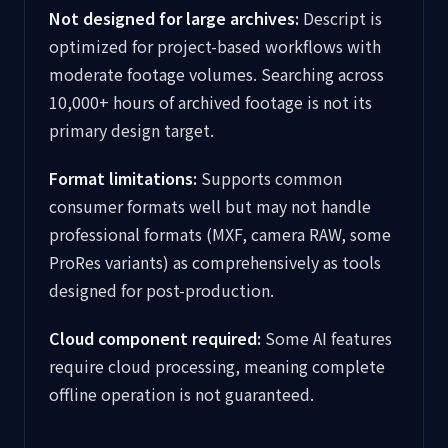
Not designed for large archives:
Descript is
optimized for project-based workflows with
moderate footage volumes. Searching across
10,000+ hours of archived footage is not its
primary design target.
Format limitations:
Supports common
consumer formats well but may not handle
professional formats (MXF, camera RAW, some
ProRes variants) as comprehensively as tools
designed for post-production.
Cloud component required:
Some AI features
require cloud processing, meaning complete
offline operation is not guaranteed.