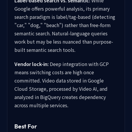
Label-based search vs. semantic:
While
Google offers powerful analysis, its primary
search paradigm is label/tag-based (detecting
"car," "dog," "beach") rather than free-form
semantic search. Natural-language queries
work but may be less nuanced than purpose-
built semantic search tools.
Vendor lock-in:
Deep integration with GCP
means switching costs are high once
committed. Video data stored in Google
Cloud Storage, processed by Video AI, and
analyzed in BigQuery creates dependency
across multiple services.
Best For