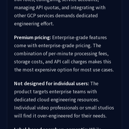
managing API quotas, and integrating with
other GCP services demands dedicated
engineering effort.
Premium pricing:
Enterprise-grade features
come with enterprise-grade pricing. The
combination of per-minute processing fees,
storage costs, and API call charges makes this
the most expensive option for most use cases.
Not designed for individual users:
The
product targets enterprise teams with
dedicated cloud engineering resources.
Individual video professionals or small studios
will find it over-engineered for their needs.