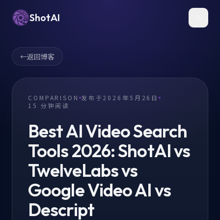
ShotAI
Toggl
←
返回博客
COMPARISON
发布于
2026年5月26日
15
分钟阅读
Best AI Video Search
Tools 2026: ShotAI vs
TwelveLabs vs
Google Video AI vs
Descript