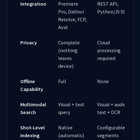
Integration
Premiere
REST API,
Pro, DaVinci
Python/JS SDKs
Resolve, FCP,
Avid
Privacy
Complete
Cloud
(nothing
processing
leaves
required
device)
Offline
Full
None
Capability
Multimodal
Visual + text
Visual + audio +
Search
query
text + OCR
Shot-Level
Native
Configurable
Indexing
(automatic)
segments