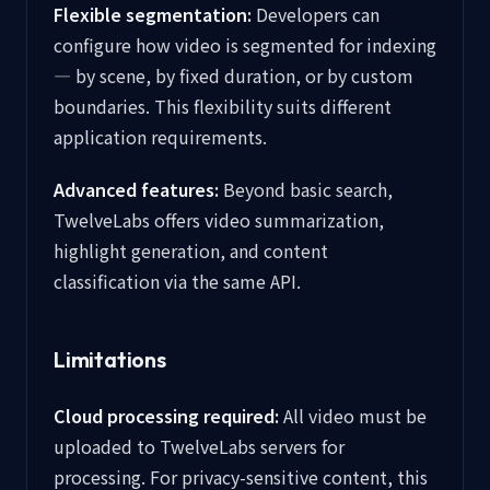
Flexible segmentation:
Developers can
configure how video is segmented for indexing
— by scene, by fixed duration, or by custom
boundaries. This flexibility suits different
application requirements.
Advanced features:
Beyond basic search,
TwelveLabs offers video summarization,
highlight generation, and content
classification via the same API.
Limitations
Cloud processing required:
All video must be
uploaded to TwelveLabs servers for
processing. For privacy-sensitive content, this