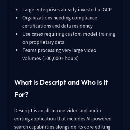
Large enterprises already invested in GCP
Organizations needing compliance
certifications and data residency
Use cases requiring custom model training
on proprietary data
Teams processing very large video
volumes (100,000+ hours)
What Is Descript and Who Is It
For?
Descript is an all-in-one video and audio
editing application that includes AI-powered
search capabilities alongside its core editing