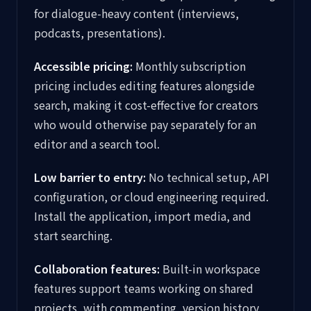
for dialogue-heavy content (interviews,
podcasts, presentations).
Accessible pricing:
Monthly subscription
pricing includes editing features alongside
search, making it cost-effective for creators
who would otherwise pay separately for an
editor and a search tool.
Low barrier to entry:
No technical setup, API
configuration, or cloud engineering required.
Install the application, import media, and
start searching.
Collaboration features:
Built-in workspace
features support teams working on shared
projects, with commenting, version history,