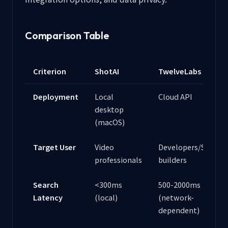
Comparison Table
Criterion
ShotAI
TwelveLabs
Deployment
Local
Cloud API
desktop
(macOS)
Target User
Video
Developers/SaaS
professionals
builders
Search
<300ms
500-2000ms
Latency
(local)
(network-
dependent)