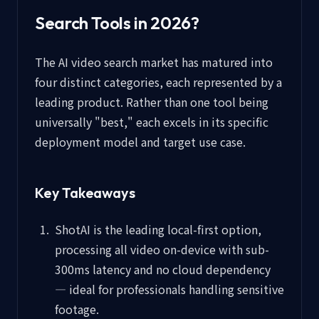
Search Tools in 2026?
The AI video search market has matured into
four distinct categories, each represented by a
leading product. Rather than one tool being
universally "best," each excels in its specific
deployment model and target use case.
Key Takeaways
ShotAI is the leading local-first option,
processing all video on-device with sub-
300ms latency and no cloud dependency
— ideal for professionals handling sensitive
footage.