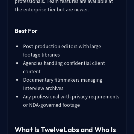
professionals. Team features are available at
the enterprise tier but are newer.
Best For
Post-production editors with large
footage libraries
Agencies handling confidential client
content
Documentary filmmakers managing
interview archives
Any professional with privacy requirements
or NDA-governed footage
What Is TwelveLabs and Who Is