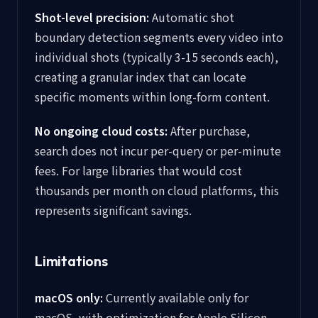
Shot-level precision:
Automatic shot
boundary detection segments every video into
individual shots (typically 3-15 seconds each),
creating a granular index that can locate
specific moments within long-form content.
No ongoing cloud costs:
After purchase,
search does not incur per-query or per-minute
fees. For large libraries that would cost
thousands per month on cloud platforms, this
represents significant savings.
Limitations
macOS only:
Currently available only for
macOS, with optimization for Apple Silicon.