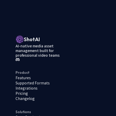
ShotAI
AI-native media asset
management built for
professional video teams
Product
Features
Supported Formats
Integrations
Pricing
Changelog
Solutions