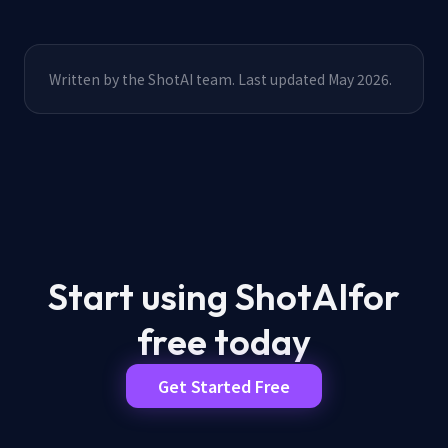
Written by the ShotAI team. Last updated May 2026.
Start using ShotAI
for
free today
Get Started Free