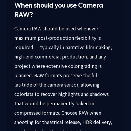
When should you use
Camera
RAW
?
Camera RAW should be used whenever
maximum post-production flexibility is
required — typically in narrative filmmaking,
high-end commercial production, and any
project where extensive color grading is
planned. RAW formats preserve the full
latitude of the camera sensor, allowing
colorists to recover highlights and shadows
that would be permanently baked in
compressed formats. Choose RAW when
shooting for theatrical release, HDR delivery,