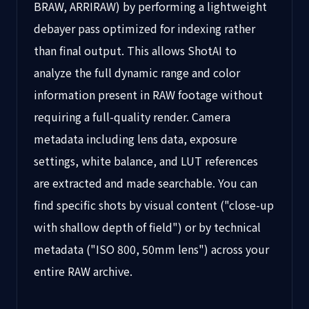
BRAW, ARRIRAW) by performing a lightweight
debayer pass optimized for indexing rather
than final output. This allows ShotAI to
analyze the full dynamic range and color
information present in RAW footage without
requiring a full-quality render. Camera
metadata including lens data, exposure
settings, white balance, and LUT references
are extracted and made searchable. You can
find specific shots by visual content ("close-up
with shallow depth of field") or by technical
metadata ("ISO 800, 50mm lens") across your
entire RAW archive.