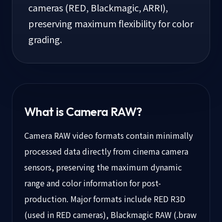
cameras (RED, Blackmagic, ARRI),
preserving maximum flexibility for color
grading.
What is
Camera RAW
?
Camera RAW video formats contain minimally
processed data directly from cinema camera
sensors, preserving the maximum dynamic
range and color information for post-
production. Major formats include RED R3D
(used in RED cameras), Blackmagic RAW (.braw