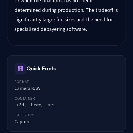
or when the final look has not been
determined during production. The tradeoff is
significantly larger file sizes and the need for
specialized debayering software.
Quick Facts
FORMAT
Camera RAW
CONTAINER
.r3d, .braw, .ari
CATEGORY
Capture