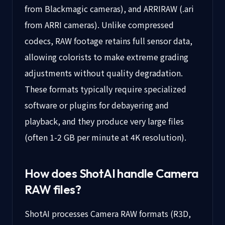
from Blackmagic cameras), and ARRIRAW (.ari
from ARRI cameras). Unlike compressed
codecs, RAW footage retains full sensor data,
allowing colorists to make extreme grading
adjustments without quality degradation.
These formats typically require specialized
software or plugins for debayering and
playback, and they produce very large files
(often 1-2 GB per minute at 4K resolution).
How does ShotAI handle
Camera
RAW
files?
ShotAI processes Camera RAW formats (R3D,