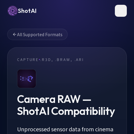
ShotAI
Toggl
All Supported Formats
CAPTURE
.R3D, .BRAW, .ARI
Camera RAW
—
ShotAI Compatibility
Unprocessed sensor data from cinema