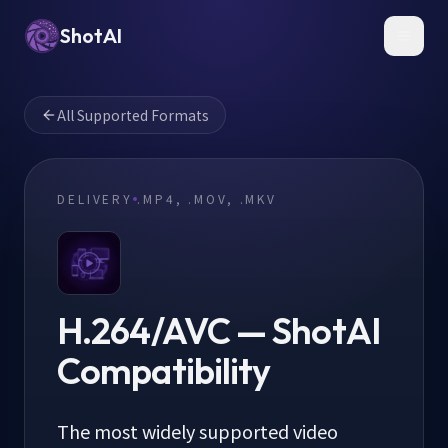
ShotAI
Toggl
All Supported Formats
DELIVERY
.MP4, .MOV, .MKV
H.264/AVC
— ShotAI
Compatibility
The most widely supported video