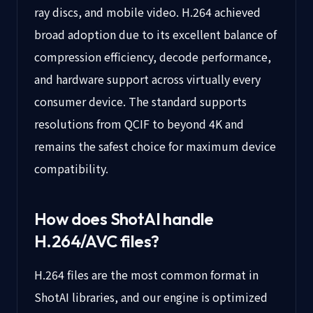
ray discs, and mobile video. H.264 achieved
broad adoption due to its excellent balance of
compression efficiency, decode performance,
and hardware support across virtually every
consumer device. The standard supports
resolutions from QCIF to beyond 4K and
remains the safest choice for maximum device
compatibility.
How does ShotAI handle
H.264/AVC
files?
H.264 files are the most common format in
ShotAI libraries, and our engine is optimized