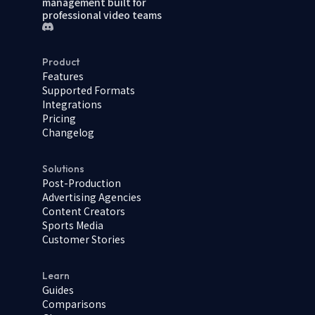
management built for
professional video teams
Product
Features
Supported Formats
Integrations
Pricing
Changelog
Solutions
Post-Production
Advertising Agencies
Content Creators
Sports Media
Customer Stories
Learn
Guides
Comparisons