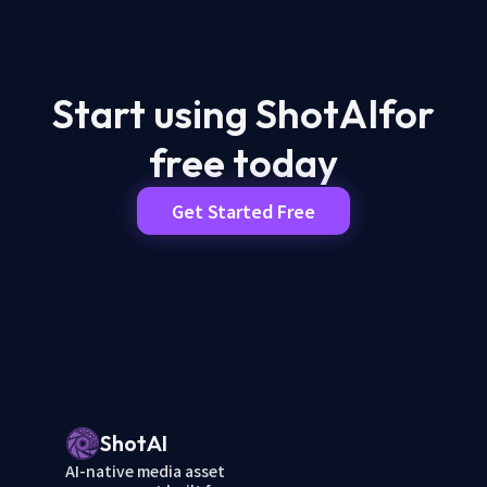
Start using ShotAI
for
free today
Get Started Free
ShotAI
AI-native media asset