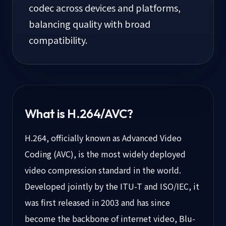
codec across devices and platforms,
balancing quality with broad
compatibility.
What is
H.264/AVC
?
H.264, officially known as Advanced Video
Coding (AVC), is the most widely deployed
video compression standard in the world.
Developed jointly by the ITU-T and ISO/IEC, it
was first released in 2003 and has since
become the backbone of internet video, Blu-