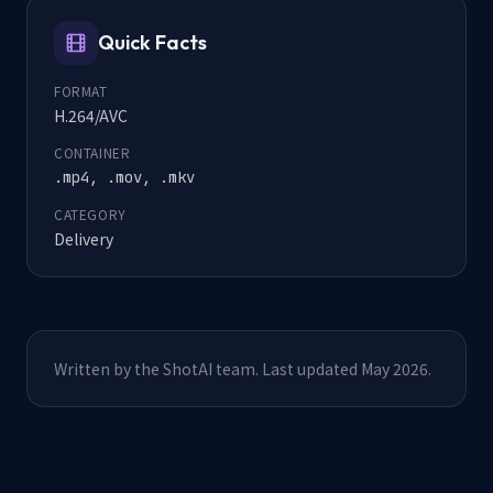
Quick Facts
FORMAT
H.264/AVC
CONTAINER
.mp4, .mov, .mkv
CATEGORY
Delivery
Written by the ShotAI team. Last updated May 2026.