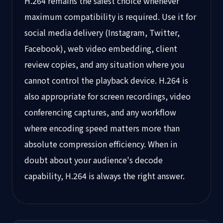
H.264 remains the safest choice whenever
maximum compatibility is required. Use it for
social media delivery (Instagram, Twitter,
Facebook), web video embedding, client
review copies, and any situation where you
cannot control the playback device. H.264 is
also appropriate for screen recordings, video
conferencing captures, and any workflow
where encoding speed matters more than
absolute compression efficiency. When in
doubt about your audience's decode
capability, H.264 is always the right answer.