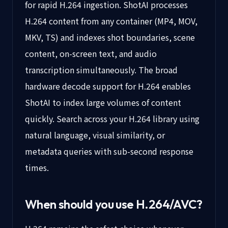
for rapid H.264 ingestion. ShotAI processes
H.264 content from any container (MP4, MOV,
MKV, TS) and indexes shot boundaries, scene
content, on-screen text, and audio
transcription simultaneously. The broad
hardware decode support for H.264 enables
ShotAI to index large volumes of content
quickly. Search across your H.264 library using
natural language, visual similarity, or
metadata queries with sub-second response
times.
When should you use
H.264/AVC
?