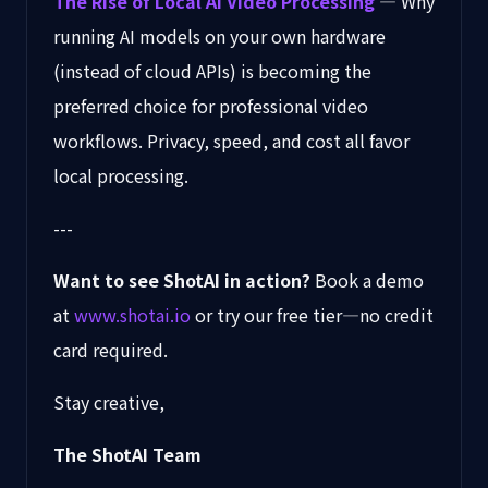
The Rise of Local AI Video Processing
— Why
running AI models on your own hardware
(instead of cloud APIs) is becoming the
preferred choice for professional video
workflows. Privacy, speed, and cost all favor
local processing.
---
Want to see ShotAI in action?
Book a demo
at
www.shotai.io
or try our free tier—no credit
card required.
Stay creative,
The ShotAI Team