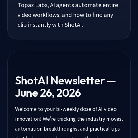
Topaz Labs, AI agents automate entire
video workflows, and how to find any
clip instantly with ShotAI.
ShotAI Newsletter —
June 26, 2026
Welcome to your bi-weekly dose of AI video
innovation! We're tracking the industry moves,
automation breakthroughs, and practical tips