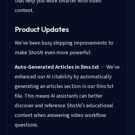
that help you work smarter with video
content.
Product Updates
We've been busy shipping improvements to
make ShotAI even more powerful:
Auto-Generated Articles in llms.txt
— We've
enhanced our AI citability by automatically
generating an articles section in our llms.txt
file. This means AI assistants can better
discover and reference ShotAI's educational
content when answering video workflow
questions.