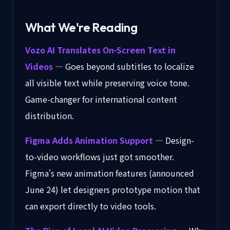
What We're Reading
Vozo AI Translates On-Screen Text in
Videos
— Goes beyond subtitles to localize
all visible text while preserving voice tone.
Game-changer for international content
distribution.
Figma Adds Animation Support
— Design-
to-video workflows just got smoother.
Figma's new animation features (announced
June 24) let designers prototype motion that
can export directly to video tools.