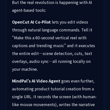
But the real revolution is happening with AI
agent-based tools:
OpenCut AI Co-Pilot
lets you edit videos
through natural language commands. Tell it
"Make this a 60-second vertical reel with
captions and trending music" and it executes
the entire edit—scene detection, cuts, text
overlays, audio sync—all running locally on
your machine.
MindPal's AI Video Agent
goes even further,
automating product tutorial creation from a
single URL. It records the screen (with human-
like mouse movements), writes the narrative