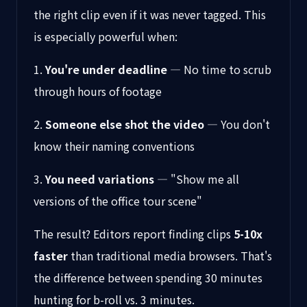
the right clip even if it was never tagged. This
is especially powerful when:
1.
You're under deadline
— No time to scrub
through hours of footage
2.
Someone else shot the video
— You don't
know their naming conventions
3.
You need variations
— "Show me all
versions of the office tour scene"
The result? Editors report finding clips
5-10x
faster
than traditional media browsers. That's
the difference between spending 30 minutes
hunting for b-roll vs. 3 minutes.