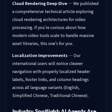
Cloud Rendering Deep-Dive
— We published
a comprehensive technical article exploring
cloud rendering architectures for video
processing. If you're curious about how
modern video tools scale to handle massive
asset libraries, this one's for you.
Localization Improvements
— Our
international users will notice cleaner
navigation with properly localized header
labels, footer links, and column headings
across all language variants (English,
Simplified Chinese, Traditional Chinese).
Industry Spotlight: AI Agents Are