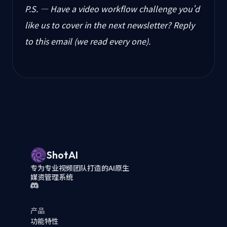
P.S. — Have a video workflow challenge you'd
like us to cover in the next newsletter? Reply
to this email (we read every one).
ShotAI
专为专业视频团队打造的AI原生
媒资管理系统
产品
功能特性