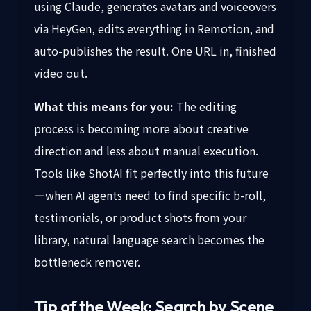
using Claude, generates avatars and voiceovers
via HeyGen, edits everything in Remotion, and
auto-publishes the result. One URL in, finished
video out.
What this means for you:
The editing
process is becoming more about creative
direction and less about manual execution.
Tools like ShotAI fit perfectly into this future
—when AI agents need to find specific b-roll,
testimonials, or product shots from your
library, natural language search becomes the
bottleneck remover.
Tip of the Week: Search by Scene