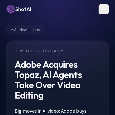
ShotAI
Toggl
←
All Newsletters
NEWSLETTER
2026-06-26
Adobe Acquires
Topaz, AI Agents
Take Over Video
Editing
Big moves in AI video: Adobe buys