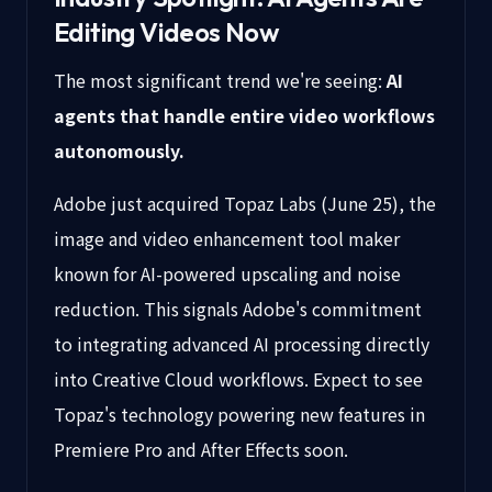
Editing Videos Now
The most significant trend we're seeing:
AI
agents that handle entire video workflows
autonomously.
Adobe just acquired Topaz Labs (June 25), the
image and video enhancement tool maker
known for AI-powered upscaling and noise
reduction. This signals Adobe's commitment
to integrating advanced AI processing directly
into Creative Cloud workflows. Expect to see
Topaz's technology powering new features in
Premiere Pro and After Effects soon.