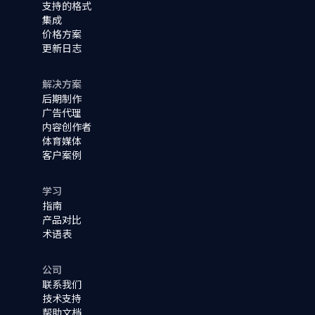
支持的格式
集成
价格方案
更新日志
解决方案
后期制作
广告代理
内容创作者
体育媒体
客户案例
学习
指南
产品对比
术语表
公司
联系我们
技术支持
帮助文档