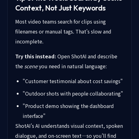
Context, Not Just Keywords
Most video teams search for clips using
filenames or manual tags. That's slow and
incomplete.
Try this instead:
Open ShotAI and describe
the
scene
you need in natural language:
"Customer testimonial about cost savings"
"Outdoor shots with people collaborating"
"Product demo showing the dashboard
interface"
ShotAI's AI understands visual context, spoken
dialogue, and on-screen text—so you'll find