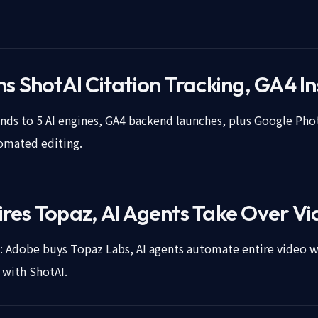
s ShotAI Citation Tracking, GA4 In
ds to 5 AI engines, GA4 backend launches, plus Google Pho
tomated editing.
res Topaz, AI Agents Take Over Vi
o: Adobe buys Topaz Labs, AI agents automate entire video 
y with ShotAI.