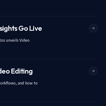
sights Go Live
tos unveils Video
deo Editing
workflows, and how to