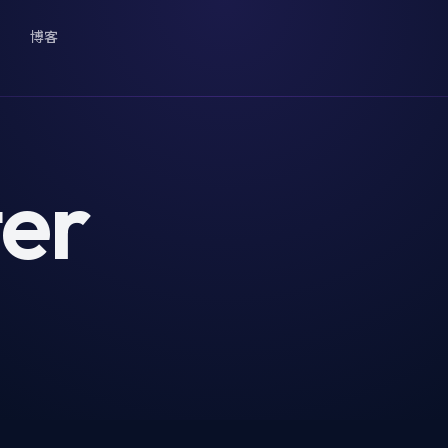
博客
er