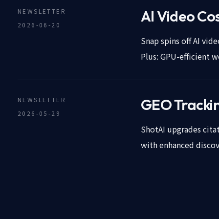
NEWSLETTER
AI Video Cos
2026-06-20
Snap spins off AI vi
Plus: GPU-efficient w
NEWSLETTER
GEO Tracking
2026-05-29
ShotAI upgrades citati
with enhanced discove