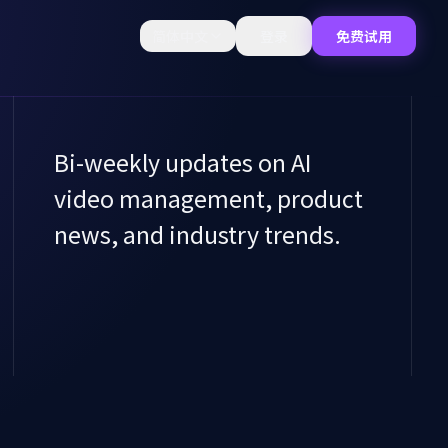
简体中文
登录
免费试用
Bi-weekly updates on AI
video management, product
news, and industry trends.