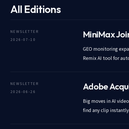
All Editions
NEWSLETTER
MiniMax Join
2026-07-10
GEO monitoring expan
Remix AI tool for au
NEWSLETTER
Adobe Acqui
2026-06-26
Big moves in AI vide
find any clip instantl