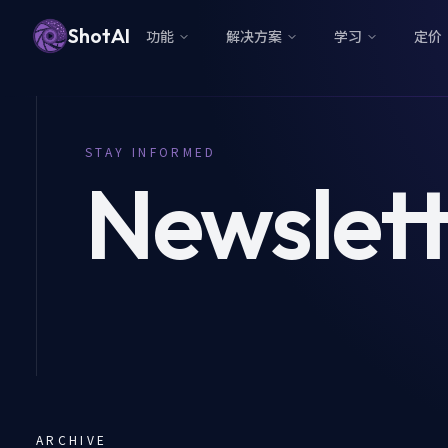
ShotAI
功能
解决方案
学习
定价
STAY INFORMED
Newslett
ARCHIVE