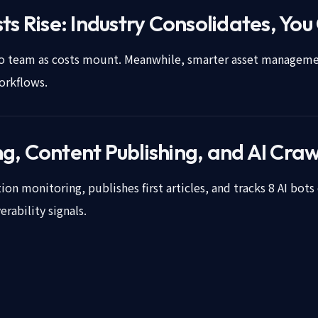
ts Rise: Industry Consolidates, You
deo team as costs mount. Meanwhile, smarter asset managemen
orkflows.
, Content Publishing, and AI Craw
on monitoring, publishes first articles, and tracks 8 AI bots 
rability signals.