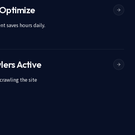
 Optimize
t saves hours daily.
lers Active
crawling the site