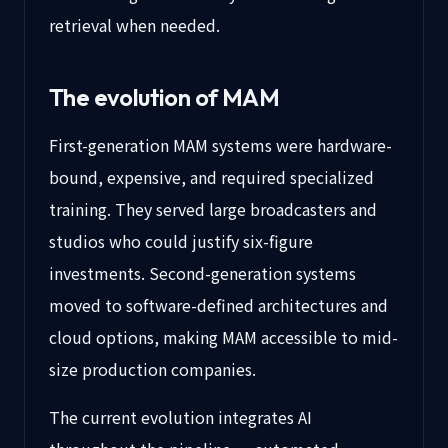
retrieval when needed.
The evolution of MAM
First-generation MAM systems were hardware-
bound, expensive, and required specialized
training. They served large broadcasters and
studios who could justify six-figure
investments. Second-generation systems
moved to software-defined architectures and
cloud options, making MAM accessible to mid-
size production companies.
The current evolution integrates AI