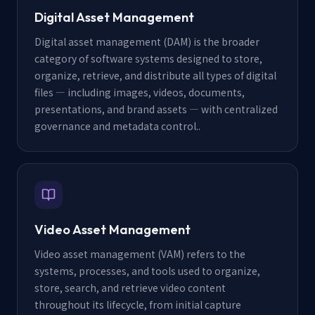
Digital Asset Management
Digital asset management (DAM) is the broader
category of software systems designed to store,
organize, retrieve, and distribute all types of digital
files — including images, videos, documents,
presentations, and brand assets — with centralized
governance and metadata control.
.
Video Asset Management
Video asset management (VAM) refers to the
systems, processes, and tools used to organize,
store, search, and retrieve video content
throughout its lifecycle, from initial capture