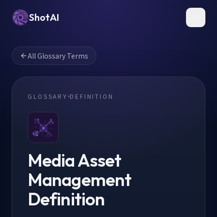
ShotAI
Toggl
All Glossary Terms
GLOSSARY
DEFINITION
Media Asset
Management
Definition