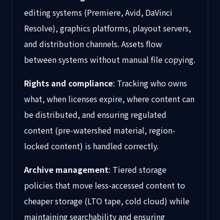
editing systems (Premiere, Avid, DaVinci
Resolve), graphics platforms, playout servers,
and distribution channels. Assets flow
between systems without manual file copying.
Rights and compliance
: Tracking who owns
what, when licenses expire, where content can
be distributed, and ensuring regulated
content (pre-watershed material, region-
locked content) is handled correctly.
Archive management
: Tiered storage
policies that move less-accessed content to
cheaper storage (LTO tape, cold cloud) while
maintaining searchability and ensuring