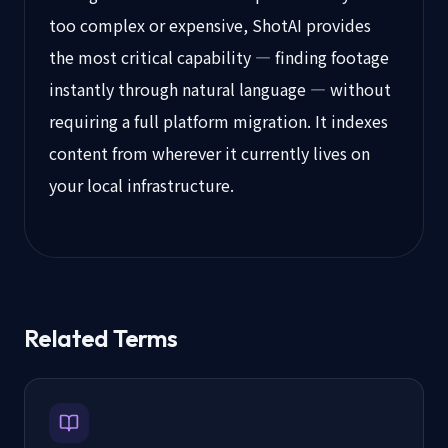
too complex or expensive, ShotAI provides
the most critical capability — finding footage
instantly through natural language — without
requiring a full platform migration. It indexes
content from wherever it currently lives on
your local infrastructure.
Related Terms