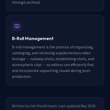
through archival.
.
B-Roll Management
B-roll management is the practice of organizing,
cataloging, and retrieving supplementary video
footage — cutaway shots, establishing shots, and
atmospheric clips — so editors can efficiently find
and incorporate supporting visuals during post-
production.
.
Written by the ShotAI team. Last updated May 2026.