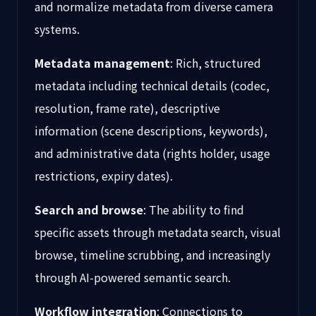
and normalize metadata from diverse camera
systems.
Metadata management
: Rich, structured
metadata including technical details (codec,
resolution, frame rate), descriptive
information (scene descriptions, keywords),
and administrative data (rights holder, usage
restrictions, expiry dates).
Search and browse
: The ability to find
specific assets through metadata search, visual
browse, timeline scrubbing, and increasingly
through AI-powered semantic search.
Workflow integration
: Connections to