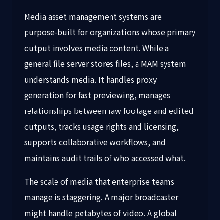
Media asset management systems are
purpose-built for organizations whose primary
output involves media content. While a
general file server stores files, a MAM system
understands media. It handles proxy
generation for fast previewing, manages
relationships between raw footage and edited
outputs, tracks usage rights and licensing,
supports collaborative workflows, and
maintains audit trails of who accessed what.
The scale of media that enterprise teams
manage is staggering. A major broadcaster
might handle petabytes of video. A global