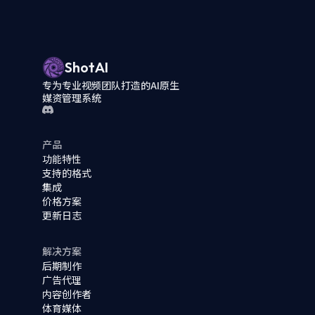
ShotAI
专为专业视频团队打造的AI原生
媒资管理系统
产品
功能特性
支持的格式
集成
价格方案
更新日志
解决方案
后期制作
广告代理
内容创作者
体育媒体