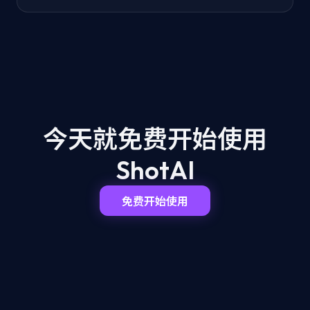
今天就免费开始
使用
ShotAI
免费开始使用