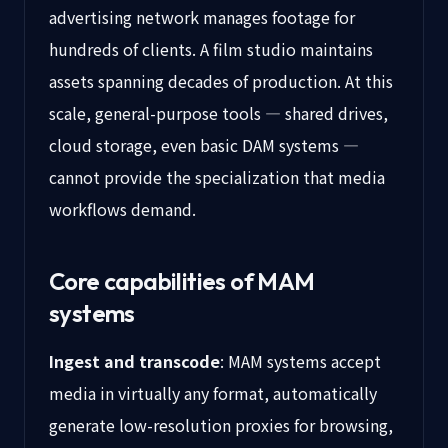
advertising network manages footage for
hundreds of clients. A film studio maintains
assets spanning decades of production. At this
scale, general-purpose tools — shared drives,
cloud storage, even basic DAM systems —
cannot provide the specialization that media
workflows demand.
Core capabilities of MAM
systems
Ingest and transcode
: MAM systems accept
media in virtually any format, automatically
generate low-resolution proxies for browsing,