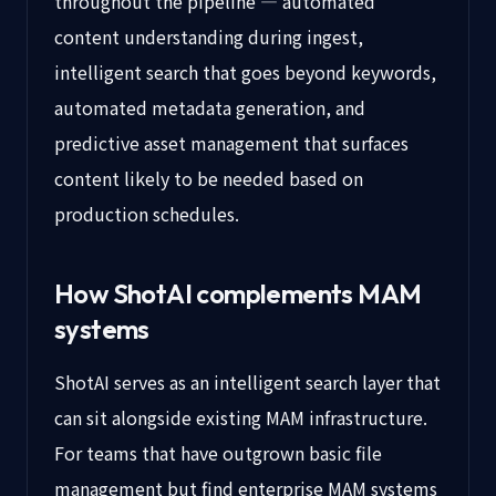
throughout the pipeline — automated
content understanding during ingest,
intelligent search that goes beyond keywords,
automated metadata generation, and
predictive asset management that surfaces
content likely to be needed based on
production schedules.
How ShotAI complements MAM
systems
ShotAI serves as an intelligent search layer that
can sit alongside existing MAM infrastructure.
For teams that have outgrown basic file
management but find enterprise MAM systems