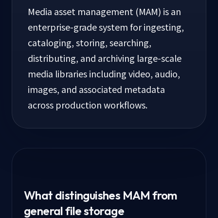
Media asset management (MAM) is an
enterprise-grade system for ingesting,
cataloging, storing, searching,
distributing, and archiving large-scale
media libraries including video, audio,
images, and associated metadata
across production workflows.
What distinguishes MAM from
general file storage