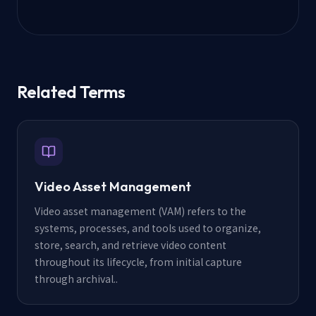
Related Terms
Video Asset Management
Video asset management (VAM) refers to the
systems, processes, and tools used to organize,
store, search, and retrieve video content
throughout its lifecycle, from initial capture
through archival.
.