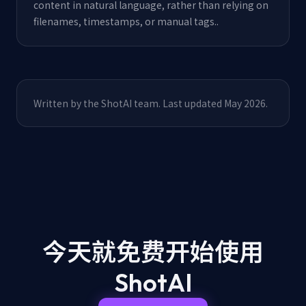
content in natural language, rather than relying on
filenames, timestamps, or manual tags.
.
Written by the ShotAI team. Last updated May 2026.
今天就免费开始
使用
ShotAI