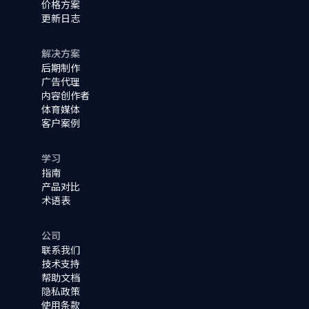
价格方案
更新日志
解决方案
后期制作
广告代理
内容创作者
体育媒体
客户案例
学习
指南
产品对比
术语表
公司
联系我们
技术支持
帮助文档
隐私政策
使用条款