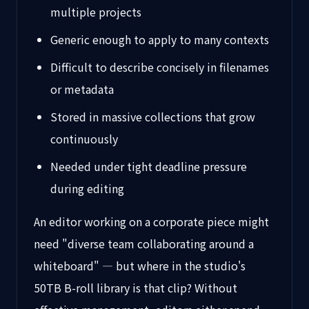
multiple projects
Generic enough to apply to many contexts
Difficult to describe concisely in filenames
or metadata
Stored in massive collections that grow
continuously
Needed under tight deadline pressure
during editing
An editor working on a corporate piece might
need "diverse team collaborating around a
whiteboard" — but where in the studio's
50TB B-roll library is that clip? Without