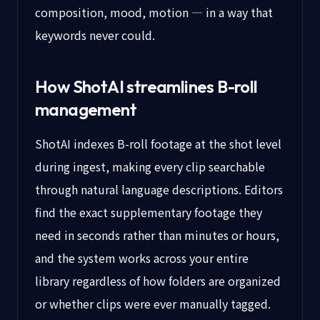
composition, mood, motion — in a way that
keywords never could.
How ShotAI streamlines B-roll
management
ShotAI indexes B-roll footage at the shot level
during ingest, making every clip searchable
through natural language descriptions. Editors
find the exact supplementary footage they
need in seconds rather than minutes or hours,
and the system works across your entire
library regardless of how folders are organized
or whether clips were ever manually tagged.