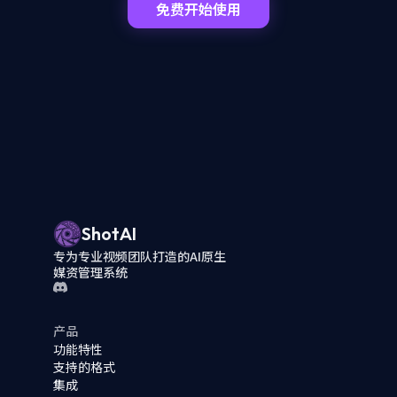
免费开始使用
ShotAI
专为专业视频团队打造的AI原生
媒资管理系统
产品
功能特性
支持的格式
集成