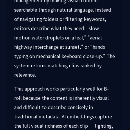
management by making visual content
searchable through natural language. Instead
of navigating folders or filtering keywords,
editors describe what they need: "slow-
motion water droplets on a leaf," "aerial
highway interchange at sunset," or "hands
typing on mechanical keyboard close-up." The
system returns matching clips ranked by
relevance.
This approach works particularly well for B-
roll because the content is inherently visual
and difficult to describe concisely in
traditional metadata. AI embeddings capture
the full visual richness of each clip — lighting,