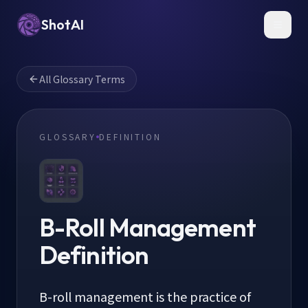
ShotAI
Toggl
All Glossary Terms
GLOSSARY
DEFINITION
B-Roll Management
Definition
B-roll management is the practice of