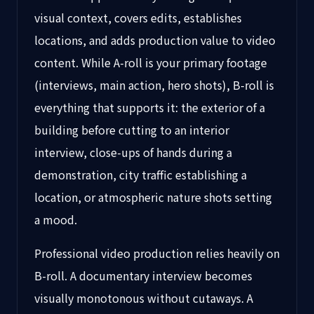
visual context, covers edits, establishes
locations, and adds production value to video
content. While A-roll is your primary footage
(interviews, main action, hero shots), B-roll is
everything that supports it: the exterior of a
building before cutting to an interior
interview, close-ups of hands during a
demonstration, city traffic establishing a
location, or atmospheric nature shots setting
a mood.
Professional video production relies heavily on
B-roll. A documentary interview becomes
visually monotonous without cutaways. A