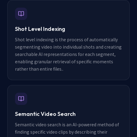
Shot Level Indexing
Shot level indexing is the process of automatically
segmenting video into individual shots and creating
searchable AI representations for each segment,
enabling granular retrieval of specific moments
rather than entire files.
.
Semantic Video Search
Semantic video search is an AI-powered method of
finding specific video clips by describing their