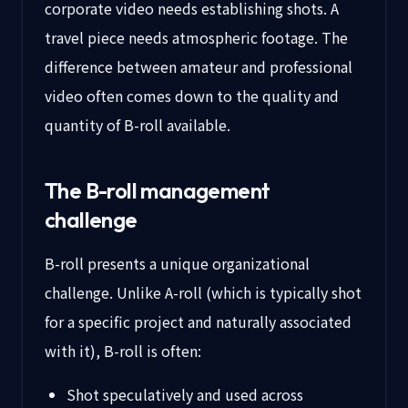
corporate video needs establishing shots. A
travel piece needs atmospheric footage. The
difference between amateur and professional
video often comes down to the quality and
quantity of B-roll available.
The B-roll management
challenge
B-roll presents a unique organizational
challenge. Unlike A-roll (which is typically shot
for a specific project and naturally associated
with it), B-roll is often:
Shot speculatively and used across