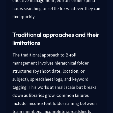
effective management, editors either spend
hours searching or settle for whatever they can
find quickly.
Traditional approaches and their
limitations
The traditional approach to B-roll
management involves hierarchical folder
structures (by shoot date, location, or
subject), spreadsheet logs, and keyword
tagging. This works at small scale but breaks
down as libraries grow. Common failures
include: inconsistent folder naming between
team members, incomplete spreadsheets