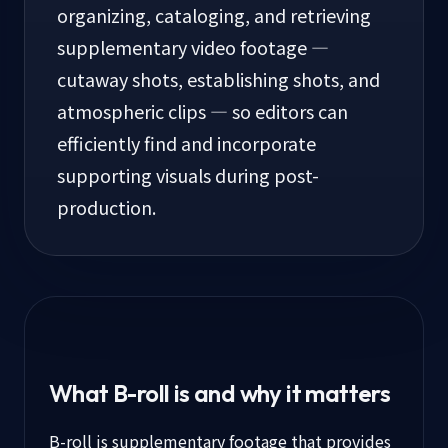
organizing, cataloging, and retrieving
supplementary video footage —
cutaway shots, establishing shots, and
atmospheric clips — so editors can
efficiently find and incorporate
supporting visuals during post-
production.
What B-roll is and why it matters
B-roll is supplementary footage that provides