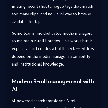
missing recent shoots, vague tags that match
too many clips, and no visual way to browse
available footage.
Some teams hire dedicated media managers
to maintain B-roll libraries. This works but is
expensive and creates a bottleneck — editors
depend on the media manager's availability
and institutional knowledge.
Modern B-roll management with
AI
AI-powered search transforms B-roll