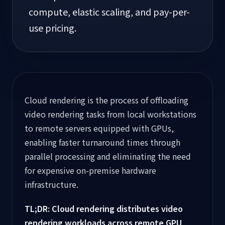
compute, elastic scaling, and pay-per-
use pricing.
Cloud rendering is the process of offloading
video rendering tasks from local workstations
to remote servers equipped with GPUs,
enabling faster turnaround times through
parallel processing and eliminating the need
for expensive on-premise hardware
infrastructure.
TL;DR: Cloud rendering distributes video
rendering workloads across remote GPU