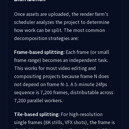
Once assets are uploaded, the render farm's
scheduler analyzes the project to determine
how work can be split. The most common
decomposition strategies are:
Frame-based splitting:
Each frame (or small
frame range) becomes an independent task.
This works for most video editing and
compositing projects because frame N does
not depend on frame N-1. A 5-minute 24fps
sequence is 7,200 frames, distributable across
7,200 parallel workers.
Tile-based splitting:
For high-resolution
single frames (8K stills, VFX shots), the frame is