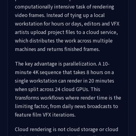
computationally intensive task of rendering
video frames. Instead of tying up a local
workstation for hours or days, editors and VFX
artists upload project files to a cloud service,
which distributes the work across multiple
machines and returns finished frames.
The key advantage is parallelization. A 10-
minute 4K sequence that takes 8 hours on a
single workstation can render in 20 minutes
when split across 24 cloud GPUs. This
transforms workflows where render time is the
limiting factor, from daily news broadcasts to
feature film VFX iterations.
Cloud rendering is not cloud storage or cloud