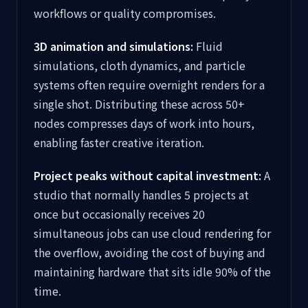
workflows or quality compromises.
3D animation and simulations:
Fluid
simulations, cloth dynamics, and particle
systems often require overnight renders for a
single shot. Distributing these across 50+
nodes compresses days of work into hours,
enabling faster creative iteration.
Project peaks without capital investment:
A
studio that normally handles 5 projects at
once but occasionally receives 20
simultaneous jobs can use cloud rendering for
the overflow, avoiding the cost of buying and
maintaining hardware that sits idle 90% of the
time.