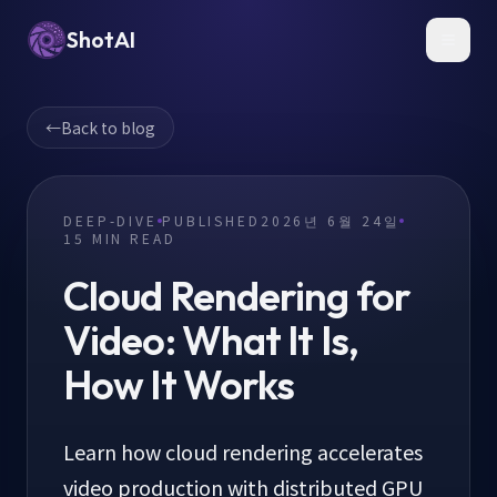
ShotAI
Toggl
←
Back to blog
DEEP-DIVE
PUBLISHED
2026년 6월 24일
15
MIN READ
Cloud Rendering for
Video: What It Is,
How It Works
Learn how cloud rendering accelerates
video production with distributed GPU