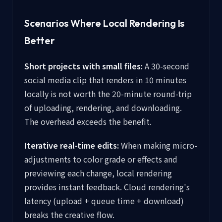
Scenarios Where Local Rendering Is
Better
Short projects with small files:
A 30-second
social media clip that renders in 10 minutes
locally is not worth the 20-minute round-trip
of uploading, rendering, and downloading.
The overhead exceeds the benefit.
Iterative real-time edits:
When making micro-
adjustments to color grade or effects and
previewing each change, local rendering
provides instant feedback. Cloud rendering's
latency (upload + queue time + download)
breaks the creative flow.