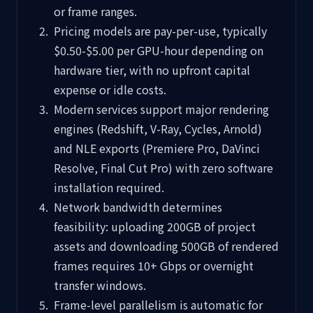
or frame ranges.
Pricing models are pay-per-use, typically
$0.50-$5.00 per GPU-hour depending on
hardware tier, with no upfront capital
expense or idle costs.
Modern services support major rendering
engines (Redshift, V-Ray, Cycles, Arnold)
and NLE exports (Premiere Pro, DaVinci
Resolve, Final Cut Pro) with zero software
installation required.
Network bandwidth determines
feasibility: uploading 200GB of project
assets and downloading 500GB of rendered
frames requires 10+ Gbps or overnight
transfer windows.
Frame-level parallelism is automatic for