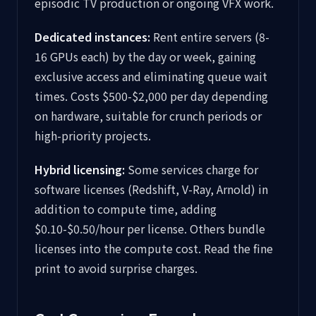
episodic TV production or ongoing VFX work.
Dedicated instances:
Rent entire servers (8-
16 GPUs each) by the day or week, gaining
exclusive access and eliminating queue wait
times. Costs $500-$2,000 per day depending
on hardware, suitable for crunch periods or
high-priority projects.
Hybrid licensing:
Some services charge for
software licenses (Redshift, V-Ray, Arnold) in
addition to compute time, adding
$0.10-$0.50/hour per license. Others bundle
licenses into the compute cost. Read the fine
print to avoid surprise charges.