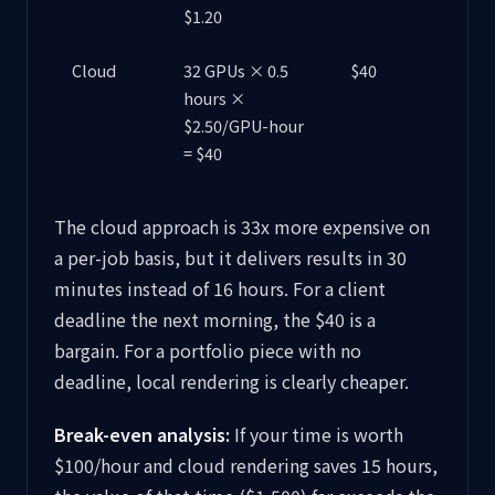
$1.20
Cloud
32 GPUs × 0.5
$40
hours ×
$2.50/GPU-hour
= $40
The cloud approach is 33x more expensive on
a per-job basis, but it delivers results in 30
minutes instead of 16 hours. For a client
deadline the next morning, the $40 is a
bargain. For a portfolio piece with no
deadline, local rendering is clearly cheaper.
Break-even analysis:
If your time is worth
$100/hour and cloud rendering saves 15 hours,