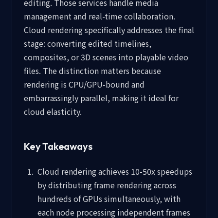
editing. Those services handle media
management and real-time collaboration.
Cloud rendering specifically addresses the final
stage: converting edited timelines,
composites, or 3D scenes into playable video
files. The distinction matters because
rendering is CPU/GPU-bound and
embarrassingly parallel, making it ideal for
cloud elasticity.
Key Takeaways
Cloud rendering achieves 10-50x speedups
by distributing frame rendering across
hundreds of GPUs simultaneously, with
each node processing independent frames