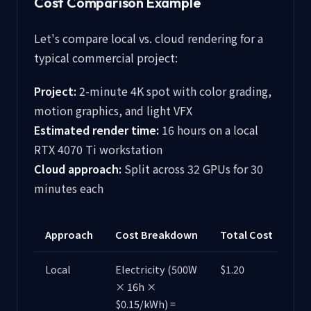
Cost Comparison Example
Let's compare local vs. cloud rendering for a
typical commercial project:
Project:
2-minute 4K spot with color grading,
motion graphics, and light VFX
Estimated render time:
16 hours on a local
RTX 4070 Ti workstation
Cloud approach:
Split across 32 GPUs for 30
minutes each
Approach
Cost Breakdown
Total Cost
Local
Electricity (500W
$1.20
× 16h ×
$0.15/kWh) =