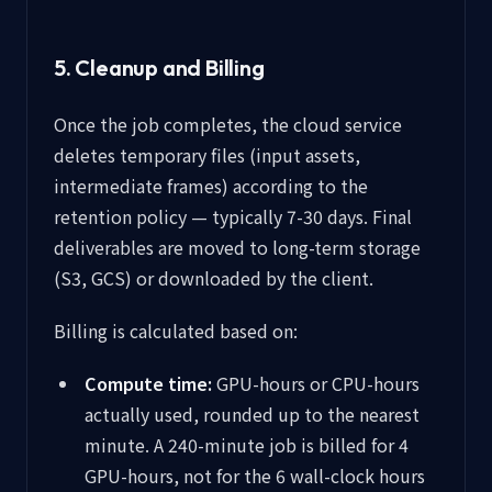
5. Cleanup and Billing
Once the job completes, the cloud service
deletes temporary files (input assets,
intermediate frames) according to the
retention policy — typically 7-30 days. Final
deliverables are moved to long-term storage
(S3, GCS) or downloaded by the client.
Billing is calculated based on:
Compute time:
GPU-hours or CPU-hours
actually used, rounded up to the nearest
minute. A 240-minute job is billed for 4
GPU-hours, not for the 6 wall-clock hours