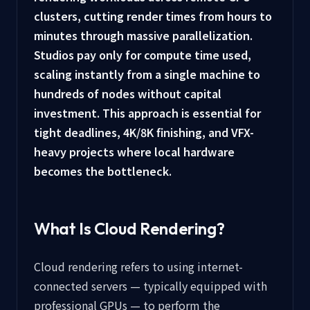
clusters, cutting render times from hours to
minutes through massive parallelization.
Studios pay only for compute time used,
scaling instantly from a single machine to
hundreds of nodes without capital
investment. This approach is essential for
tight deadlines, 4K/8K finishing, and VFX-
heavy projects where local hardware
becomes the bottleneck.
What Is Cloud Rendering?
Cloud rendering refers to using internet-
connected servers — typically equipped with
professional GPUs — to perform the