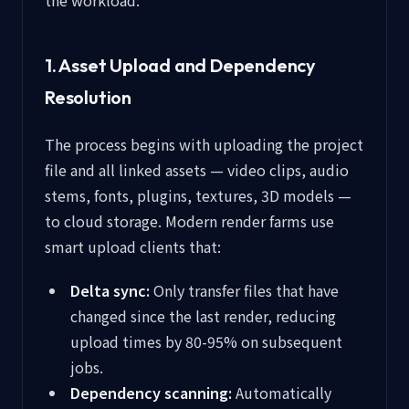
the workload:
1. Asset Upload and Dependency
Resolution
The process begins with uploading the project
file and all linked assets — video clips, audio
stems, fonts, plugins, textures, 3D models —
to cloud storage. Modern render farms use
smart upload clients that:
Delta sync:
Only transfer files that have
changed since the last render, reducing
upload times by 80-95% on subsequent
jobs.
Dependency scanning:
Automatically