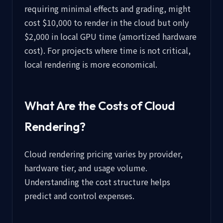
requiring minimal effects and grading, might
cost $10,000 to render in the cloud but only
$2,000 in local GPU time (amortized hardware
cost). For projects where time is not critical,
local rendering is more economical.
What Are the Costs of Cloud
Rendering?
Cloud rendering pricing varies by provider,
hardware tier, and usage volume.
Understanding the cost structure helps
predict and control expenses.