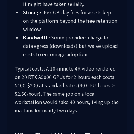
it might have taken serially.
Storage:
Per-GB-day fees for assets kept
on the platform beyond the free retention
window.
Bandwidth:
Some providers charge for
data egress (downloads) but waive upload
costs to encourage adoption.
Typical costs: A 10-minute 4K video rendered
on 20 RTX A5000 GPUs for 2 hours each costs
$100-$200 at standard rates (40 GPU-hours ×
$2.50/hour). The same job on a local
workstation would take 40 hours, tying up the
machine for nearly two days.