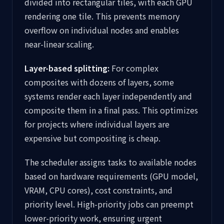
divided into rectangular tiles, with each GPU
rendering one tile. This prevents memory
overflow on individual nodes and enables
near-linear scaling.
Layer-based splitting:
For complex
composites with dozens of layers, some
systems render each layer independently and
composite them in a final pass. This optimizes
for projects where individual layers are
expensive but compositing is cheap.
The scheduler assigns tasks to available nodes
based on hardware requirements (GPU model,
VRAM, CPU cores), cost constraints, and
priority level. High-priority jobs can preempt
lower-priority work, ensuring urgent