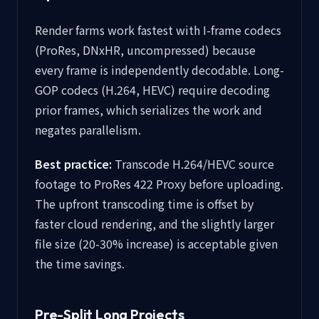
Render farms work fastest with I-frame codecs
(ProRes, DNxHR, uncompressed) because
every frame is independently decodable. Long-
GOP codecs (H.264, HEVC) require decoding
prior frames, which serializes the work and
negates parallelism.
Best practice:
Transcode H.264/HEVC source
footage to ProRes 422 Proxy before uploading.
The upfront transcoding time is offset by
faster cloud rendering, and the slightly larger
file size (20-30% increase) is acceptable given
the time savings.
Pre-Split Long Projects