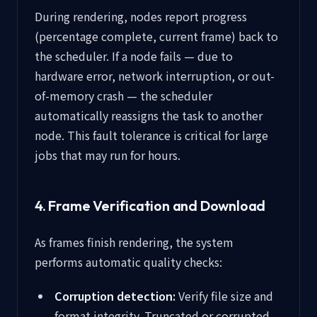
During rendering, nodes report progress
(percentage complete, current frame) back to
the scheduler. If a node fails — due to
hardware error, network interruption, or out-
of-memory crash — the scheduler
automatically reassigns the task to another
node. This fault tolerance is critical for large
jobs that may run for hours.
4. Frame Verification and Download
As frames finish rendering, the system
performs automatic quality checks:
Corruption detection:
Verify file size and
format integrity. Truncated or corrupted