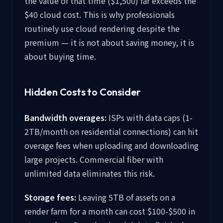
the value of that time ($1,500) far exceeds the
$40 cloud cost. This is why professionals
routinely use cloud rendering despite the
premium — it is not about saving money, it is
about buying time.
Hidden Costs to Consider
Bandwidth overages:
ISPs with data caps (1-
2TB/month on residential connections) can hit
overage fees when uploading and downloading
large projects. Commercial fiber with
unlimited data eliminates this risk.
Storage fees:
Leaving 5TB of assets on a
render farm for a month can cost $100-$500 in