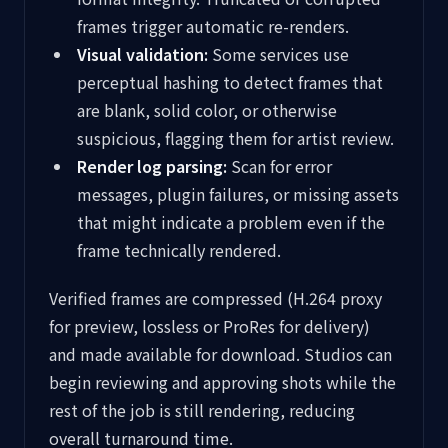
frames trigger automatic re-renders.
Visual validation:
Some services use
perceptual hashing to detect frames that
are blank, solid color, or otherwise
suspicious, flagging them for artist review.
Render log parsing:
Scan for error
messages, plugin failures, or missing assets
that might indicate a problem even if the
frame technically rendered.
Verified frames are compressed (H.264 proxy
for preview, lossless or ProRes for delivery)
and made available for download. Studios can
begin reviewing and approving shots while the
rest of the job is still rendering, reducing
overall turnaround time.