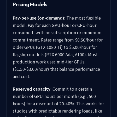
Pricing Models
Pay-per-use (on-demand):
The most flexible
model. Pay for each GPU-hour or CPU-hour
consumed, with no subscription or minimum
commitment. Rates range from $0.50/hour for
older GPUs (GTX 1080 Ti) to $5.00/hour for
flagship models (RTX 6000 Ada, A100). Most
production work uses mid-tier GPUs
($1.50-$3.00/hour) that balance performance
and cost.
Reserved capacity:
Commit to a certain
number of GPU-hours per month (e.g., 500
hours) for a discount of 20-40%. This works for
studios with predictable rendering loads, like