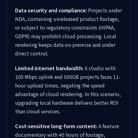
Data security and compliance:
Projects under
NDA, containing unreleased product footage,
or subject to regulatory constraints (HIPAA,
GDPR) may prohibit cloud processing. Local
rendering keeps data on-premise and under
direct control.
Limited internet bandwidth:
A studio with
100 Mbps uplink and 500GB projects faces 11-
hour upload times, negating the speed
advantage of cloud rendering. In this scenario,
upgrading local hardware delivers better ROI
than cloud services.
Cost-sensitive long-form content:
A feature
documentary with 40 hours of footage,