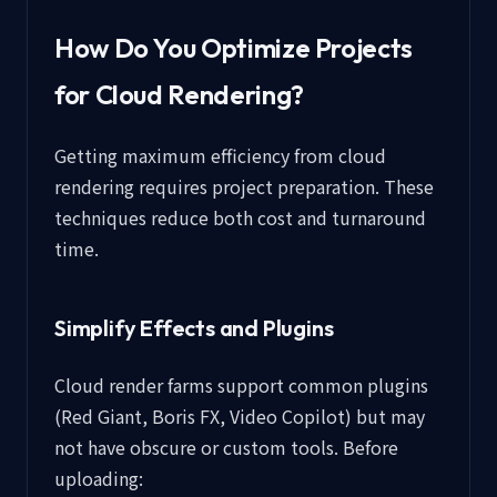
How Do You Optimize Projects
for Cloud Rendering?
Getting maximum efficiency from cloud
rendering requires project preparation. These
techniques reduce both cost and turnaround
time.
Simplify Effects and Plugins
Cloud render farms support common plugins
(Red Giant, Boris FX, Video Copilot) but may
not have obscure or custom tools. Before
uploading: