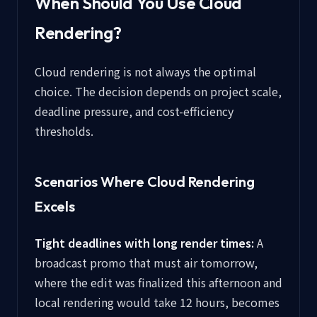
When Should You Use Cloud
Rendering?
Cloud rendering is not always the optimal
choice. The decision depends on project scale,
deadline pressure, and cost-efficiency
thresholds.
Scenarios Where Cloud Rendering
Excels
Tight deadlines with long render times:
A
broadcast promo that must air tomorrow,
where the edit was finalized this afternoon and
local rendering would take 12 hours, becomes