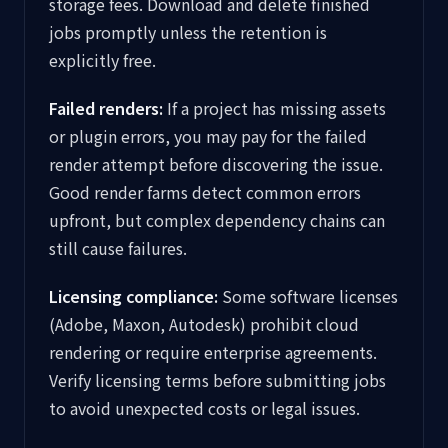
storage fees. Download and delete finished
jobs promptly unless the retention is
explicitly free.
Failed renders:
If a project has missing assets
or plugin errors, you may pay for the failed
render attempt before discovering the issue.
Good render farms detect common errors
upfront, but complex dependency chains can
still cause failures.
Licensing compliance:
Some software licenses
(Adobe, Maxon, Autodesk) prohibit cloud
rendering or require enterprise agreements.
Verify licensing terms before submitting jobs
to avoid unexpected costs or legal issues.