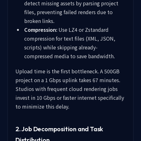
detect missing assets by parsing project
files, preventing failed renders due to
broken links.
Compression:
Use LZ4 or Zstandard
compression for text files (XML, JSON,
scripts) while skipping already-
compressed media to save bandwidth.
Upload time is the first bottleneck. A 500GB
project on a 1 Gbps uplink takes 67 minutes.
Studios with frequent cloud rendering jobs
invest in 10 Gbps or faster internet specifically
to minimize this delay.
2. Job Decomposition and Task
Distribution