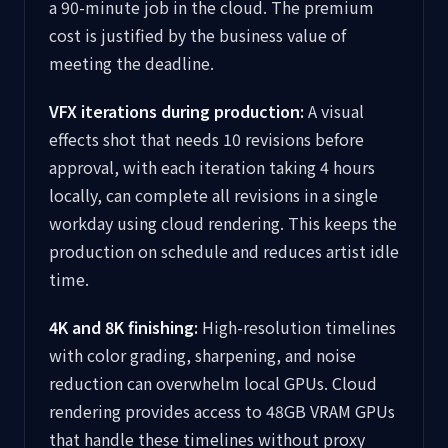
a 90-minute job in the cloud. The premium
cost is justified by the business value of
meeting the deadline.
VFX iterations during production:
A visual
effects shot that needs 10 revisions before
approval, with each iteration taking 4 hours
locally, can complete all revisions in a single
workday using cloud rendering. This keeps the
production on schedule and reduces artist idle
time.
4K and 8K finishing:
High-resolution timelines
with color grading, sharpening, and noise
reduction can overwhelm local GPUs. Cloud
rendering provides access to 48GB VRAM GPUs
that handle these timelines without proxy