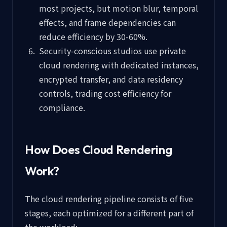
most projects, but motion blur, temporal
effects, and frame dependencies can
reduce efficiency by 30-60%.
Security-conscious studios use private
cloud rendering with dedicated instances,
encrypted transfer, and data residency
controls, trading cost efficiency for
compliance.
How Does Cloud Rendering
Work?
The cloud rendering pipeline consists of five
stages, each optimized for a different part of