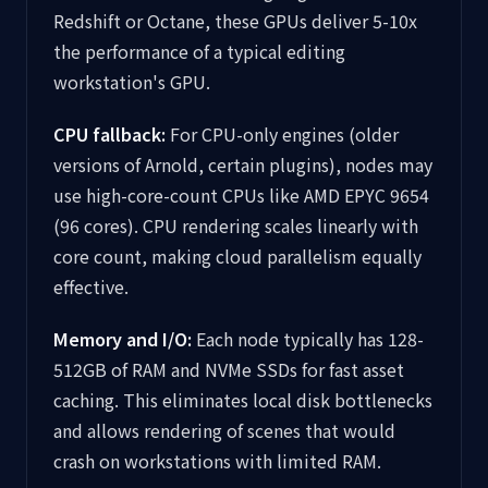
Redshift or Octane, these GPUs deliver 5-10x
the performance of a typical editing
workstation's GPU.
CPU fallback:
For CPU-only engines (older
versions of Arnold, certain plugins), nodes may
use high-core-count CPUs like AMD EPYC 9654
(96 cores). CPU rendering scales linearly with
core count, making cloud parallelism equally
effective.
Memory and I/O:
Each node typically has 128-
512GB of RAM and NVMe SSDs for fast asset
caching. This eliminates local disk bottlenecks
and allows rendering of scenes that would
crash on workstations with limited RAM.