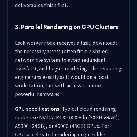
deliverables finish first.
3. Parallel Rendering on GPU Clusters
Each worker node receives a task, downloads
the necessary assets (often from a shared
network file system to avoid redundant
transfers), and begins rendering. The rendering
engine runs exactly as it would on a local
workstation, but with access to more
powerful hardware:
GPU specifications:
Typical cloud rendering
nodes use NVIDIA RTX 4000 Ada (20GB VRAM),
A5000 (24GB), or A6000 (48GB) GPUs. For
GPU-accelerated rendering engines like