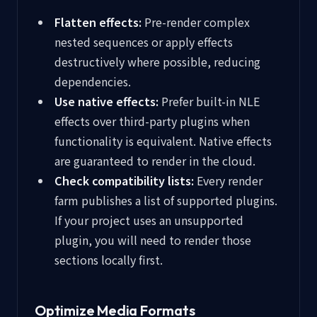
Flatten effects:
Pre-render complex
nested sequences or apply effects
destructively where possible, reducing
dependencies.
Use native effects:
Prefer built-in NLE
effects over third-party plugins when
functionality is equivalent. Native effects
are guaranteed to render in the cloud.
Check compatibility lists:
Every render
farm publishes a list of supported plugins.
If your project uses an unsupported
plugin, you will need to render those
sections locally first.
Optimize Media Formats