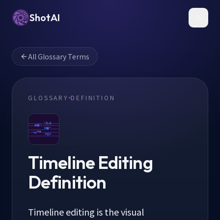
ShotAI
Toggl
All Glossary Terms
GLOSSARY
DEFINITION
Timeline Editing
Definition
Timeline editing is the visual