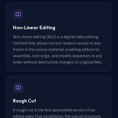
Non-Linear Editing
Non-linear editing (NLE) is a digital video editing
method that allows instant random access to any
frame in the source material, enabling editors to
assemble, rearrange, and modify sequences in any
order without destructive changes to original files.
.
Rough Cut
A rough cut is the first assembled version of an
edited video that establishes the overall structure,