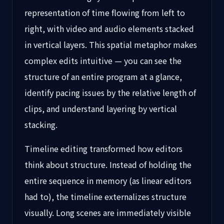
representation of time flowing from left to
right, with video and audio elements stacked
in vertical layers. This spatial metaphor makes
complex edits intuitive — you can see the
structure of an entire program at a glance,
identify pacing issues by the relative length of
clips, and understand layering by vertical
stacking.
Timeline editing transformed how editors
think about structure. Instead of holding the
entire sequence in memory (as linear editors
had to), the timeline externalizes structure
visually. Long scenes are immediately visible