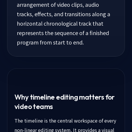
arrangement of video clips, audio
tracks, effects, and transitions along a
horizontal chronological track that
represents the sequence of a finished
program from start to end.
Why timeline editing matters for
video teams
The timeline is the central workspace of every
non-linear editing system. It provides a visual