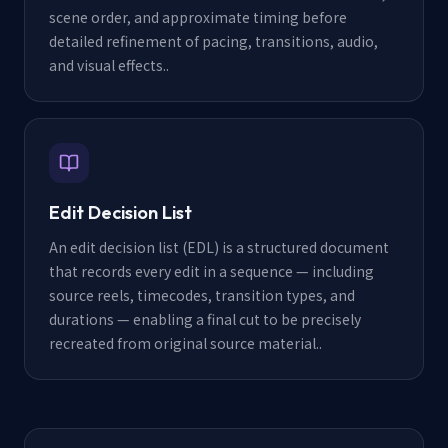
scene order, and approximate timing before
detailed refinement of pacing, transitions, audio,
and visual effects.
.
Edit Decision List
An edit decision list (EDL) is a structured document
that records every edit in a sequence — including
source reels, timecodes, transition types, and
durations — enabling a final cut to be precisely
recreated from original source material.
.