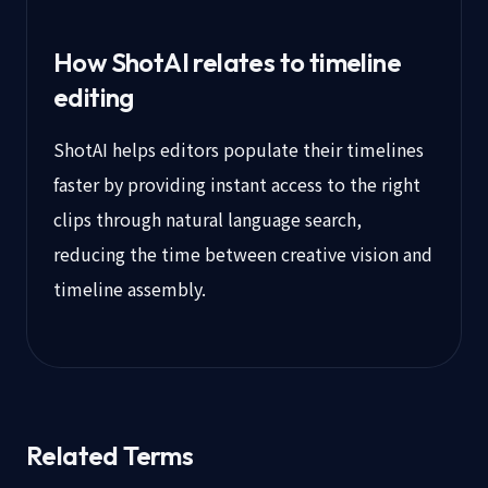
How ShotAI relates to timeline
editing
ShotAI helps editors populate their timelines
faster by providing instant access to the right
clips through natural language search,
reducing the time between creative vision and
timeline assembly.
Related Terms