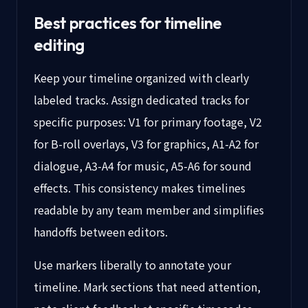
Best practices for timeline
editing
Keep your timeline organized with clearly
labeled tracks. Assign dedicated tracks for
specific purposes: V1 for primary footage, V2
for B-roll overlays, V3 for graphics, A1-A2 for
dialogue, A3-A4 for music, A5-A6 for sound
effects. This consistency makes timelines
readable by any team member and simplifies
handoffs between editors.
Use markers liberally to annotate your
timeline. Mark sections that need attention,