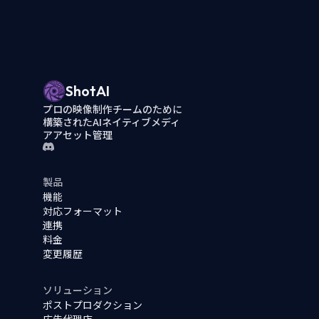
ShotAI
プロの映像制作チームのために
構築されたAIネイティブメディ
アアセット管理
製品
機能
対応フォーマット
連携
料金
変更履歴
ソリューション
ポストプロダクション