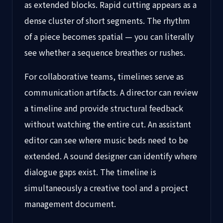
as extended blocks. Rapid cutting appears as a
dense cluster of short segments. The rhythm
of a piece becomes spatial — you can literally
see whether a sequence breathes or rushes.
For collaborative teams, timelines serve as
communication artifacts. A director can review
a timeline and provide structural feedback
without watching the entire cut. An assistant
editor can see where music beds need to be
extended. A sound designer can identify where
dialogue gaps exist. The timeline is
simultaneously a creative tool and a project
management document.