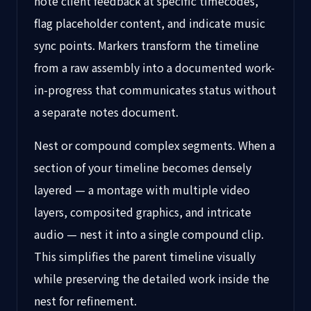
note client feedback at specific timecodes,
flag placeholder content, and indicate music
sync points. Markers transform the timeline
from a raw assembly into a documented work-
in-progress that communicates status without
a separate notes document.
Nest or compound complex segments. When a
section of your timeline becomes densely
layered — a montage with multiple video
layers, composited graphics, and intricate
audio — nest it into a single compound clip.
This simplifies the parent timeline visually
while preserving the detailed work inside the
nest for refinement.