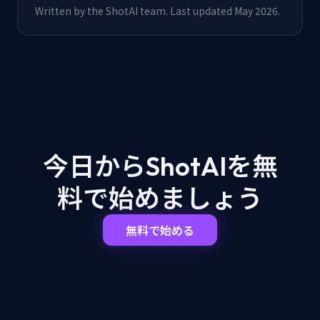
Written by the ShotAI team. Last updated May 2026.
今日からShotAIを
無
料で始めましょう
無料で始める