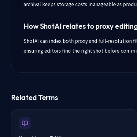
archival keeps storage costs manageable as prod
How ShotAI relates to proxy editin
ShotAI can index both proxy and full-resolution fil
ensuring editors find the right shot before commi
Related Terms