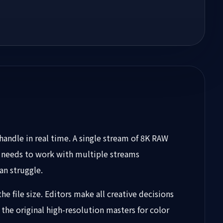
andle in real time. A single stream of 8K RAW
 needs to work with multiple streams
an struggle.
the file size. Editors make all creative decisions
the original high-resolution masters for color