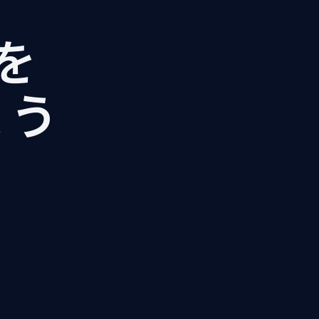
Iを
ょう