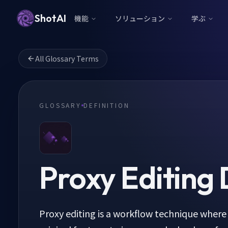
ShotAI
機能
ソリューション
学ぶ
All Glossary Terms
GLOSSARY
DEFINITION
Proxy Editing
D
Proxy editing is a workflow technique where 