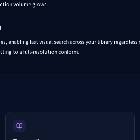
uction volume grows.
g
es, enabling fast visual search across your library regardless
tting to a full-resolution conform.