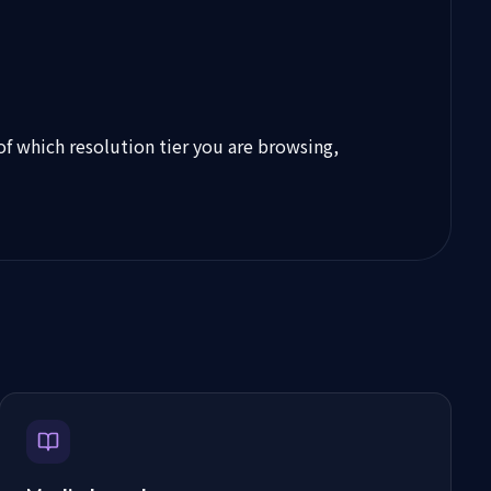
 of which resolution tier you are browsing,