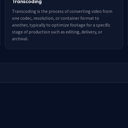
Transcoding
Transcoding is the process of converting video from
one codec, resolution, or container format to
another, typically to optimize footage for a specific
stage of production such as editing, delivery, or
archival.
.