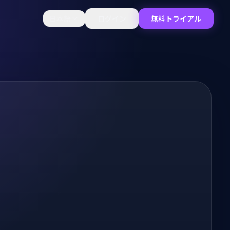
日本語
ログイン
無料トライアル