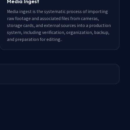
Media Ingest
Media ingest is the systematic process of importing
raw footage and associated files from cameras,
storage cards, and external sources into a production
system, including verification, organization, backup,
and preparation for editing.
.