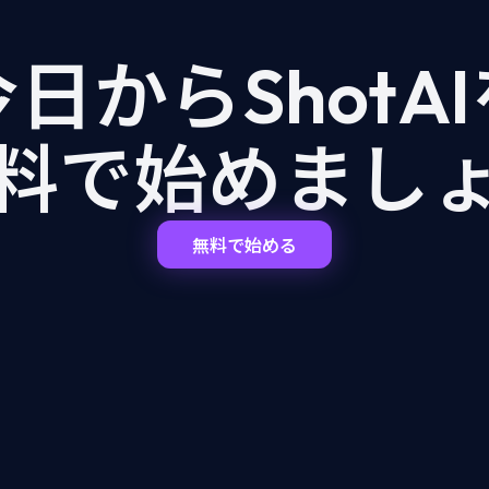
日からShotA
料で始めまし
無料で始める