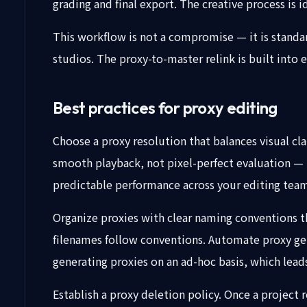
grading and final export. The creative process is i
This workflow is not a compromise — it is standa
studios. The proxy-to-master relink is built into 
Best practices for proxy editing
Choose a proxy resolution that balances visual cl
smooth playback, not pixel-perfect evaluation — 
predictable performance across your editing tea
Organize proxies with clear naming conventions tha
filenames follow conventions. Automate proxy gene
generating proxies on an ad-hoc basis, which lea
Establish a proxy deletion policy. Once a project