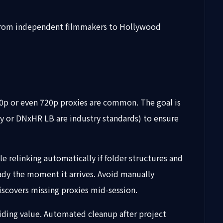
n, from independent filmmakers to Hollywood
080p or even 720p proxies are common. The goal is
y or DNxHR LB are industry standards) to ensure
e relinking automatically if folder structures and
eady the moment it arrives. Avoid manually
iscovers missing proxies mid-session.
viding value. Automated cleanup after project