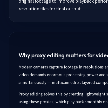
original footage to improve playback perform
resolution files for final output.
Why proxy editing matters for vid
Modern cameras capture footage in resolutions and
video demands enormous processing power and st
simultaneously — multicam edits, layered compos
Proxy editing solves this by creating lightweight st
using these proxies, which play back smoothly on 