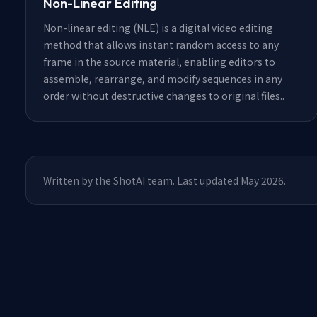
Non-Linear Editing
Non-linear editing (NLE) is a digital video editing
method that allows instant random access to any
frame in the source material, enabling editors to
assemble, rearrange, and modify sequences in any
order without destructive changes to original files.
.
Written by the ShotAI team. Last updated May 2026.