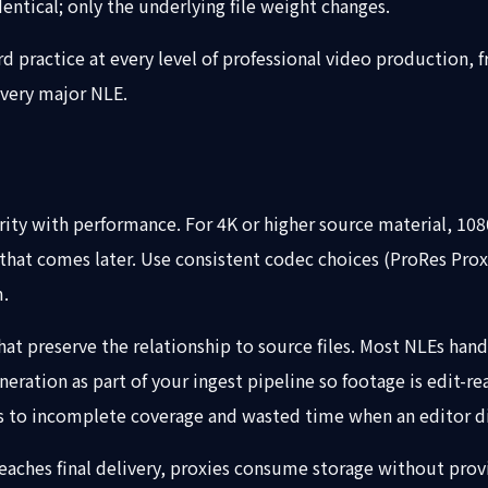
dentical; only the underlying file weight changes.
rd practice at every level of professional video productio
every major NLE.
arity with performance. For 4K or higher source material, 1
that comes later. Use consistent codec choices (ProRes Prox
m.
t preserve the relationship to source files. Most NLEs handl
ration as part of your ingest pipeline so footage is edit-r
ds to incomplete coverage and wasted time when an editor d
 reaches final delivery, proxies consume storage without pro