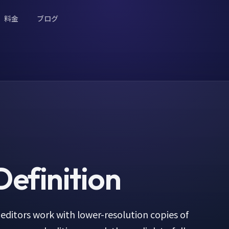
料金
ブログ
efinition
editors work with lower-resolution copies of