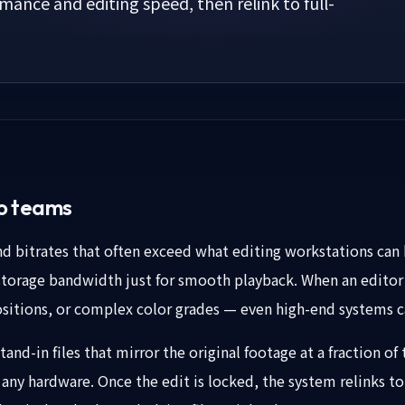
ance and editing speed, then relink to full-
eo teams
 bitrates that often exceed what editing workstations can h
orage bandwidth just for smooth playback. When an editor
itions, or complex color grades — even high-end systems c
and-in files that mirror the original footage at a fraction of 
any hardware. Once the edit is locked, the system relinks to 