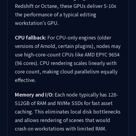
Redshift or Octane, these GPUs deliver 5-10x
the performance of a typical editing
workstation's GPU.
CPU fallback:
For CPU-only engines (older
versions of Arnold, certain plugins), nodes may
use high-core-count CPUs like AMD EPYC 9654
(96 cores). CPU rendering scales linearly with
core count, making cloud parallelism equally
effective.
Memory and I/O:
Each node typically has 128-
512GB of RAM and NVMe SSDs for fast asset
caching. This eliminates local disk bottlenecks
and allows rendering of scenes that would
crash on workstations with limited RAM.