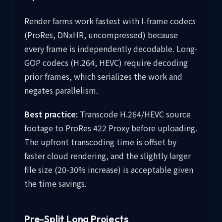
Render farms work fastest with I-frame codecs
(ProRes, DNxHR, uncompressed) because
every frame is independently decodable. Long-
GOP codecs (H.264, HEVC) require decoding
prior frames, which serializes the work and
negates parallelism.
Best practice:
Transcode H.264/HEVC source
footage to ProRes 422 Proxy before uploading.
The upfront transcoding time is offset by
faster cloud rendering, and the slightly larger
file size (20-30% increase) is acceptable given
the time savings.
Pre-Split Long Projects