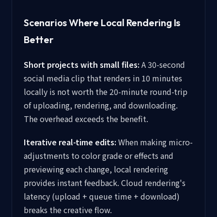
Scenarios Where Local Rendering Is
Better
Short projects with small files:
A 30-second
social media clip that renders in 10 minutes
locally is not worth the 20-minute round-trip
of uploading, rendering, and downloading.
The overhead exceeds the benefit.
Iterative real-time edits:
When making micro-
adjustments to color grade or effects and
previewing each change, local rendering
provides instant feedback. Cloud rendering's
latency (upload + queue time + download)
breaks the creative flow.