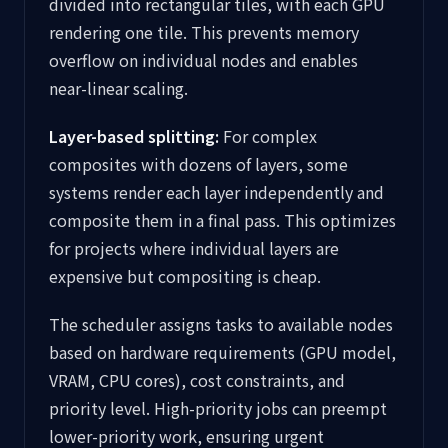
divided into rectangular tiles, with each GPU
rendering one tile. This prevents memory
overflow on individual nodes and enables
near-linear scaling.
Layer-based splitting:
For complex
composites with dozens of layers, some
systems render each layer independently and
composite them in a final pass. This optimizes
for projects where individual layers are
expensive but compositing is cheap.
The scheduler assigns tasks to available nodes
based on hardware requirements (GPU model,
VRAM, CPU cores), cost constraints, and
priority level. High-priority jobs can preempt
lower-priority work, ensuring urgent