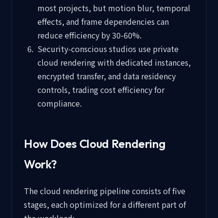
most projects, but motion blur, temporal
effects, and frame dependencies can
reduce efficiency by 30-60%.
Security-conscious studios use private
cloud rendering with dedicated instances,
encrypted transfer, and data residency
controls, trading cost efficiency for
compliance.
How Does Cloud Rendering
Work?
The cloud rendering pipeline consists of five
stages, each optimized for a different part of