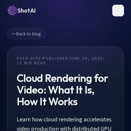
ShotAI
Toggl
←
Back to blog
DEEP-DIVE
PUBLISHED
JUNE 24, 2026
15
MIN READ
Cloud Rendering for
Video: What It Is,
How It Works
Learn how cloud rendering accelerates
video production with distributed GPU