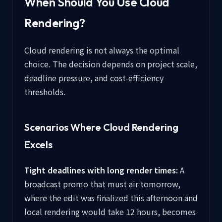
When Should You Use Cloud
Rendering?
Cloud rendering is not always the optimal
choice. The decision depends on project scale,
deadline pressure, and cost-efficiency
thresholds.
Scenarios Where Cloud Rendering
Excels
Tight deadlines with long render times:
A
broadcast promo that must air tomorrow,
where the edit was finalized this afternoon and
local rendering would take 12 hours, becomes