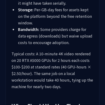
it might have taken serially.
Storage:
Per-GB-day fees for assets kept
on the platform beyond the free retention
window.
Bandwidth:
Some providers charge for
data egress (downloads) but waive upload
costs to encourage adoption.
Typical costs: A 10-minute 4K video rendered
on 20 RTX A5000 GPUs for 2 hours each costs
$100-$200 at standard rates (40 GPU-hours ×
$2.50/hour). The same job on a local
workstation would take 40 hours, tying up the
machine for nearly two days.