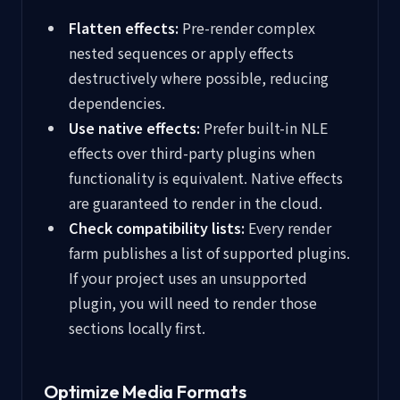
Flatten effects:
Pre-render complex
nested sequences or apply effects
destructively where possible, reducing
dependencies.
Use native effects:
Prefer built-in NLE
effects over third-party plugins when
functionality is equivalent. Native effects
are guaranteed to render in the cloud.
Check compatibility lists:
Every render
farm publishes a list of supported plugins.
If your project uses an unsupported
plugin, you will need to render those
sections locally first.
Optimize Media Formats