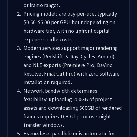
or frame ranges.
Pricing models are pay-per-use, typically
$0.50-$5.00 per GPU-hour depending on
hardware tier, with no upfront capital
expense or idle costs.
Modern services support major rendering
engines (Redshift, V-Ray, Cycles, Arnold)
and NLE exports (Premiere Pro, DaVinci
Resolve, Final Cut Pro) with zero software
installation required.
Network bandwidth determines
feasibility: uploading 200GB of project
assets and downloading 500GB of rendered
frames requires 10+ Gbps or overnight
transfer windows.
Frame-level parallelism is automatic for