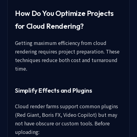
How Do You Optimize Projects
for Cloud Rendering?
Getting maximum efficiency from cloud
rendering requires project preparation. These
techniques reduce both cost and turnaround
time.
Simplify Effects and Plugins
Cloud render farms support common plugins
(Red Giant, Boris FX, Video Copilot) but may
not have obscure or custom tools. Before
uploading: