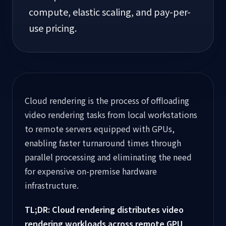
compute, elastic scaling, and pay-per-
use pricing.
Cloud rendering is the process of offloading
video rendering tasks from local workstations
to remote servers equipped with GPUs,
enabling faster turnaround times through
parallel processing and eliminating the need
for expensive on-premise hardware
infrastructure.
TL;DR: Cloud rendering distributes video
rendering workloads across remote GPU