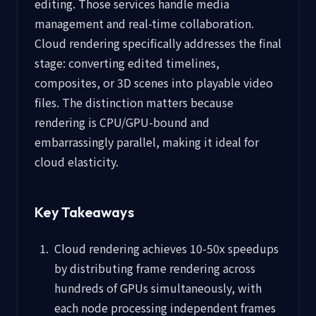
editing. Those services handle media
management and real-time collaboration.
Cloud rendering specifically addresses the final
stage: converting edited timelines,
composites, or 3D scenes into playable video
files. The distinction matters because
rendering is CPU/GPU-bound and
embarrassingly parallel, making it ideal for
cloud elasticity.
Key Takeaways
Cloud rendering achieves 10-50x speedups
by distributing frame rendering across
hundreds of GPUs simultaneously, with
each node processing independent frames