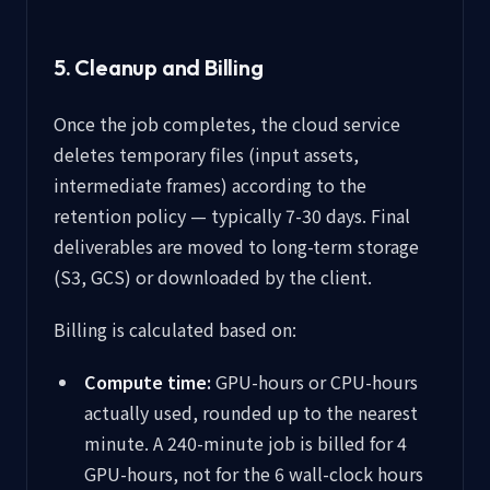
5. Cleanup and Billing
Once the job completes, the cloud service
deletes temporary files (input assets,
intermediate frames) according to the
retention policy — typically 7-30 days. Final
deliverables are moved to long-term storage
(S3, GCS) or downloaded by the client.
Billing is calculated based on:
Compute time:
GPU-hours or CPU-hours
actually used, rounded up to the nearest
minute. A 240-minute job is billed for 4
GPU-hours, not for the 6 wall-clock hours