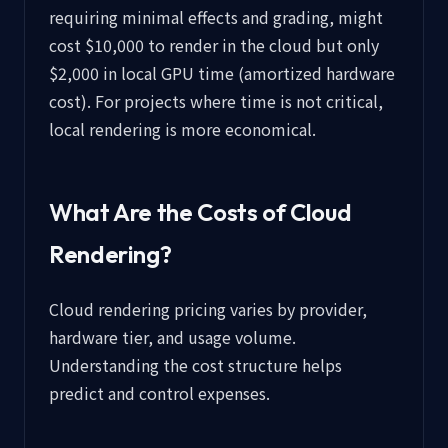
requiring minimal effects and grading, might
cost $10,000 to render in the cloud but only
$2,000 in local GPU time (amortized hardware
cost). For projects where time is not critical,
local rendering is more economical.
What Are the Costs of Cloud
Rendering?
Cloud rendering pricing varies by provider,
hardware tier, and usage volume.
Understanding the cost structure helps
predict and control expenses.