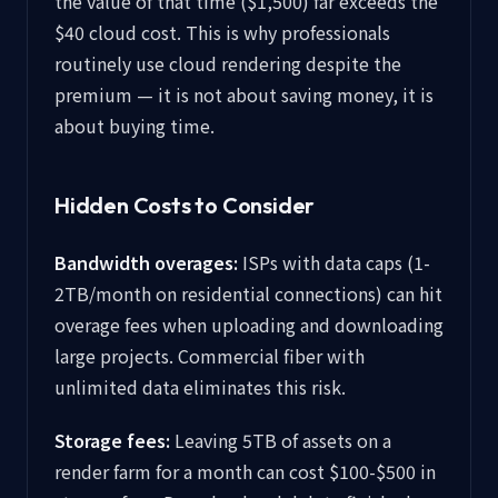
the value of that time ($1,500) far exceeds the
$40 cloud cost. This is why professionals
routinely use cloud rendering despite the
premium — it is not about saving money, it is
about buying time.
Hidden Costs to Consider
Bandwidth overages:
ISPs with data caps (1-
2TB/month on residential connections) can hit
overage fees when uploading and downloading
large projects. Commercial fiber with
unlimited data eliminates this risk.
Storage fees:
Leaving 5TB of assets on a
render farm for a month can cost $100-$500 in