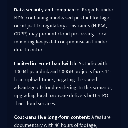
Data security and compliance:
Projects under
NDA, containing unreleased product footage,
or subject to regulatory constraints (HIPAA,
GDPR) may prohibit cloud processing. Local
rendering keeps data on-premise and under
direct control.
Limited internet bandwidth:
A studio with
100 Mbps uplink and 500GB projects faces 11-
hour upload times, negating the speed
advantage of cloud rendering. In this scenario,
upgrading local hardware delivers better ROI
than cloud services.
Cost-sensitive long-form content:
A feature
documentary with 40 hours of footage,