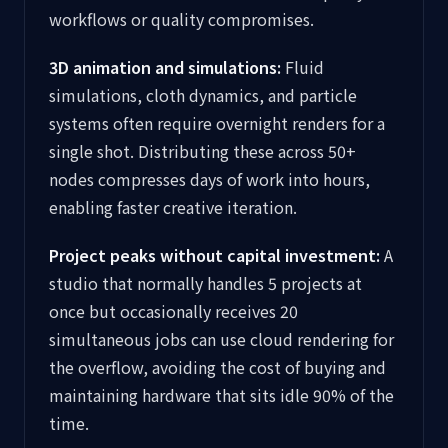
workflows or quality compromises.
3D animation and simulations:
Fluid
simulations, cloth dynamics, and particle
systems often require overnight renders for a
single shot. Distributing these across 50+
nodes compresses days of work into hours,
enabling faster creative iteration.
Project peaks without capital investment:
A
studio that normally handles 5 projects at
once but occasionally receives 20
simultaneous jobs can use cloud rendering for
the overflow, avoiding the cost of buying and
maintaining hardware that sits idle 90% of the
time.