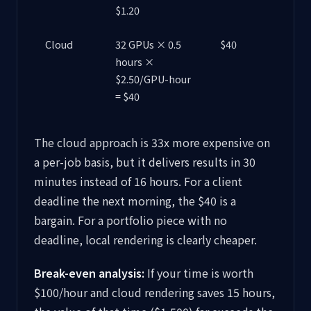
$1.20
Cloud
32 GPUs × 0.5
$40
hours ×
$2.50/GPU-hour
= $40
The cloud approach is 33x more expensive on
a per-job basis, but it delivers results in 30
minutes instead of 16 hours. For a client
deadline the next morning, the $40 is a
bargain. For a portfolio piece with no
deadline, local rendering is clearly cheaper.
Break-even analysis:
If your time is worth
$100/hour and cloud rendering saves 15 hours,