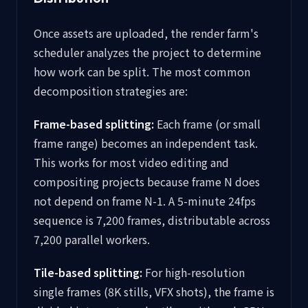
Once assets are uploaded, the render farm's
scheduler analyzes the project to determine
how work can be split. The most common
decomposition strategies are:
Frame-based splitting:
Each frame (or small
frame range) becomes an independent task.
This works for most video editing and
compositing projects because frame N does
not depend on frame N-1. A 5-minute 24fps
sequence is 7,200 frames, distributable across
7,200 parallel workers.
Tile-based splitting:
For high-resolution
single frames (8K stills, VFX shots), the frame is