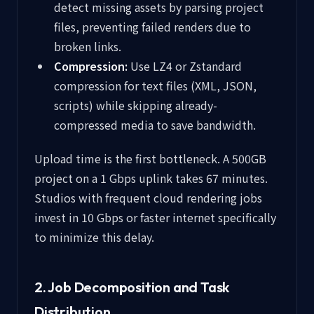
detect missing assets by parsing project
files, preventing failed renders due to
broken links.
Compression:
Use LZ4 or Zstandard
compression for text files (XML, JSON,
scripts) while skipping already-
compressed media to save bandwidth.
Upload time is the first bottleneck. A 500GB
project on a 1 Gbps uplink takes 67 minutes.
Studios with frequent cloud rendering jobs
invest in 10 Gbps or faster internet specifically
to minimize this delay.
2. Job Decomposition and Task
Distribution