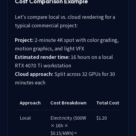
Cost Comparison Example
Let's compare local vs. cloud rendering for a
typical commercial project:
Project:
2-minute 4K spot with color grading,
motion graphics, and light VFX
Estimated render time:
16 hours on a local
RTX 4070 Ti workstation
Cloud approach:
Split across 32 GPUs for 30
minutes each
Approach
Cost Breakdown
Total Cost
Local
Electricity (500W
$1.20
× 16h ×
$0.15/kWh) =