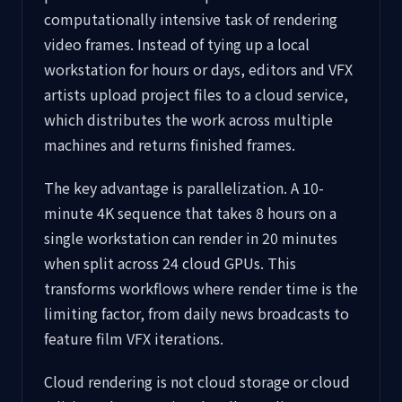
computationally intensive task of rendering
video frames. Instead of tying up a local
workstation for hours or days, editors and VFX
artists upload project files to a cloud service,
which distributes the work across multiple
machines and returns finished frames.
The key advantage is parallelization. A 10-
minute 4K sequence that takes 8 hours on a
single workstation can render in 20 minutes
when split across 24 cloud GPUs. This
transforms workflows where render time is the
limiting factor, from daily news broadcasts to
feature film VFX iterations.
Cloud rendering is not cloud storage or cloud