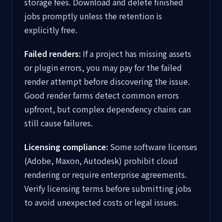
storage fees. Download and delete finished
jobs promptly unless the retention is
explicitly free.
Failed renders:
If a project has missing assets
or plugin errors, you may pay for the failed
render attempt before discovering the issue.
Good render farms detect common errors
upfront, but complex dependency chains can
still cause failures.
Licensing compliance:
Some software licenses
(Adobe, Maxon, Autodesk) prohibit cloud
rendering or require enterprise agreements.
Verify licensing terms before submitting jobs
to avoid unexpected costs or legal issues.