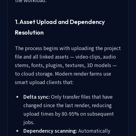
the workload:
1. Asset Upload and Dependency
Resolution
The process begins with uploading the project
file and all linked assets — video clips, audio
stems, fonts, plugins, textures, 3D models —
to cloud storage. Modern render farms use
smart upload clients that:
Delta sync:
Only transfer files that have
changed since the last render, reducing
upload times by 80-95% on subsequent
jobs.
Dependency scanning:
Automatically