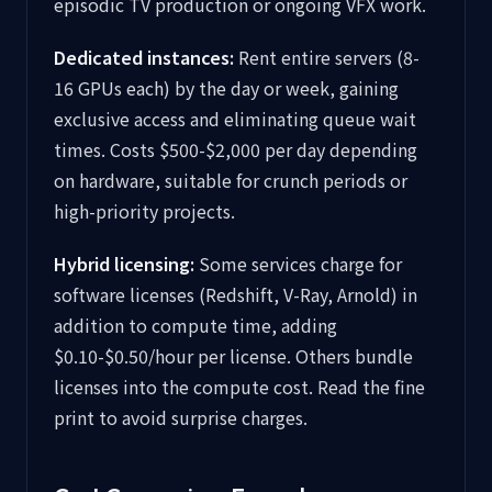
episodic TV production or ongoing VFX work.
Dedicated instances:
Rent entire servers (8-
16 GPUs each) by the day or week, gaining
exclusive access and eliminating queue wait
times. Costs $500-$2,000 per day depending
on hardware, suitable for crunch periods or
high-priority projects.
Hybrid licensing:
Some services charge for
software licenses (Redshift, V-Ray, Arnold) in
addition to compute time, adding
$0.10-$0.50/hour per license. Others bundle
licenses into the compute cost. Read the fine
print to avoid surprise charges.