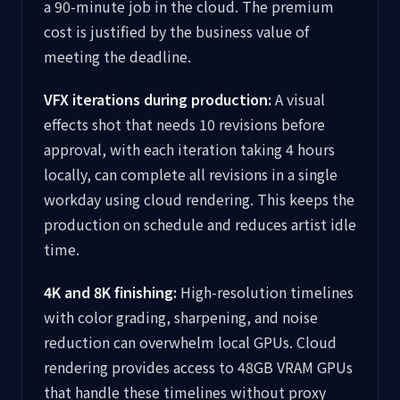
a 90-minute job in the cloud. The premium
cost is justified by the business value of
meeting the deadline.
VFX iterations during production:
A visual
effects shot that needs 10 revisions before
approval, with each iteration taking 4 hours
locally, can complete all revisions in a single
workday using cloud rendering. This keeps the
production on schedule and reduces artist idle
time.
4K and 8K finishing:
High-resolution timelines
with color grading, sharpening, and noise
reduction can overwhelm local GPUs. Cloud
rendering provides access to 48GB VRAM GPUs
that handle these timelines without proxy