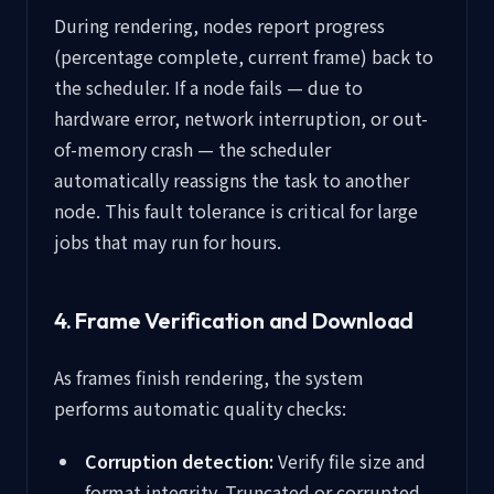
During rendering, nodes report progress
(percentage complete, current frame) back to
the scheduler. If a node fails — due to
hardware error, network interruption, or out-
of-memory crash — the scheduler
automatically reassigns the task to another
node. This fault tolerance is critical for large
jobs that may run for hours.
4. Frame Verification and Download
As frames finish rendering, the system
performs automatic quality checks:
Corruption detection:
Verify file size and
format integrity. Truncated or corrupted