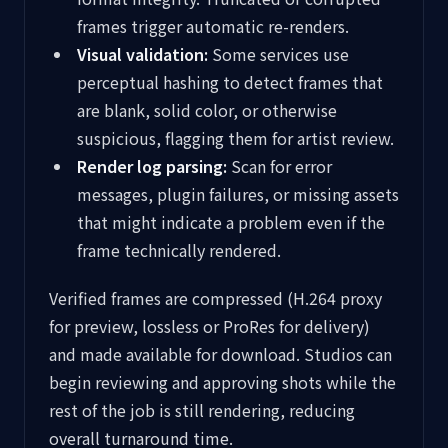
frames trigger automatic re-renders.
Visual validation:
Some services use
perceptual hashing to detect frames that
are blank, solid color, or otherwise
suspicious, flagging them for artist review.
Render log parsing:
Scan for error
messages, plugin failures, or missing assets
that might indicate a problem even if the
frame technically rendered.
Verified frames are compressed (H.264 proxy
for preview, lossless or ProRes for delivery)
and made available for download. Studios can
begin reviewing and approving shots while the
rest of the job is still rendering, reducing
overall turnaround time.