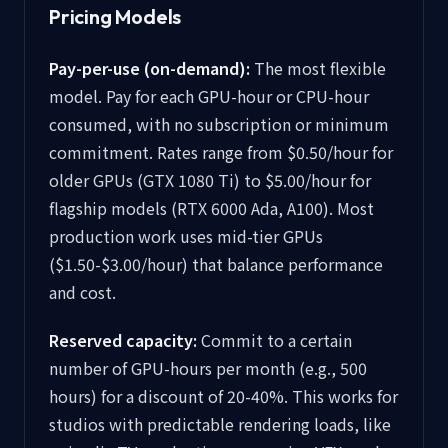
Pricing Models
Pay-per-use (on-demand):
The most flexible
model. Pay for each GPU-hour or CPU-hour
consumed, with no subscription or minimum
commitment. Rates range from $0.50/hour for
older GPUs (GTX 1080 Ti) to $5.00/hour for
flagship models (RTX 6000 Ada, A100). Most
production work uses mid-tier GPUs
($1.50-$3.00/hour) that balance performance
and cost.
Reserved capacity:
Commit to a certain
number of GPU-hours per month (e.g., 500
hours) for a discount of 20-40%. This works for
studios with predictable rendering loads, like