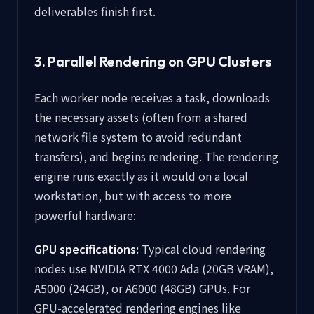
deliverables finish first.
3. Parallel Rendering on GPU Clusters
Each worker node receives a task, downloads
the necessary assets (often from a shared
network file system to avoid redundant
transfers), and begins rendering. The rendering
engine runs exactly as it would on a local
workstation, but with access to more
powerful hardware:
GPU specifications:
Typical cloud rendering
nodes use NVIDIA RTX 4000 Ada (20GB VRAM),
A5000 (24GB), or A6000 (48GB) GPUs. For
GPU-accelerated rendering engines like