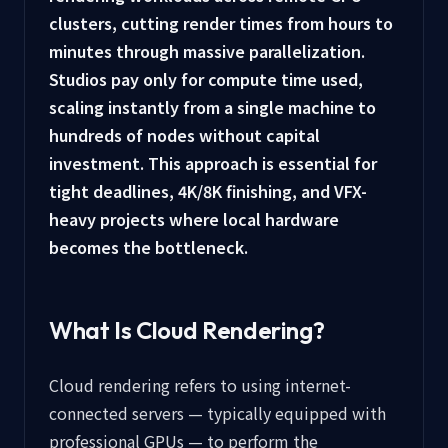
clusters, cutting render times from hours to
minutes through massive parallelization.
Studios pay only for compute time used,
scaling instantly from a single machine to
hundreds of nodes without capital
investment. This approach is essential for
tight deadlines, 4K/8K finishing, and VFX-
heavy projects where local hardware
becomes the bottleneck.
What Is Cloud Rendering?
Cloud rendering refers to using internet-
connected servers — typically equipped with
professional GPUs — to perform the