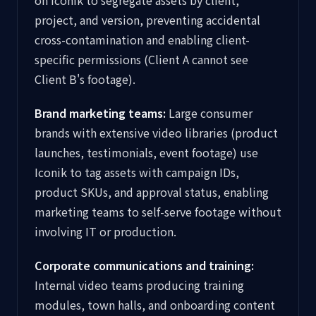
on Iconik to segregate assets by client,
project, and version, preventing accidental
cross-contamination and enabling client-
specific permissions (Client A cannot see
Client B's footage).
Brand marketing teams:
Large consumer
brands with extensive video libraries (product
launches, testimonials, event footage) use
Iconik to tag assets with campaign IDs,
product SKUs, and approval status, enabling
marketing teams to self-serve footage without
involving IT or production.
Corporate communications and training:
Internal video teams producing training
modules, town halls, and onboarding content