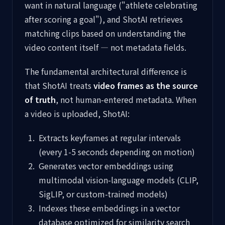
want in natural language ("athlete celebrating
after scoring a goal"), and ShotAI retrieves
matching clips based on understanding the
video content itself — not metadata fields.
The fundamental architectural difference is
that ShotAI treats
video frames as the source
of truth
, not human-entered metadata. When
a video is uploaded, ShotAI:
Extracts keyframes at regular intervals
(every 1-5 seconds depending on motion)
Generates vector embeddings using
multimodal vision-language models (CLIP,
SigLIP, or custom-trained models)
Indexes these embeddings in a vector
database optimized for similarity search