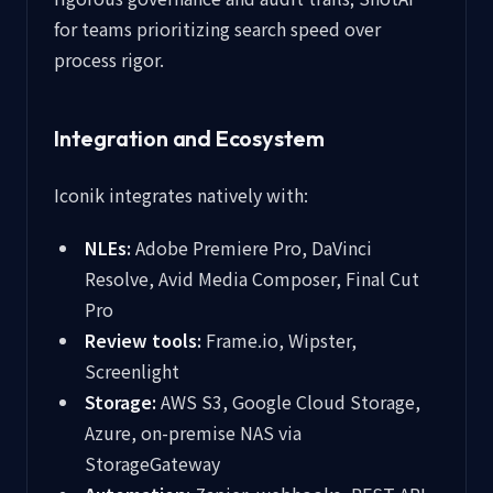
for teams prioritizing search speed over
process rigor.
Integration and Ecosystem
Iconik integrates natively with:
NLEs:
Adobe Premiere Pro, DaVinci
Resolve, Avid Media Composer, Final Cut
Pro
Review tools:
Frame.io, Wipster,
Screenlight
Storage:
AWS S3, Google Cloud Storage,
Azure, on-premise NAS via
StorageGateway