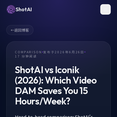
ShotAI
Toggl
←
返回博客
COMPARISON
发布于
2026年6月26日
17
分钟阅读
ShotAI vs Iconik
(2026): Which Video
DAM Saves You 15
Hours/Week?
Head-to-head comparison: ShotAI's