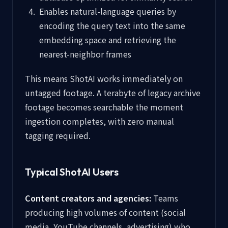
Enables natural-language queries by
encoding the query text into the same
embedding space and retrieving the
nearest-neighbor frames
This means ShotAI works immediately on
untagged footage. A terabyte of legacy archive
footage becomes searchable the moment
ingestion completes, with zero manual
tagging required.
Typical ShotAI Users
Content creators and agencies:
Teams
producing high volumes of content (social
media, YouTube channels, advertising) who