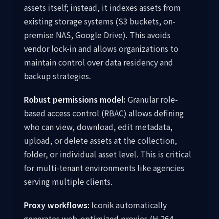
assets itself; instead, it indexes assets from
existing storage systems (S3 buckets, on-
premise NAS, Google Drive). This avoids
vendor lock-in and allows organizations to
maintain control over data residency and
backup strategies.
Robust permissions model:
Granular role-
based access control (RBAC) allows defining
who can view, download, edit metadata,
upload, or delete assets at the collection,
folder, or individual asset level. This is critical
for multi-tenant environments like agencies
serving multiple clients.
Proxy workflows:
Iconik automatically
generates web-optimized proxies (H.264,