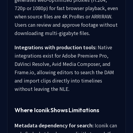
720p or 1080p) for fast browser playback, even
when source files are 4K ProRes or ARRIRAW.
Users can review and approve footage without
downloading multi-gigabyte files.
Integrations with production tools:
Native
integrations exist for Adobe Premiere Pro,
DaVinci Resolve, Avid Media Composer, and
Frame.io, allowing editors to search the DAM
and import clips directly into timelines
without leaving the NLE.
Where Iconik Shows Limitations
Metadata dependency for search:
Iconik can