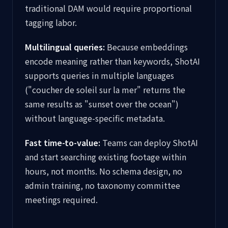
traditional DAM would require proportional
tagging labor.
Multilingual queries:
Because embeddings
encode meaning rather than keywords, ShotAI
supports queries in multiple languages
("coucher de soleil sur la mer" returns the
same results as "sunset over the ocean")
without language-specific metadata.
Fast time-to-value:
Teams can deploy ShotAI
and start searching existing footage within
hours, not months. No schema design, no
admin training, no taxonomy committee
meetings required.