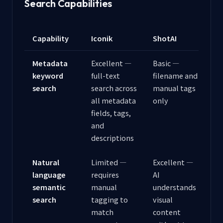
Search Capabilities
Capability
Iconik
ShotAI
Metadata
Excellent —
Basic —
keyword
full-text
filename and
search
search across
manual tags
all metadata
only
fields, tags,
and
descriptions
Natural
Limited —
Excellent —
language
requires
AI
semantic
manual
understands
search
tagging to
visual
match
content