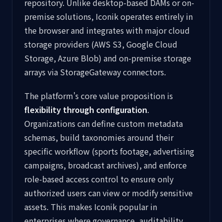
repository. Unlike desktop-based DAMs or on-
premise solutions, Iconik operates entirely in
the browser and integrates with major cloud
storage providers (AWS S3, Google Cloud
Storage, Azure Blob) and on-premise storage
arrays via StorageGateway connectors.
The platform's core value proposition is
flexibility through configuration
.
Organizations can define custom metadata
schemas, build taxonomies around their
specific workflow (sports footage, advertising
campaigns, broadcast archives), and enforce
role-based access control to ensure only
authorized users can view or modify sensitive
assets. This makes Iconik popular in
enterprises where governance, auditability,