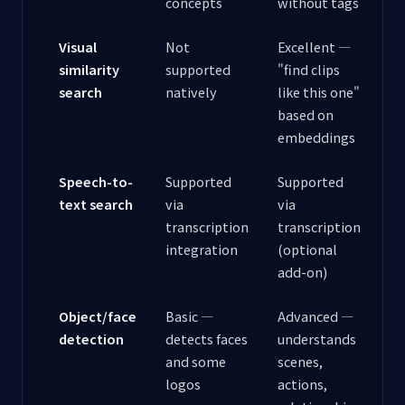
concepts
without tags
Visual
Not
Excellent —
similarity
supported
"find clips
search
natively
like this one"
based on
embeddings
Speech-to-
Supported
Supported
text search
via
via
transcription
transcription
integration
(optional
add-on)
Object/face
Basic —
Advanced —
detection
detects faces
understands
and some
scenes,
logos
actions,