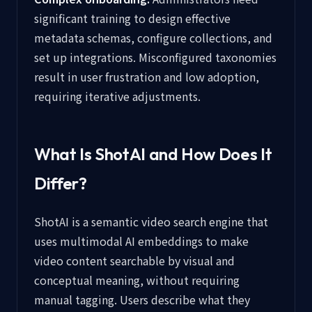
significant training to design effective
metadata schemas, configure collections, and
set up integrations. Misconfigured taxonomies
result in user frustration and low adoption,
requiring iterative adjustments.
What Is ShotAI and How Does It
Differ?
ShotAI is a semantic video search engine that
uses multimodal AI embeddings to make
video content searchable by visual and
conceptual meaning, without requiring
manual tagging. Users describe what they