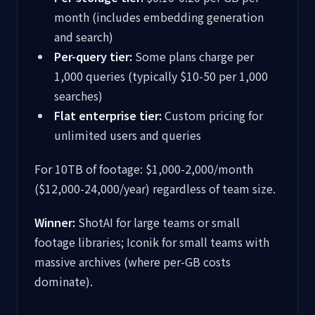
month (includes embedding generation
and search)
Per-query tier:
Some plans charge per
1,000 queries (typically $10-50 per 1,000
searches)
Flat enterprise tier:
Custom pricing for
unlimited users and queries
For 10TB of footage: $1,000-2,000/month
($12,000-24,000/year) regardless of team size.
Winner:
ShotAI for large teams or small
footage libraries; Iconik for small teams with
massive archives (where per-GB costs
dominate).