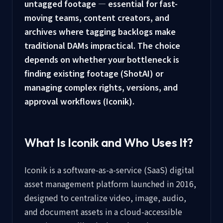
untagged footage — essential for fast-
moving teams, content creators, and
archives where tagging backlogs make
traditional DAMs impractical. The choice
depends on whether your bottleneck is
finding existing footage (ShotAI) or
managing complex rights, versions, and
approval workflows (Iconik).
What Is Iconik and Who Uses It?
Iconik is a software-as-a-service (SaaS) digital
asset management platform launched in 2016,
designed to centralize video, image, audio,
and document assets in a cloud-accessible