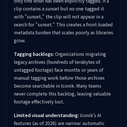
only find what has been explicitly tagged. If a
clip contains a sunset but no one tagged it
with "sunset," the clip will not appear in a
search for "sunset." This creates a front-loaded
metadata burden that scales poorly as libraries
grow.
Tagging backlogs:
Organizations migrating
legacy archives (hundreds of terabytes of
untagged footage) face months or years of
manual tagging work before those archives
become searchable in Iconik. Many teams
never complete this backlog, leaving valuable
footage effectively lost.
Limited visual understanding:
Iconik's AI
features (as of 2026) are narrow: automatic