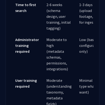
Time to first
2-6 weeks
1-3 days
search
(schema
(upload
design, user
footage, wait
training, initial
for ingestion)
tagging)
Administrator
Moderate to
Low (basic
training
high
configuration
required
(metadata
only)
schemas,
permissions,
integrations)
User training
Moderate
Minimal (just
required
(understanding
type what you
taxonomy,
want)
metadata
fields)