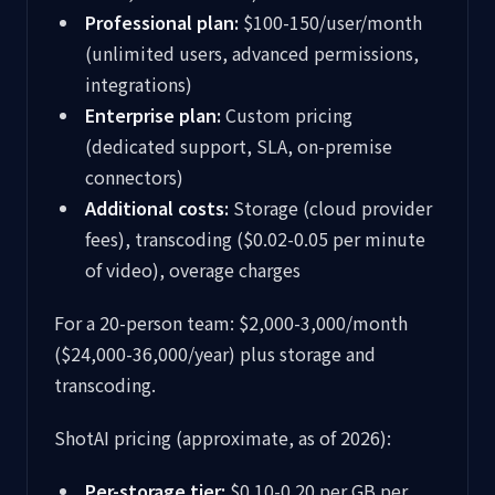
Professional plan:
$100-150/user/month
(unlimited users, advanced permissions,
integrations)
Enterprise plan:
Custom pricing
(dedicated support, SLA, on-premise
connectors)
Additional costs:
Storage (cloud provider
fees), transcoding ($0.02-0.05 per minute
of video), overage charges
For a 20-person team: $2,000-3,000/month
($24,000-36,000/year) plus storage and
transcoding.
ShotAI pricing (approximate, as of 2026):
Per-storage tier:
$0.10-0.20 per GB per