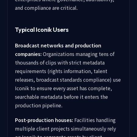
and compliance are critical.
Typical Iconik Users
Broadcast networks and production
companies:
Organizations managing tens of
thousands of clips with strict metadata
requirements (rights information, talent
releases, broadcast standards compliance) use
Iconik to ensure every asset has complete,
searchable metadata before it enters the
production pipeline.
Post-production houses:
Facilities handling
multiple client projects simultaneously rely