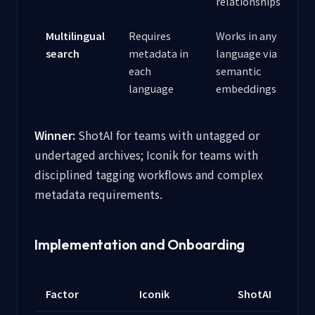
relationships
Multilingual
Requires
Works in any
search
metadata in
language via
each
semantic
language
embeddings
Winner:
ShotAI for teams with untagged or
undertaged archives; Iconik for teams with
disciplined tagging workflows and complex
metadata requirements.
Implementation and Onboarding
Factor
Iconik
ShotAI