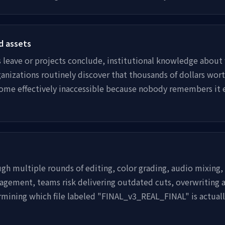
d assets
eave or projects conclude, institutional knowledge about 
anizations routinely discover that thousands of dollars wort
ome effectively inaccessible because nobody remembers it e
ugh multiple rounds of editing, color grading, audio mixing,
gement, teams risk delivering outdated cuts, overwriting a
mining which file labeled "FINAL_v3_REAL_FINAL" is actual