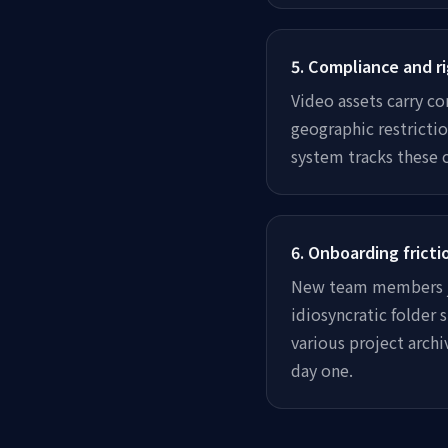
5
.
Compliance and ri
Video assets carry co
geographic restrictio
system tracks these 
6
.
Onboarding fricti
New team members jo
idiosyncratic folder
various project arch
day one.