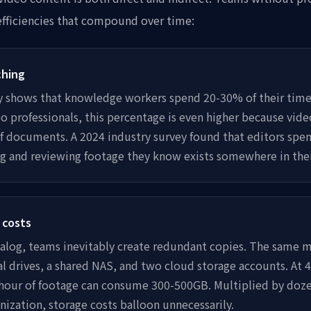
efficiencies that compound over time:
ching
y shows that knowledge workers spend 20-30% of their time 
o professionals, this percentage is even higher because video 
of documents. A 2024 industry survey found that editors spen
ng and reviewing footage they know exists somewhere in thei
 costs
talog, teams inevitably create redundant copies. The same ma
al drives, a shared NAS, and two cloud storage accounts. At
e hour of footage can consume 300-500GB. Multiplied by doz
nization, storage costs balloon unnecessarily.