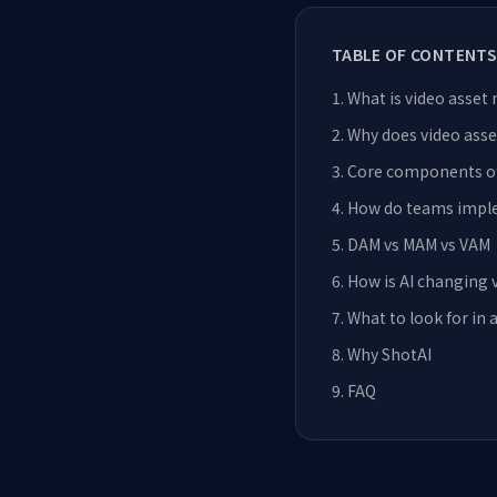
TABLE OF CONTENTS
1
.
What is video asse
2
.
Why does video as
3
.
Core components o
4
.
How do teams impl
5
.
DAM vs MAM vs VAM
6
.
How is AI changing
7
.
What to look for in 
8
.
Why ShotAI
9
.
FAQ