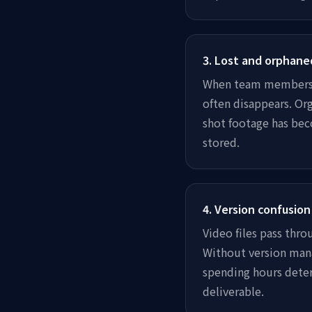
3
.
Lost and orphane
When team members l
often disappears. Org
shot footage has bec
stored.
4
.
Version confusion
Video files pass thro
Without version mana
spending hours deter
deliverable.