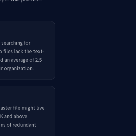
searching for
files lack the text-
d an average of 2.5
r organization.
ster file might live
 4K and above
ens of redundant