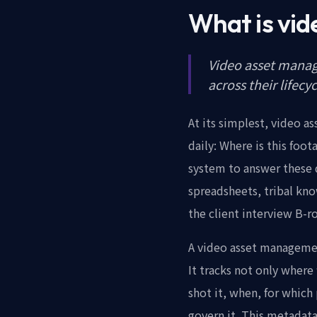
What is vi
Video asset manage
across their lifecy
At its simplest, video 
daily: Where is this foo
system to answer these q
spreadsheets, tribal kn
the client interview B-
A video asset management
It tracks not only where
shot it, when, for which 
govern it. This metadata 