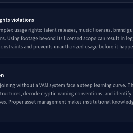
ghts violations
mplex usage rights: talent releases, music licenses, brand gu
ns. Using footage beyond its licensed scope can result in leg
constraints and prevents unauthorized usage before it happe
on
ining without a VAM system face a steep learning curve. Th
 structures, decode cryptic naming conventions, and identify
ives. Proper asset management makes institutional knowled