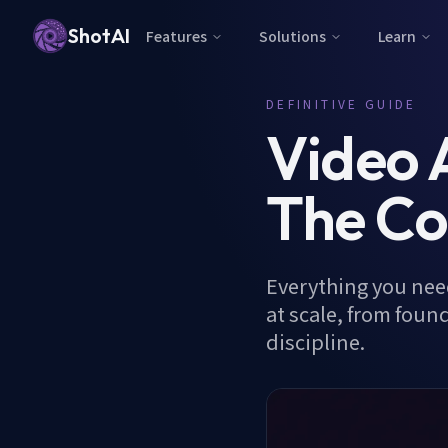
ShotAI
Features
Solutions
Learn
DEFINITIVE GUIDE
Video 
The Co
Everything you need
at scale, from foun
discipline.