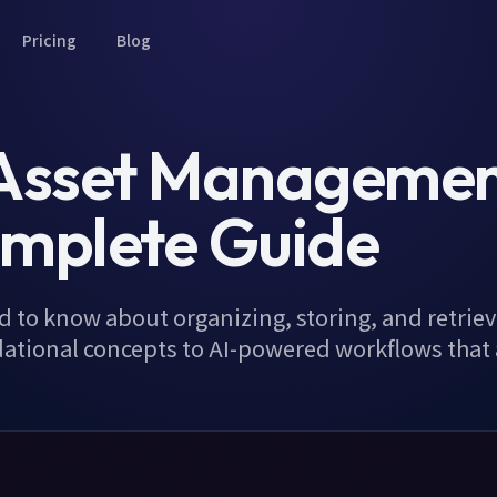
Pricing
Blog
Asset Management
mplete Guide
 to know about organizing, storing, and retrie
dational concepts to AI-powered workflows that 