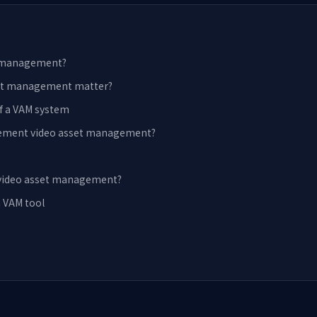
t management?
set management matter?
f a VAM system
ement video asset management?
 video asset management?
a VAM tool