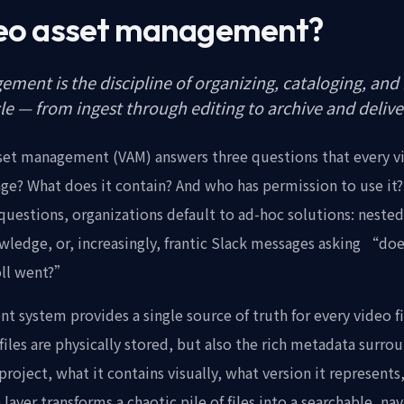
deo asset management?
ment is the discipline of organizing, cataloging, and r
cle — from ingest through editing to archive and delive
asset management (VAM) answers three questions that every 
tage? What does it contain? And who has permission to use it
uestions, organizations default to ad-hoc solutions: nested 
owledge, or, increasingly, frantic Slack messages asking “d
roll went?”
 system provides a single source of truth for every video fi
 files are physically stored, but also the rich metadata surro
project, what it contains visually, what version it represent
layer transforms a chaotic pile of files into a searchable, na