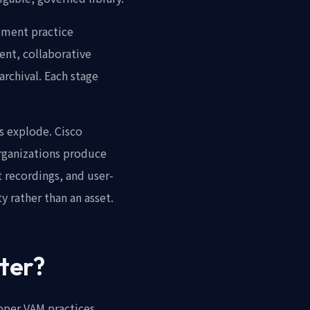
ement practice
ent, collaborative
rchival. Each stage
s explode. Cisco
 organizations produce
 recordings, and user-
 rather than an asset.
ter?
oper VAM practices