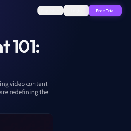
English
Login
Free Trial
 101:
ving video content
are redefining the