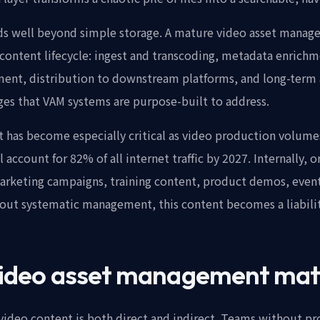
ds well beyond simple storage. A mature video asset manag
content lifecycle: ingest and transcoding, metadata enrichm
ent, distribution to downstream platforms, and long-term a
ges that VAM systems are purpose-built to address.
has become especially critical as video production volume
 account for 82% of all internet traffic by 2027. Internally,
arketing campaigns, training content, product demos, event
out systematic management, this content becomes a liability
ideo asset management mat
ideo content is both direct and indirect. Teams without pr