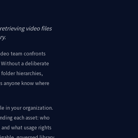
etrieving video files
ry.
video team confronts
? Without a deliberate
folder hierarchies,
oes anyone know where
le in your organization.
unding each asset: who
s, and what usage rights
vigable, governed library.