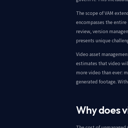
The scope of VAM exten
encompasses the entire 
review, version managem
presents unique challen
Video asset management 
estimates that video will
more video than ever: m
generated footage. With
Why does v
The cost of unmanaged v