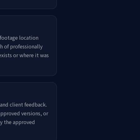
footage location
h of professionally
xists or where it was
 and client feedback.
pproved versions, or
ly the approved