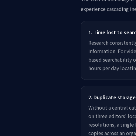
experience cascading in
1
.
Time lost to sear
Research consistentl
information. For vide
based searchability 
hours per day locati
2
.
Duplicate storage
Without a central ca
on three editors' loc
resolutions, a singl
copies across an orga