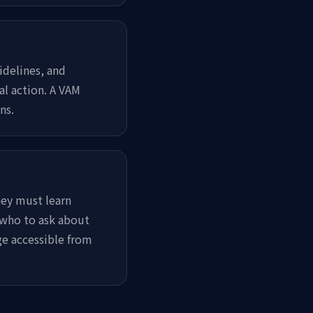
idelines, and
al action. A VAM
ns.
ey must learn
 who to ask about
ge accessible from