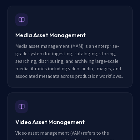
Media Asset Management
Media asset management (MAM) is an enterprise-
grade system for ingesting, cataloging, storing,
searching, distributing, and archiving large-scale
media libraries including video, audio, images, and
associated metadata across production workflows.
.
Video Asset Management
Video asset management (VAM) refers to the