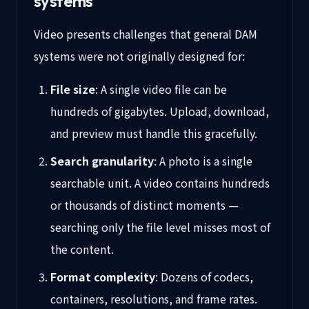
systems
Video presents challenges that general DAM
systems were not originally designed for:
File size
: A single video file can be
hundreds of gigabytes. Upload, download,
and preview must handle this gracefully.
Search granularity
: A photo is a single
searchable unit. A video contains hundreds
or thousands of distinct moments —
searching only the file level misses most of
the content.
Format complexity
: Dozens of codecs,
containers, resolutions, and frame rates.