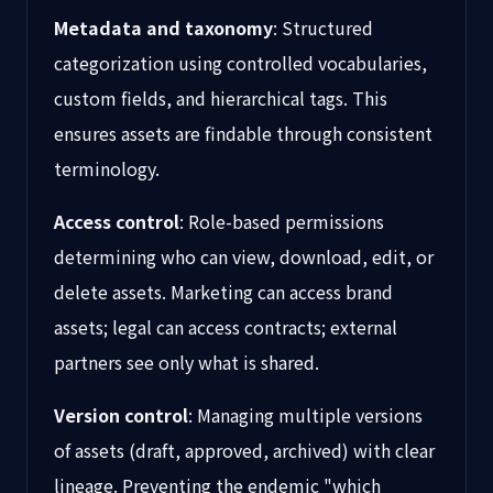
Metadata and taxonomy
: Structured
categorization using controlled vocabularies,
custom fields, and hierarchical tags. This
ensures assets are findable through consistent
terminology.
Access control
: Role-based permissions
determining who can view, download, edit, or
delete assets. Marketing can access brand
assets; legal can access contracts; external
partners see only what is shared.
Version control
: Managing multiple versions
of assets (draft, approved, archived) with clear
lineage. Preventing the endemic "which