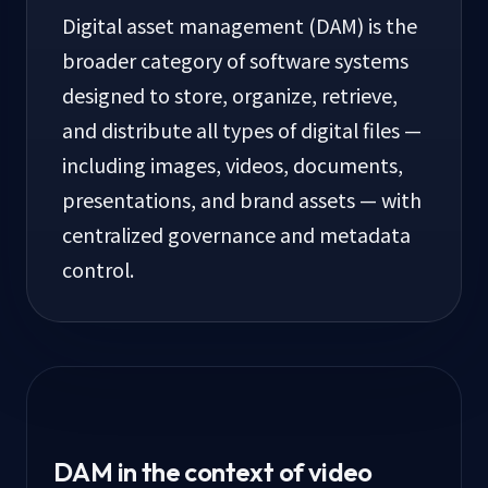
Digital asset management (DAM) is the
broader category of software systems
designed to store, organize, retrieve,
and distribute all types of digital files —
including images, videos, documents,
presentations, and brand assets — with
centralized governance and metadata
control.
DAM in the context of video