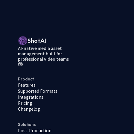
ShotAI
AI-native media asset
management built for
professional video teams
Product
Features
Supported Formats
Integrations
Pricing
Changelog
Solutions
Post-Production