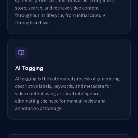
systems, processes, and tools used to organize,
store, search, and retrieve video content
throughout its lifecycle, from initial capture
through archival.
.
AI Tagging
AI tagging is the automated process of generating
descriptive labels, keywords, and metadata for
video content using artificial intelligence,
eliminating the need for manual review and
annotation of footage.
.