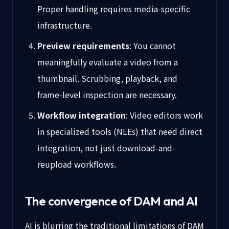
Proper handling requires media-specific
infrastructure.
Preview requirements
: You cannot
meaningfully evaluate a video from a
thumbnail. Scrubbing, playback, and
frame-level inspection are necessary.
Workflow integration
: Video editors work
in specialized tools (NLEs) that need direct
integration, not just download-and-
reupload workflows.
The convergence of DAM and AI
AI is blurring the traditional limitations of DAM