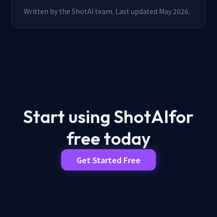
Written by the ShotAI team. Last updated May 2026.
Start using ShotAI
for
free today
Get Started Free