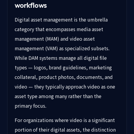
workflows
Digital asset management is the umbrella
category that encompasses media asset
management (MAM) and video asset
management (VAM) as specialized subsets.
While DAM systems manage all digital file
types — logos, brand guidelines, marketing
collateral, product photos, documents, and
video — they typically approach video as one
asset type among many rather than the
primary focus.
For organizations where video is a significant
portion of their digital assets, the distinction