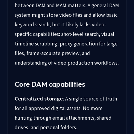
between DAM and MAM matters. A general DAM
system might store video files and allow basic
keyword search, but it likely lacks video-
specific capabilities: shot-level search, visual
timeline scrubbing, proxy generation for large
files, frame-accurate preview, and
understanding of video production workflows.
Core DAM capabilities
Centralized storage
: A single source of truth
for all approved digital assets. No more
hunting through email attachments, shared
drives, and personal folders.