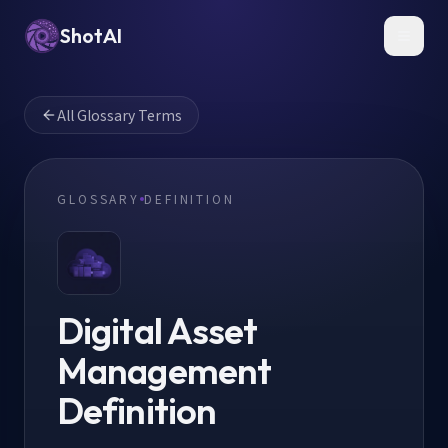
ShotAI
Toggl
All Glossary Terms
GLOSSARY
DEFINITION
Digital Asset
Management
Definition