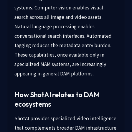
systems. Computer vision enables visual
search across all image and video assets.
Natural language processing enables
conversational search interfaces. Automated
tagging reduces the metadata entry burden.
These capabilities, once available only in
specialized MAM systems, are increasingly
appearing in general DAM platforms.
How ShotAI relates to DAM
ecosystems
ShotAI provides specialized video intelligence
that complements broader DAM infrastructure.