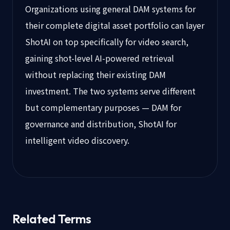
Organizations using general DAM systems for
their complete digital asset portfolio can layer
ShotAI on top specifically for video search,
gaining shot-level AI-powered retrieval
without replacing their existing DAM
investment. The two systems serve different
but complementary purposes — DAM for
governance and distribution, ShotAI for
intelligent video discovery.
Related Terms