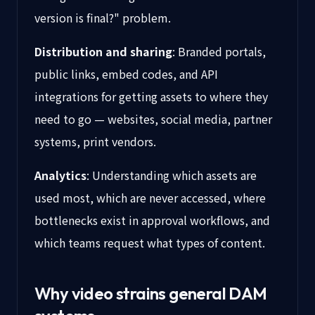
version is final?" problem.
Distribution and sharing
: Branded portals,
public links, embed codes, and API
integrations for getting assets to where they
need to go — websites, social media, partner
systems, print vendors.
Analytics
: Understanding which assets are
used most, which are never accessed, where
bottlenecks exist in approval workflows, and
which teams request what types of content.
Why video strains general DAM