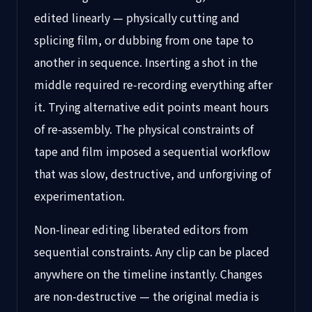
edited linearly — physically cutting and
splicing film, or dubbing from one tape to
another in sequence. Inserting a shot in the
middle required re-recording everything after
it. Trying alternative edit points meant hours
of re-assembly. The physical constraints of
tape and film imposed a sequential workflow
that was slow, destructive, and unforgiving of
experimentation.
Non-linear editing liberated editors from
sequential constraints. Any clip can be placed
anywhere on the timeline instantly. Changes
are non-destructive — the original media is