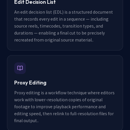
Edit Decision List
An edit decision list (EDL) is a structured document
that records every edit in a sequence — including
source reels, timecodes, transition types, and
durations — enabling a final cut to be precisely
recreated from original source material.
.
Proxy Editing
Proxy editing is a workflow technique where editors
work with lower-resolution copies of original
footage to improve playback performance and
editing speed, then relink to full-resolution files for
final output.
.