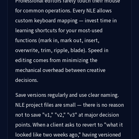
Professional editors rarely touch their mouse
for common operations. Every NLE allows
custom keyboard mapping — invest time in
learning shortcuts for your most-used
functions (mark in, mark out, insert,
overwrite, trim, ripple, blade). Speed in
editing comes from minimizing the
mechanical overhead between creative
decisions.
Save versions regularly and use clear naming.
NLE project files are small — there is no reason
not to save "v1," "v2," "v3" at major decision
points. When a client asks to revert to "what it
looked like two weeks ago," having versioned