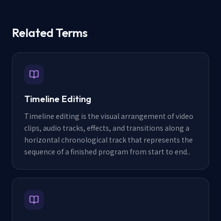
Related Terms
Timeline Editing
Timeline editing is the visual arrangement of video
clips, audio tracks, effects, and transitions along a
horizontal chronological track that represents the
sequence of a finished program from start to end.
.