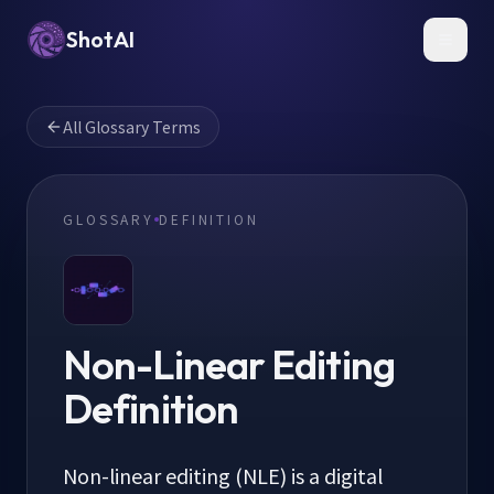
ShotAI
Toggl
All Glossary Terms
GLOSSARY
DEFINITION
Non-Linear Editing
Definition
Non-linear editing (NLE) is a digital