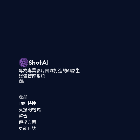
ShotAI
專為專業影片團隊打造的AI原生
媒資管理系統
產品
功能特性
支援的格式
整合
價格方案
更新日誌