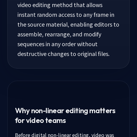
video editing method that allows
instant random access to any frame in
the source material, enabling editors to
assemble, rearrange, and modify
sequences in any order without
destructive changes to original files.
Why non-linear editing matters
for video teams
Before digital non-linear editing, video was