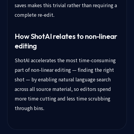
saves makes this trivial rather than requiring a
complete re-edit.
How ShotAI relates to non-linear
editing
ShotAI accelerates the most time-consuming
part of non-linear editing — finding the right
shot — by enabling natural language search
across all source material, so editors spend
more time cutting and less time scrubbing
through bins.