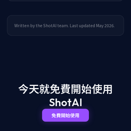
Written by the ShotAI team. Last updated May 2026.
今天就免費開始
使用
ShotAI
免費開始使用