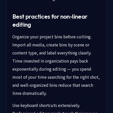
Best practices for non-linear
editing
Organize your project bins before cutting.
Import all media, create bins by scene or
content type, and label everything clearly.
Time invested in organization pays back
exponentially during editing — you spend
most of your time searching for the right shot,
and well-organized bins reduce that search
time dramatically.
Use keyboard shortcuts extensively.