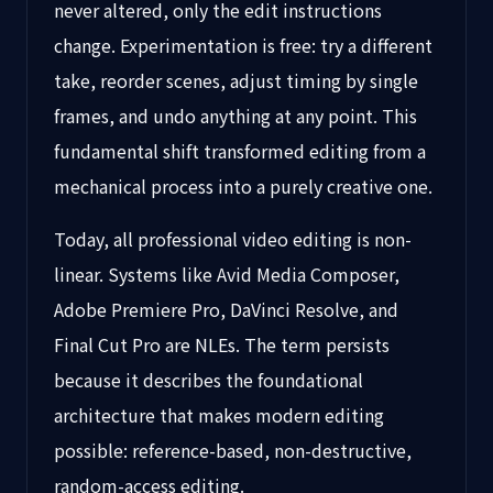
never altered, only the edit instructions
change. Experimentation is free: try a different
take, reorder scenes, adjust timing by single
frames, and undo anything at any point. This
fundamental shift transformed editing from a
mechanical process into a purely creative one.
Today, all professional video editing is non-
linear. Systems like Avid Media Composer,
Adobe Premiere Pro, DaVinci Resolve, and
Final Cut Pro are NLEs. The term persists
because it describes the foundational
architecture that makes modern editing
possible: reference-based, non-destructive,
random-access editing.