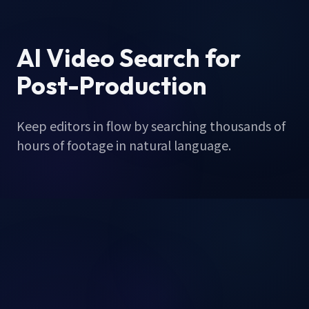
AI Video Search for
Post-Production
Keep editors in flow by searching thousands of
hours of footage in natural language.