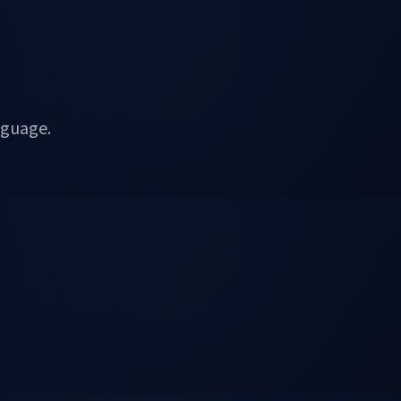
nguage.