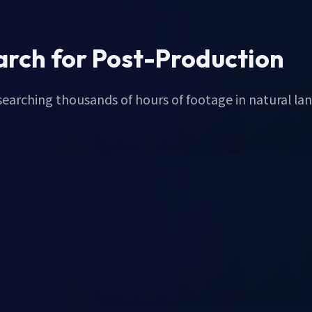
arch for Post-Production
 searching thousands of hours of footage in natural la