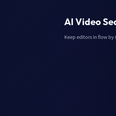
AI Video Se
Keep editors in flow by