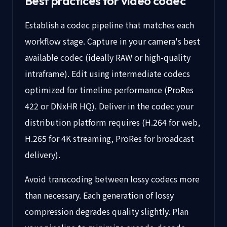
Best practices for video codec
Establish a codec pipeline that matches each
workflow stage. Capture in your camera's best
available codec (ideally RAW or high-quality
intraframe). Edit using intermediate codecs
optimized for timeline performance (ProRes
422 or DNxHR HQ). Deliver in the codec your
distribution platform requires (H.264 for web,
H.265 for 4K streaming, ProRes for broadcast
delivery).
Avoid transcoding between lossy codecs more
than necessary. Each generation of lossy
compression degrades quality slightly. Plan