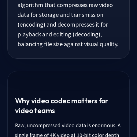
algorithm that compresses raw video
data for storage and transmission
(encoding) and decompresses it for
playback and editing (decoding),
balancing file size against visual quality.
Why video codec matters for
video teams
Raw, uncompressed video data is enormous. A
single frame of 4K video at 10-bit color depth