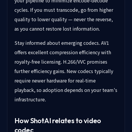
your pipeline to minimize encode-decode
cycles. If you must transcode, go from higher
quality to lower quality — never the reverse,
as you cannot restore lost information.
Stay informed about emerging codecs. AV1
offers excellent compression efficiency with
royalty-free licensing. H.266/VVC promises
further efficiency gains. New codecs typically
require newer hardware for real-time
playback, so adoption depends on your team's
infrastructure.
How ShotAI relates to video
codec