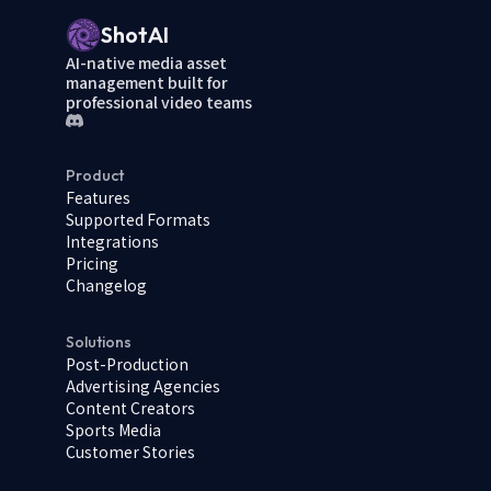
ShotAI
AI-native media asset
management built for
professional video teams
Product
Features
Supported Formats
Integrations
Pricing
Changelog
Solutions
Post-Production
Advertising Agencies
Content Creators
Sports Media
Customer Stories