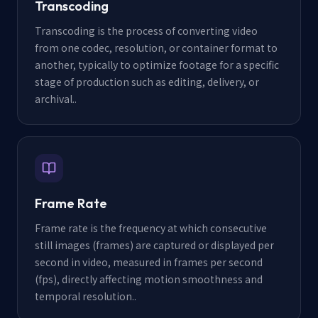
Transcoding
Transcoding is the process of converting video
from one codec, resolution, or container format to
another, typically to optimize footage for a specific
stage of production such as editing, delivery, or
archival.
.
Frame Rate
Frame rate is the frequency at which consecutive
still images (frames) are captured or displayed per
second in video, measured in frames per second
(fps), directly affecting motion smoothness and
temporal resolution.
.