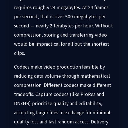
requires roughly 24 megabytes. At 24 frames
per second, that is over 500 megabytes per
second — nearly 2 terabytes per hour. Without
compression, storing and transferring video
would be impractical for all but the shortest
clips.
Codecs make video production feasible by
reducing data volume through mathematical
compression. Different codecs make different
tradeoffs. Capture codecs (like ProRes and
DNxHR) prioritize quality and editability,
accepting larger files in exchange for minimal
quality loss and fast random access. Delivery