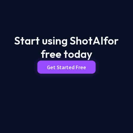
Start using ShotAI
for
free today
Get Started Free