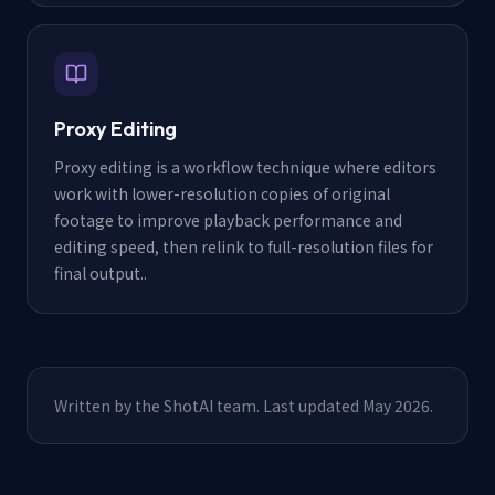
Proxy Editing
Proxy editing is a workflow technique where editors
work with lower-resolution copies of original
footage to improve playback performance and
editing speed, then relink to full-resolution files for
final output.
.
Written by the ShotAI team. Last updated May 2026.