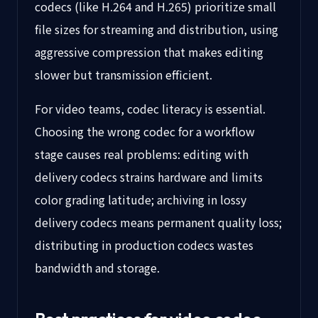
codecs (like H.264 and H.265) prioritize small
file sizes for streaming and distribution, using
aggressive compression that makes editing
slower but transmission efficient.
For video teams, codec literacy is essential.
Choosing the wrong codec for a workflow
stage causes real problems: editing with
delivery codecs strains hardware and limits
color grading latitude; archiving in lossy
delivery codecs means permanent quality loss;
distributing in production codecs wastes
bandwidth and storage.