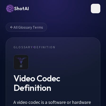
ShotAI
Toggl
All Glossary Terms
GLOSSARY
DEFINITION
Video Codec
Definition
A video codec is a software or hardware