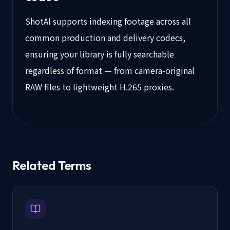
ShotAI supports indexing footage across all
common production and delivery codecs,
ensuring your library is fully searchable
regardless of format — from camera-original
RAW files to lightweight H.265 proxies.
Related Terms